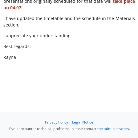
presentations originally scheduled for that date will
take place
on
04.07
.
I have updated the timetable and the schedule in the Materials
section.
I appreciate your understanding.
Best regards,
Rayna
Privacy Policy
|
Legal Notice
If you encounter technical problems, please contact
the administrators
.