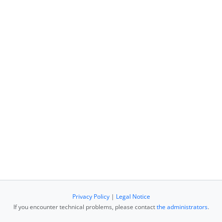
Privacy Policy
|
Legal Notice
If you encounter technical problems, please contact
the administrators
.