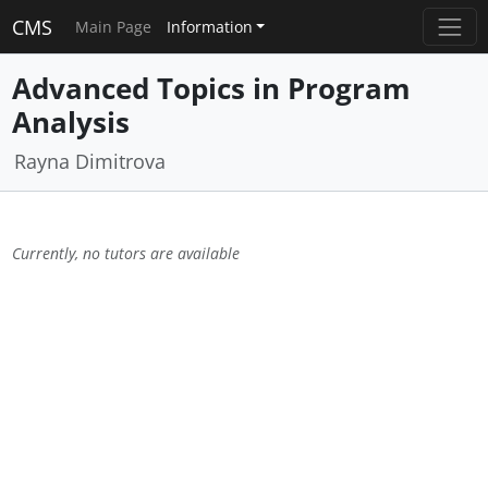
CMS
Main Page
Information
Advanced Topics in Program
Analysis
Rayna Dimitrova
Currently, no tutors are available