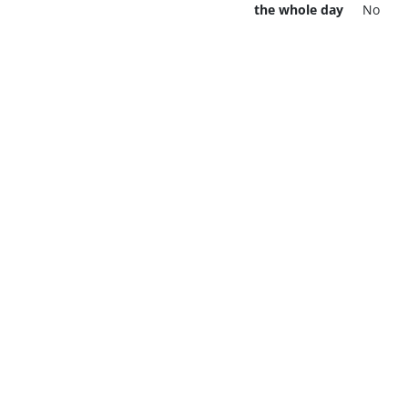
the whole day
No