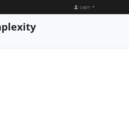
Login
plexity