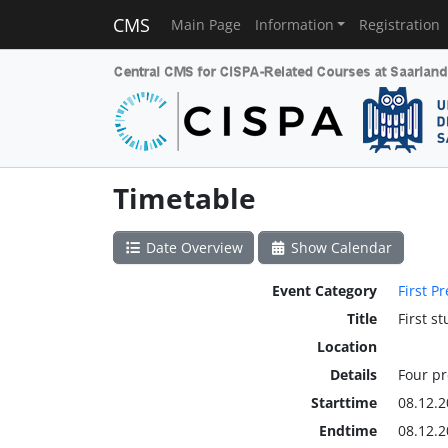
CMS
Main Page
Information
Registration
Timetable
Date Overview
Show Calendar
Event Category
First P
Title
First s
Location
Details
Four p
Starttime
08.12.2
Endtime
08.12.2