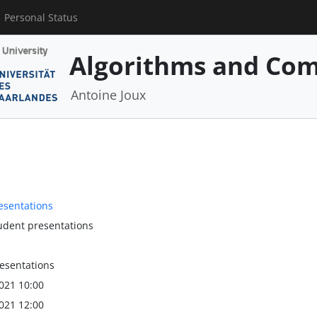
Personal Status
Algorithms and Com
Antoine Joux
resentations
tudent presentations
resentations
021 10:00
021 12:00