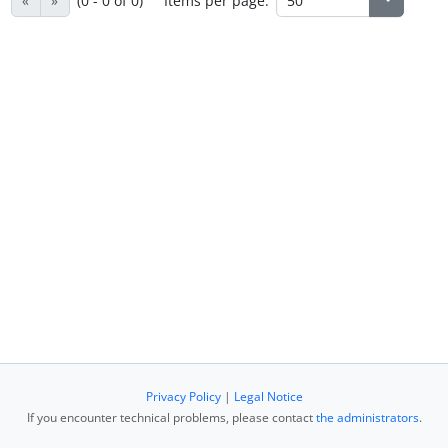
«
»
(0 - 0 of 0)
Items per page:
Privacy Policy
|
Legal Notice
If you encounter technical problems, please contact
the administrators
.