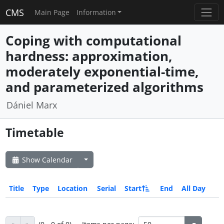
CMS
Main Page
Information
Coping with computational
hardness: approximation,
moderately exponential-time,
and parameterized algorithms
Dániel Marx
Timetable
Show Calendar
Title
Type
Location
Serial
Start
End
All Day