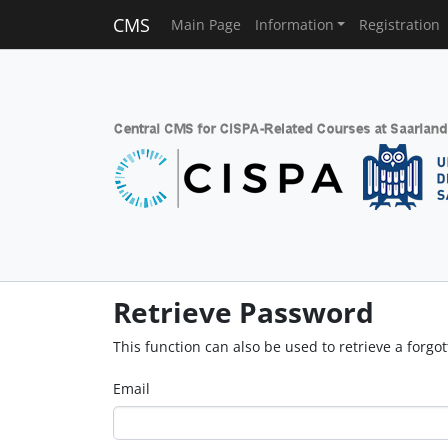
CMS
Main Page
Information
Registration
Retrieve Password
This function can also be used to retrieve a forg
Email