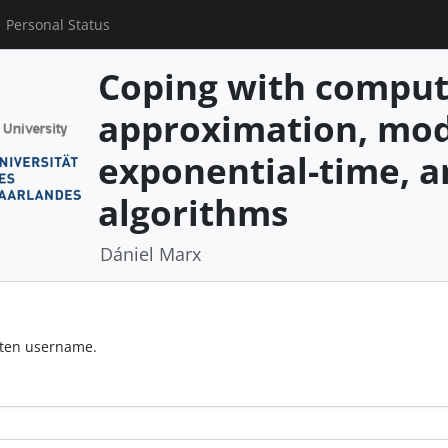
Personal Status
Coping with comput
approximation, mod
exponential-time, 
algorithms
Dániel Marx
otten username.