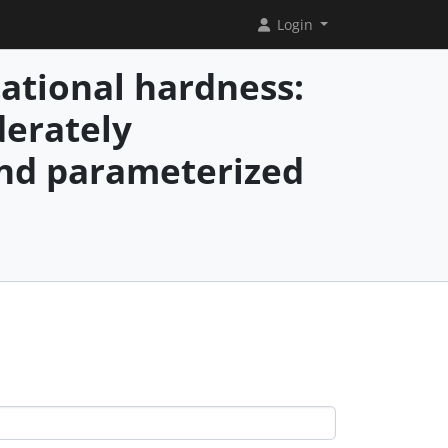
Login
ational hardness:
erately
and parameterized