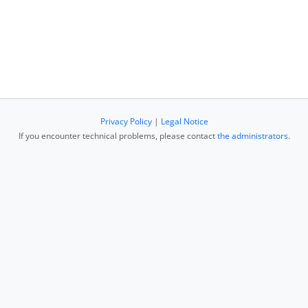
Privacy Policy
|
Legal Notice
If you encounter technical problems, please contact
the administrators
.