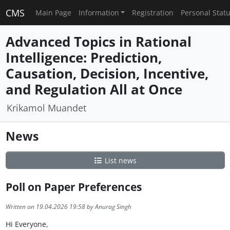
CMS
Main Page
Information
Registration
Personal Stat
Advanced Topics in Rational
Intelligence: Prediction,
Causation, Decision, Incentive,
and Regulation All at Once
Krikamol Muandet
News
List news
Poll on Paper Preferences
Written on 19.04.2026 19:58 by Anurag Singh
Hi Everyone,