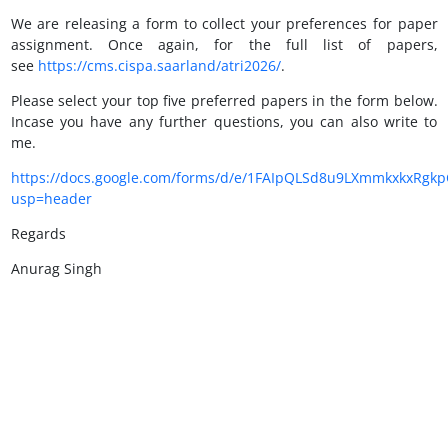
We are releasing a form to collect your preferences for paper
assignment. Once again, for the full list of papers,
see
https://cms.cispa.saarland/atri2026/
.
Please select your top five preferred papers in the form below.
Incase you have any further questions, you can also write to
me.
https://docs.google.com/forms/d/e/1FAIpQLSd8u9LXmmkxkxRg
usp=header
Regards
Anurag Singh