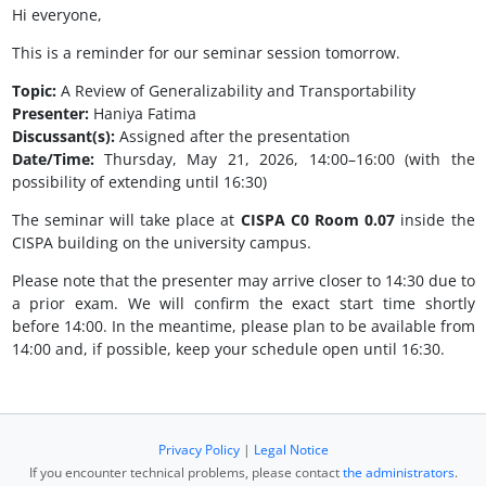
Hi everyone,
This is a reminder for our seminar session tomorrow.
Topic:
A Review of Generalizability and Transportability
Presenter:
Haniya Fatima
Discussant(s):
Assigned after the presentation
Date/Time:
Thursday, May 21, 2026, 14:00–16:00 (with the
possibility of extending until 16:30)
The seminar will take place at
CISPA C0 Room 0.07
inside the
CISPA building on the university campus.
Please note that the presenter may arrive closer to 14:30 due to
a prior exam. We will confirm the exact start time shortly
before 14:00. In the meantime, please plan to be available from
14:00 and, if possible, keep your schedule open until 16:30.
Privacy Policy
|
Legal Notice
If you encounter technical problems, please contact
the administrators
.