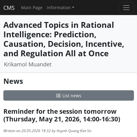
CMS
Main Page
Information
Advanced Topics in Rational
Intelligence: Prediction,
Causation, Decision, Incentive,
and Regulation All at Once
Krikamol Muandet
News
List news
Reminder for the session tomorrow
(Thursday, May 21, 2026, 14:00-16:30)
Written on 20.05.2026 18:32 by Huynh Quang Kiet Vo