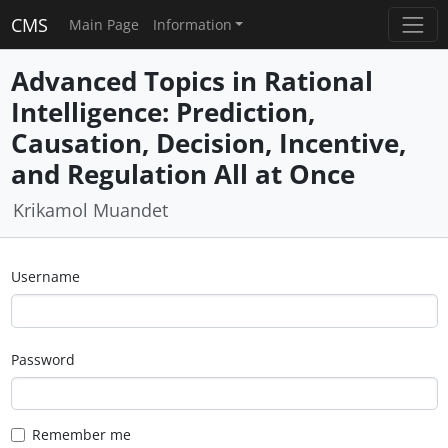
CMS
Main Page
Information
Advanced Topics in Rational
Intelligence: Prediction,
Causation, Decision, Incentive,
and Regulation All at Once
Krikamol Muandet
Username
Password
Remember me