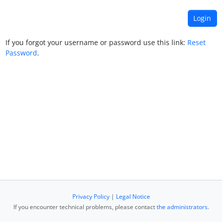
If you forgot your username or password use this link:
Reset
Password
.
Privacy Policy
|
Legal Notice
If you encounter technical problems, please contact
the administrators
.