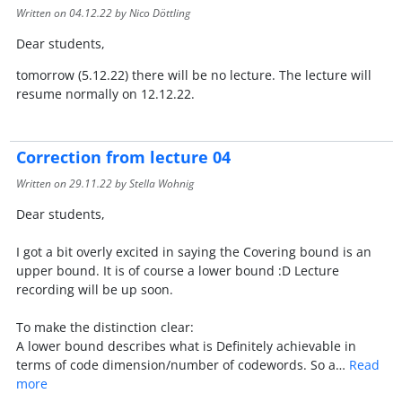
Written on
04.12.22
by Nico Döttling
Dear students,
tomorrow (5.12.22) there will be no lecture. The lecture will
resume normally on 12.12.22.
Correction from lecture 04
Written on
29.11.22
by Stella Wohnig
Dear students,
I got a bit overly excited in saying the Covering bound is an
upper bound. It is of course a lower bound :D Lecture
recording will be up soon.
To make the distinction clear:
A lower bound describes what is Definitely achievable in
terms of code dimension/number of codewords. So a…
Read
more