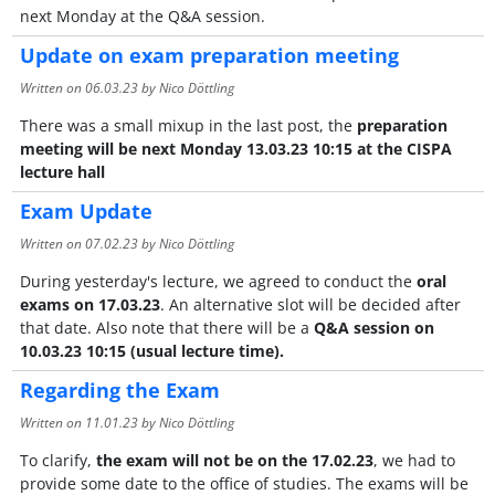
next Monday at the Q&A session.
Update on exam preparation meeting
Written on
06.03.23
by Nico Döttling
There was a small mixup in the last post, the
preparation
meeting will be next Monday 13.03.23 10:15 at the CISPA
lecture hall
Exam Update
Written on
07.02.23
by Nico Döttling
During yesterday's lecture, we agreed to conduct the
oral
exams on 17.03.23
. An alternative slot will be decided after
that date. Also note that there will be a
Q&A session on
10.03.23 10:15 (usual lecture time).
Regarding the Exam
Written on
11.01.23
by Nico Döttling
To clarify,
the exam will not be on the 17.02.23
, we had to
provide some date to the office of studies. The exams will be