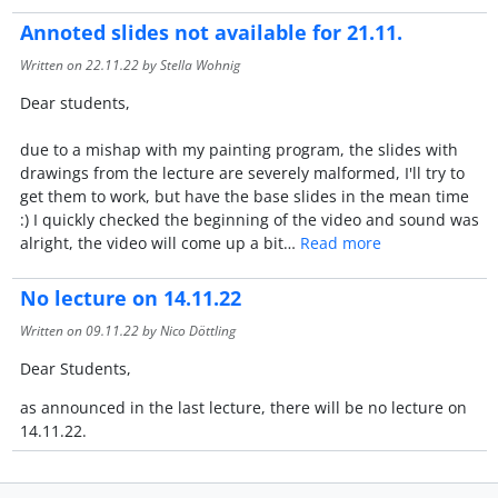
Annoted slides not available for 21.11.
Written on
22.11.22
by Stella Wohnig
Dear students,
due to a mishap with my painting program, the slides with
drawings from the lecture are severely malformed, I'll try to
get them to work, but have the base slides in the mean time
:) I quickly checked the beginning of the video and sound was
alright, the video will come up a bit…
Read more
No lecture on 14.11.22
Written on
09.11.22
by Nico Döttling
Dear Students,
as announced in the last lecture, there will be no lecture on
14.11.22.