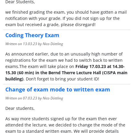
Dear Students,
we finished grading the exam, you should have gotten a mail
notification with your grade. If you did not sign up for the
exam but received a grade, please disregard!
Coding Theory Exam
Written on
13.03.23
by Nico Döttling
As announced earlier, due to an unusually high number of
registrations for the exam we had to switch back to written
exams.The exam will take place on
Friday 17.03.23 at 14.30-
15.30 (60 min) in the Bernd Therre Lecture Hall (CISPA main
building)
. Don’t forget to bring your student ID!
Change of exam mode to written exam
Written on
07.03.23
by Nico Döttling
Dear students,
As way more students signed up for the exam then ever
attended the lecture, we decided to change the mode of the
exam to a standard written exam. We will provide details