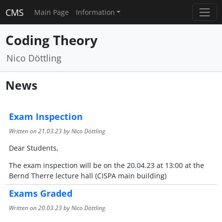
CMS
Main Page
Information
Coding Theory
Nico Döttling
News
Exam Inspection
Written on
21.03.23
by Nico Döttling
Dear Students,
The exam inspection will be on the 20.04.23 at 13:00 at the
Bernd Therre lecture hall (CISPA main building)
Exams Graded
Written on
20.03.23
by Nico Döttling