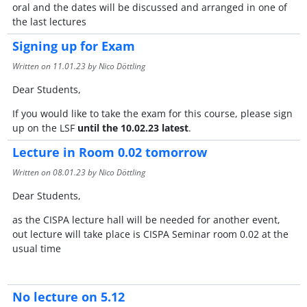
oral and the dates will be discussed and arranged in one of
the last lectures
Signing up for Exam
Written on
11.01.23
by Nico Döttling
Dear Students,
If you would like to take the exam for this course, please sign
up on the LSF
until the 10.02.23 latest
.
Lecture in Room 0.02 tomorrow
Written on
08.01.23
by Nico Döttling
Dear Students,
as the CISPA lecture hall will be needed for another event,
out lecture will take place is CISPA Seminar room 0.02 at the
usual time
No lecture on 5.12