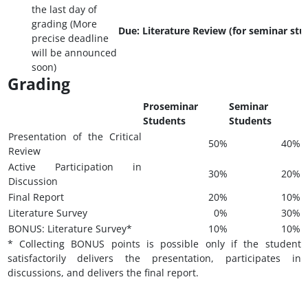
the last day of
grading (More
Due: Literature Review (for seminar stu
precise deadline
will be announced
soon)
Grading
Proseminar
Seminar
Students
Students
Presentation of the Critical
50%
40%
Review
Active Participation in
30%
20%
Discussion
Final Report
20%
10%
Literature Survey
0%
30%
BONUS: Literature Survey*
10%
10%
* Collecting BONUS points is possible only if the student
satisfactorily delivers the presentation, participates in
discussions, and delivers the final report.