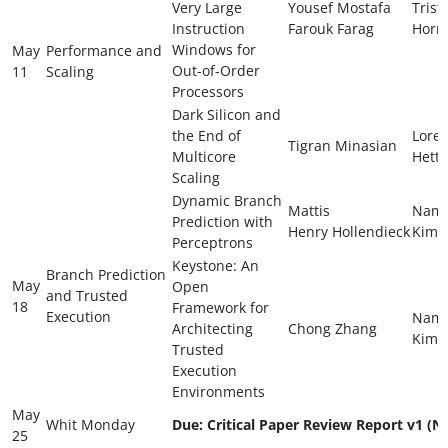
Very Large
Yousef Mostafa
Trist
Instruction
Farouk Farag
Horn
Windows for
May
Performance and
Out-of-Order
11
Scaling
Processors
Dark Silicon and
the End of
Lore
Tigran Minasian
Multicore
Hette
Scaling
Dynamic Branch
Mattis
Nam
Prediction with
Henry Hollendieck
Kim
Perceptrons
Keystone: An
Branch Prediction
May
Open
and Trusted
18
Framework for
Execution
Nam
Architecting
Chong Zhang
Kim
Trusted
Execution
Environments
May
Whit Monday
Due: Critical Paper Review Report v1 (N
25