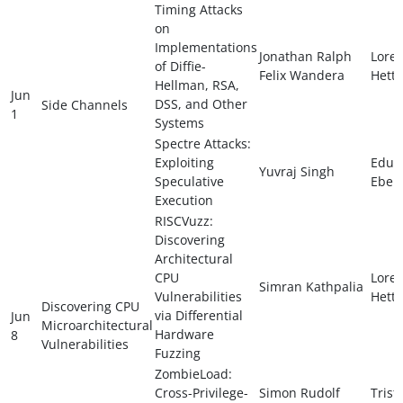
Timing Attacks
on
Implementations
Jonathan Ralph
Lore
of Diffie-
Felix Wandera
Hette
Hellman, RSA,
Jun
DSS, and Other
Side Channels
1
Systems
Spectre Attacks:
Exploiting
Edua
Yuvraj Singh
Speculative
Ebert
Execution
RISCVuzz:
Discovering
Architectural
CPU
Lore
Simran Kathpalia
Vulnerabilities
Hette
Discovering CPU
via Differential
Jun
Microarchitectural
Hardware
8
Vulnerabilities
Fuzzing
ZombieLoad:
Cross-Privilege-
Simon Rudolf
Trist