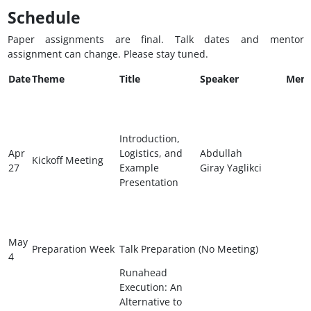
Schedule
Paper assignments are final. Talk dates and mentor
assignment can change. Please stay tuned.
Date
Theme
Title
Speaker
Ment
Introduction,
Apr
Logistics, and
Abdullah
Kickoff Meeting
27
Example
Giray Yaglikci
Presentation
May
Preparation Week
Talk Preparation (No Meeting)
4
Runahead
Execution: An
Alternative to