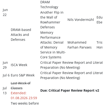
DRAM
Technology
Jun
Another Flip in
22
the Wall of
Edua
Nils Vondermühl
Rowhammer
Ebert
Defenses
DRAM-based
Memory
Attacks and
Performance
Defenses
Attacks: Denial
Mohammed
Trist
of Memory
Farhan Parvaes
Horn
Service in Multi-
Core Systems
Jun
Critical Paper Review Report and Literat
ISCA Week
29
Preparation (No Meeting)
Critical Paper Review Report and Literat
Jul 6
Euro S&P Week
Preparation (No Meeting)
Last Week of
Jul
Classes
Due: Critical Paper Review Report v2
13
Extended:
01.08.2026 23:59
Two weeks before