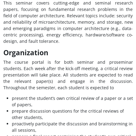
This seminar covers cutting-edge and seminal research
papers, focusing on fundamental research problems in the
field of computer architecture. Relevant topics include: security
and reliability of microarchitecture, memory, and storage, new
and emerging paradigms in computer architecture (e.g., data-
centric processing), energy efficiency, hardware/software co-
design, and fault tolerance.
Organization
The course portal is for both seminar and proseminar
students. Each week after the kick-off meeting, a critical review
presentation will take place. All students are expected to read
the relevant paper(s) and engage in the discussion.
Throughout the semester, each student is expected to
present the student’s own critical review of a paper or a set
of papers,
prepare discussion questions for the critical reviews of
other students,
proactively participate the discussion and brainstorming in
all sessions,