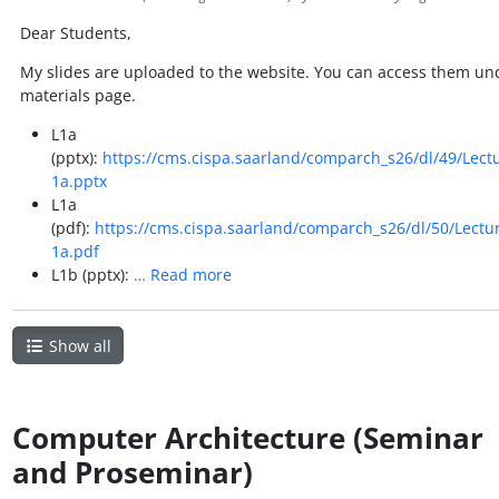
Dear Students,
My slides are uploaded to the website. You can access them un
materials page.
L1a
(pptx):
https://cms.cispa.saarland/comparch_s26/dl/49/Lect
1a.pptx
L1a
(pdf):
https://cms.cispa.saarland/comparch_s26/dl/50/Lectu
1a.pdf
L1b (pptx):
…
Read more
Show all
Computer Architecture (Seminar
and Proseminar)