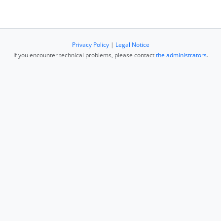
Privacy Policy
|
Legal Notice
If you encounter technical problems, please contact
the administrators
.