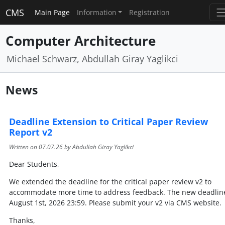
CMS
Main Page
Information
Registration
Computer Architecture
Michael Schwarz, Abdullah Giray Yaglikci
News
Deadline Extension to Critical Paper Review
Report v2
Written on
07.07.26
by Abdullah Giray Yaglikci
Dear Students,
We extended the deadline for the critical paper review v2 to
accommodate more time to address feedback. The new deadline
August 1st, 2026 23:59. Please submit your v2 via CMS website.
Thanks,