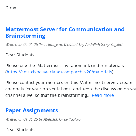
Giray
Mattermost Server for Communication and
Brainstorming
Written on
05.05.26
(last change on
05.05.26
) by Abdullah Giray Yaglikci
Dear Students,
Please use the Mattermost invitation link under materials
(
https://cms.cispa.saarland/comparch_s26/materials
).
Please contact your mentors on this Mattermost server, create
channels for your presentations, and keep the discussion on yo
channel alive, so that the brainstorming…
Read more
Paper Assignments
Written on
01.05.26
by Abdullah Giray Yaglikci
Dear Students,