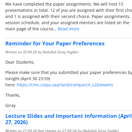
We have completed the paper assignments. We will host 13
presentations in total. 12 of you are assigned with their first cho
and 1 is assigned with their second choice. Paper assignments,
session schedule, and your assigned mentors are listed on the
main page of the course…
Read more
Reminder for Your Paper Preferences
Written on
30.04.26
by Abdullah Giray Yaglikci
Dear Students,
Please make sure that you submitted your paper preferences b
tonight (April 30 23:59)
here:
https://cms.cispa.saarland/comparch_s26/exams
Thanks,
Giray
Lecture Slides and Important Information (Apri
27, 2026)
Written on
27.04.26
(last change on
27.04.26
) by Abdullah Giray Yaglikci