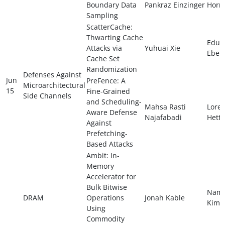
Boundary Data
Pankraz Einzinger
Horn
Sampling
ScatterCache:
Thwarting Cache
Edua
Attacks via
Yuhuai Xie
Ebert
Cache Set
Randomization
Defenses Against
Jun
PreFence: A
Microarchitectural
15
Fine-Grained
Side Channels
and Scheduling-
Mahsa Rasti
Lore
Aware Defense
Najafabadi
Hette
Against
Prefetching-
Based Attacks
Ambit: In-
Memory
Accelerator for
Bulk Bitwise
Nam
DRAM
Operations
Jonah Kable
Kim
Using
Commodity