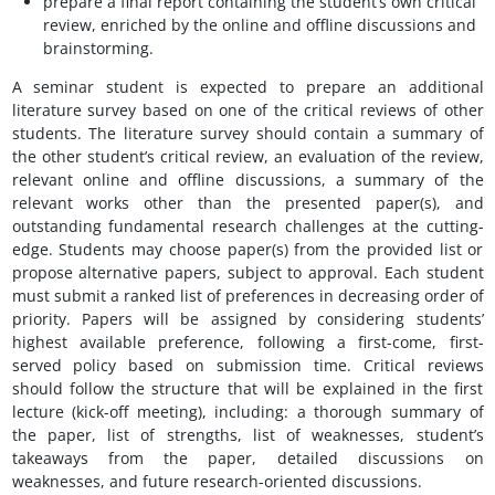
prepare a final report containing the student’s own critical
review, enriched by the online and offline discussions and
brainstorming.
A seminar student is expected to prepare an additional
literature survey based on one of the critical reviews of other
students. The literature survey should contain a summary of
the other student’s critical review, an evaluation of the review,
relevant online and offline discussions, a summary of the
relevant works other than the presented paper(s), and
outstanding fundamental research challenges at the cutting-
edge. Students may choose paper(s) from the provided list or
propose alternative papers, subject to approval. Each student
must submit a ranked list of preferences in decreasing order of
priority. Papers will be assigned by considering students’
highest available preference, following a first-come, first-
served policy based on submission time. Critical reviews
should follow the structure that will be explained in the first
lecture (kick-off meeting), including: a thorough summary of
the paper, list of strengths, list of weaknesses, student’s
takeaways from the paper, detailed discussions on
weaknesses, and future research-oriented discussions.