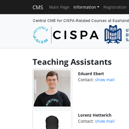
CMS
Main Page
Information
Registration
Teaching Assistants
Eduard Ebert
Contact:
show mail
Lorenz Hetterich
Contact:
show mail