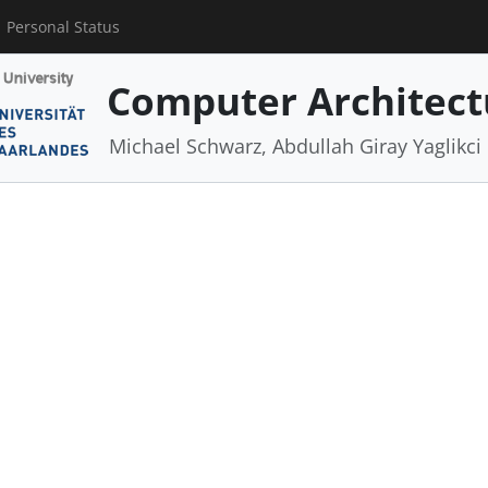
Personal Status
Computer Architect
Michael Schwarz, Abdullah Giray Yaglikci