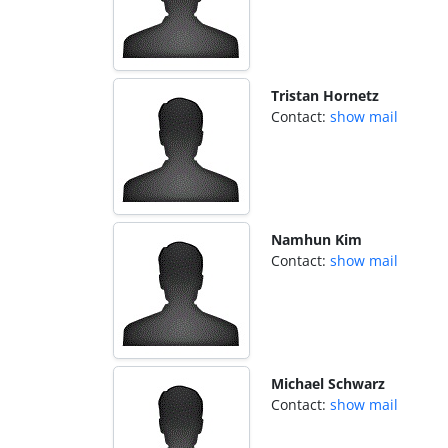
Tristan Hornetz
Contact:
show mail
Namhun Kim
Contact:
show mail
Michael Schwarz
Contact:
show mail