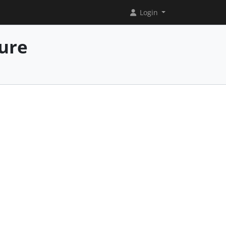
Login
ure