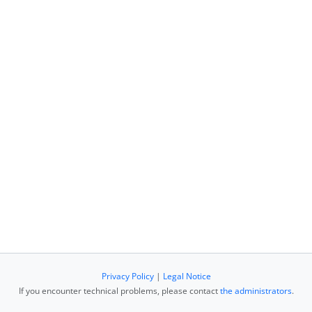
Privacy Policy
|
Legal Notice
If you encounter technical problems, please contact
the administrators
.