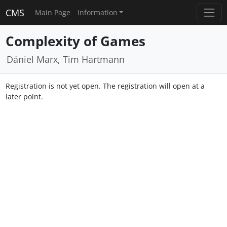
CMS
Main Page
Information
Complexity of Games
Dániel Marx, Tim Hartmann
Registration is not yet open. The registration will open at a
later point.