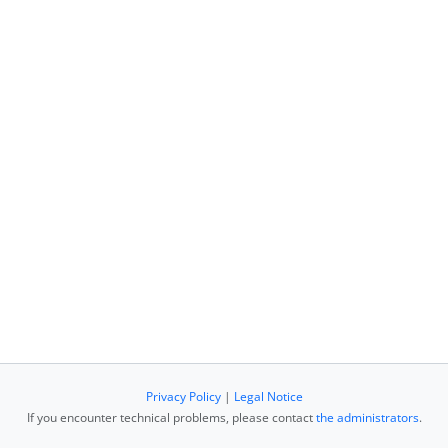
Privacy Policy
|
Legal Notice
If you encounter technical problems, please contact
the administrators
.