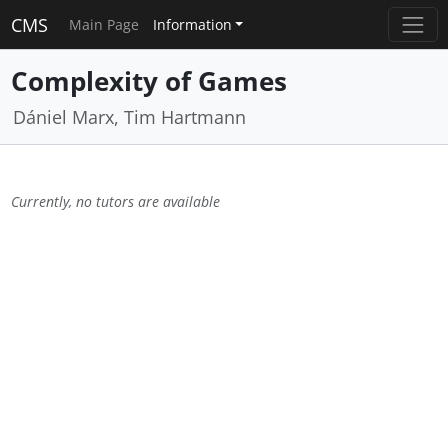
CMS
Main Page
Information
Complexity of Games
Dániel Marx, Tim Hartmann
Currently, no tutors are available