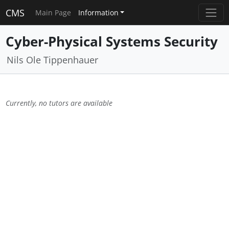
CMS
Main Page
Information
Cyber-Physical Systems Security
Nils Ole Tippenhauer
Currently, no tutors are available