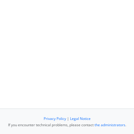
Privacy Policy
|
Legal Notice
If you encounter technical problems, please contact
the administrators
.