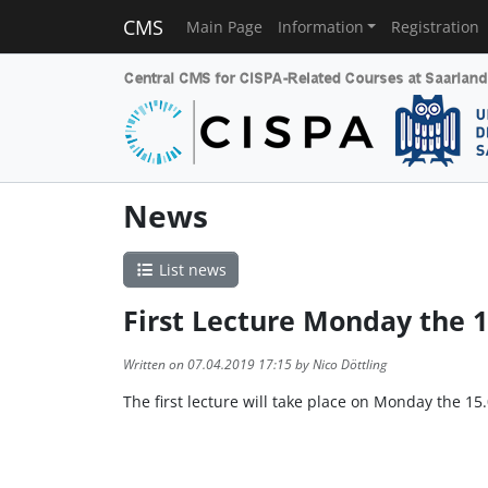
CMS
Main Page
Information
Registration
News
List news
First Lecture Monday the 1
Written on 07.04.2019 17:15 by Nico Döttling
The first lecture will take place on Monday the 15