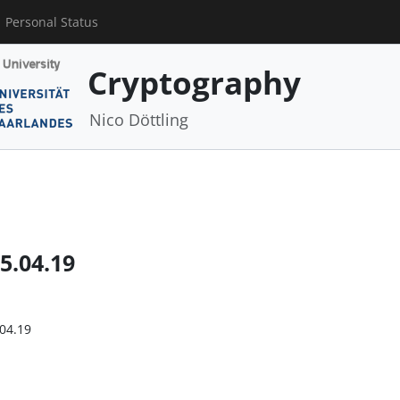
Personal Status
Cryptography
Nico Döttling
5.04.19
.04.19