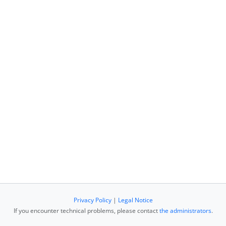
Privacy Policy
|
Legal Notice
If you encounter technical problems, please contact
the administrators
.