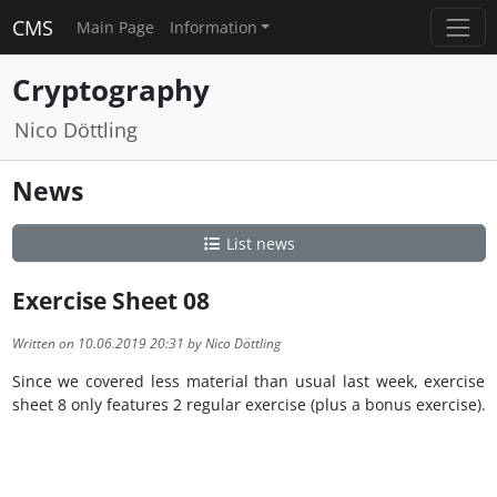
CMS
Main Page
Information
Cryptography
Nico Döttling
News
List news
Exercise Sheet 08
Written on 10.06.2019 20:31 by Nico Döttling
Since we covered less material than usual last week, exercise
sheet 8 only features 2 regular exercise (plus a bonus exercise).