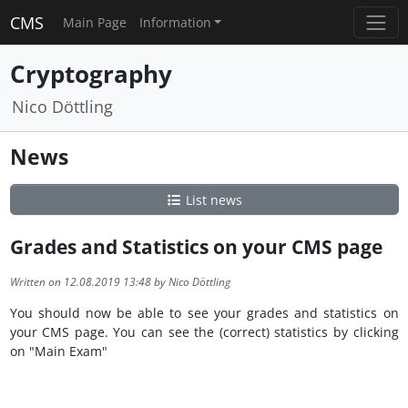
CMS
Main Page
Information
Cryptography
Nico Döttling
News
List news
Grades and Statistics on your CMS page
Written on 12.08.2019 13:48 by Nico Döttling
You should now be able to see your grades and statistics on
your CMS page. You can see the (correct) statistics by clicking
on "Main Exam"