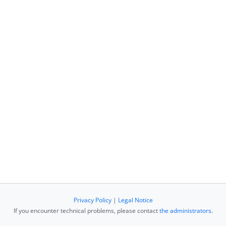
Privacy Policy
|
Legal Notice
If you encounter technical problems, please contact
the administrators
.