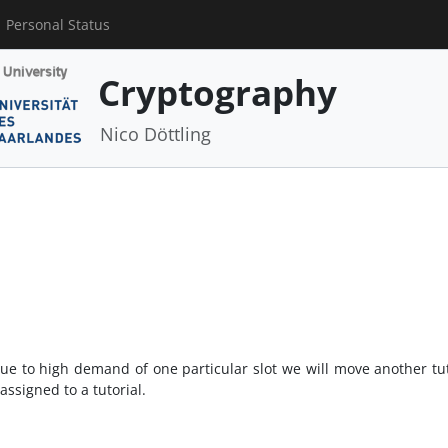
Personal Status
Cryptography
Nico Döttling
ue to high demand of one particular slot we will move another tut
assigned to a tutorial.