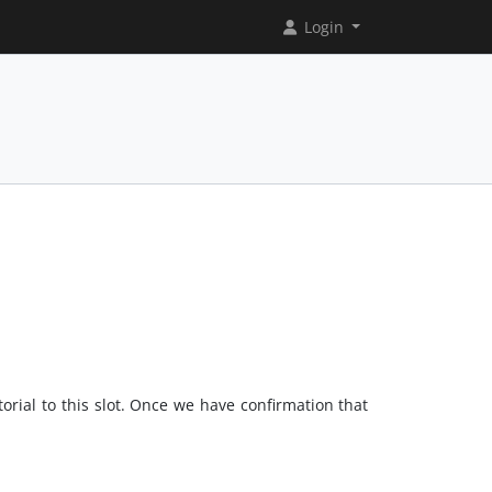
Login
orial to this slot. Once we have confirmation that