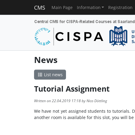
CMS
Main Page
Information
Registration
News
List news
Tutorial Assignment
Written on 22.04.2019 17:18 by Nico Döttling
We have not yet assigned students to tutorials. D
another room is available for this slot, you will be 