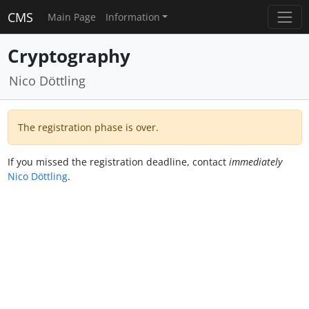
CMS
Main Page
Information
Cryptography
Nico Döttling
The registration phase is over.
If you missed the registration deadline, contact
immediately
Nico Döttling
.