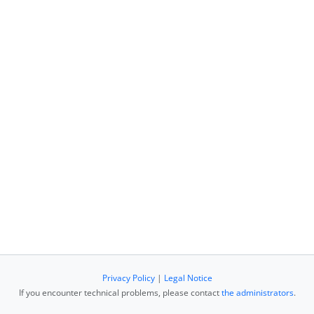
Privacy Policy
|
Legal Notice
If you encounter technical problems, please contact
the administrators
.