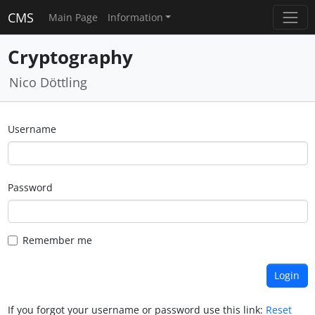
CMS
Main Page
Information
Cryptography
Nico Döttling
Username
Password
Remember me
If you forgot your username or password use this link:
Reset