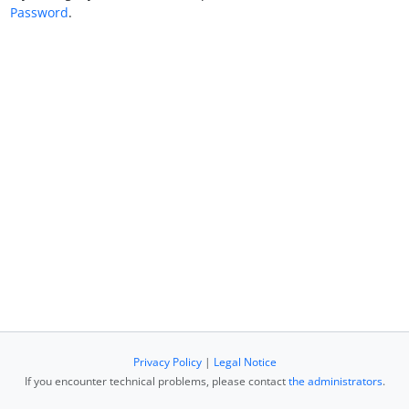
Password
.
Privacy Policy
|
Legal Notice
If you encounter technical problems, please contact
the administrators
.