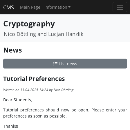
CMS
Main Page
Information
Cryptography
Nico Döttling and Lucjan Hanzlik
News
List news
Tutorial Preferences
Written on 11.04.2025 14:24 by Nico Döttling
Dear Students,
Tutorial preferences should now be open. Please enter your
preferences as soon as possible.
Thanks!