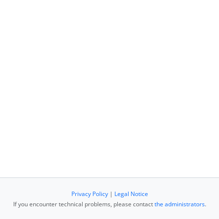
Privacy Policy
|
Legal Notice
If you encounter technical problems, please contact
the administrators
.