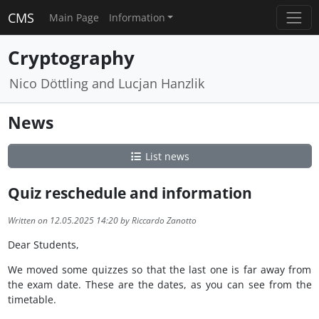
CMS
Main Page
Information
Cryptography
Nico Döttling and Lucjan Hanzlik
News
List news
Quiz reschedule and information
Written on 12.05.2025 14:20 by Riccardo Zanotto
Dear Students,
We moved some quizzes so that the last one is far away from
the exam date. These are the dates, as you can see from the
timetable.