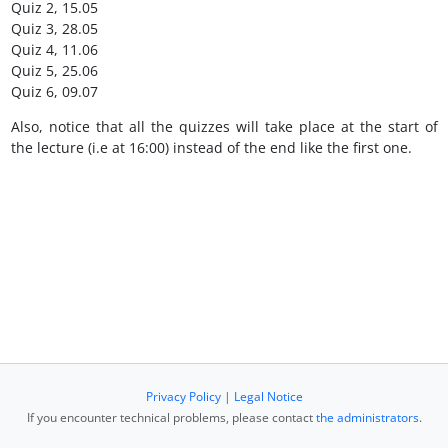
Quiz 2, 15.05
Quiz 3, 28.05
Quiz 4, 11.06
Quiz 5, 25.06
Quiz 6, 09.07
Also, notice that all the quizzes will take place at the start of
the lecture (i.e at 16:00) instead of the end like the first one.
Privacy Policy
|
Legal Notice
If you encounter technical problems, please contact
the administrators
.