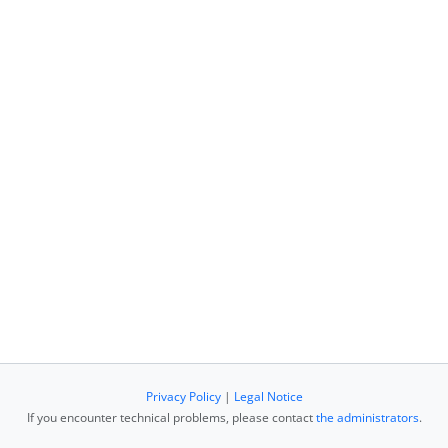
Privacy Policy
|
Legal Notice
If you encounter technical problems, please contact
the administrators
.