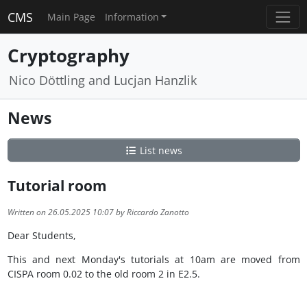
CMS
Main Page
Information
Cryptography
Nico Döttling and Lucjan Hanzlik
News
List news
Tutorial room
Written on 26.05.2025 10:07 by Riccardo Zanotto
Dear Students,
This and next Monday's tutorials at 10am are moved from
CISPA room 0.02 to the old room 2 in E2.5.