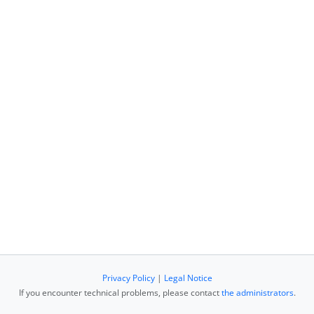
Privacy Policy
|
Legal Notice
If you encounter technical problems, please contact
the administrators
.