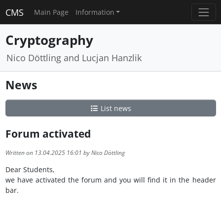
CMS
Main Page
Information
Cryptography
Nico Döttling and Lucjan Hanzlik
News
List news
Forum activated
Written on 13.04.2025 16:01 by Nico Döttling
Dear Students,
we have activated the forum and you will find it in the header
bar.