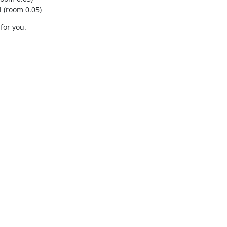
 (room 0.05)
 for you.