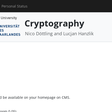
Personal Status
Cryptography
Nico Döttling and Lucjan Hanzlik
ld be available on your homepage on CMS.
room 0.05)