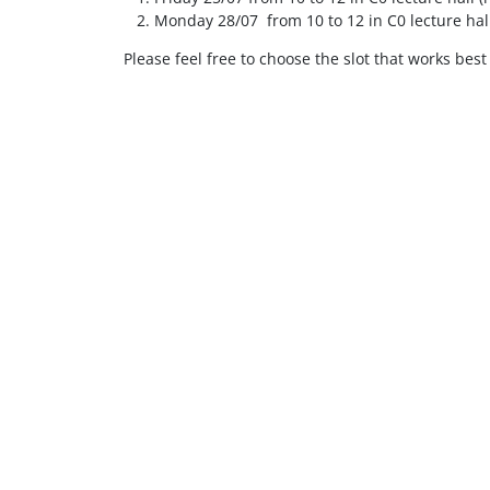
Monday 28/07 from 10 to 12 in C0 lecture hall
Please feel free to choose the slot that works best