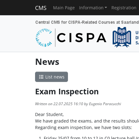
CMS
Main Page
Information
Registration
News
List news
Exam Inspection
Written on 22.07.2025 16:10 by Eugenio Paracucchi
Dear Student,
We have graded the exams, and the results shou
Regarding exam inspection, we have two slots:
Friday 25/07 from 10 to 12 in C0 lecture hall (