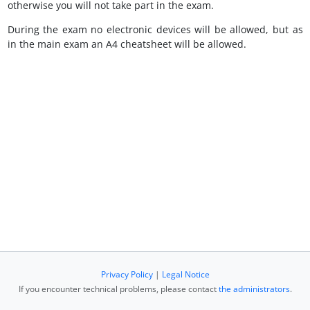
otherwise you will not take part in the exam.
During the exam no electronic devices will be allowed, but as
in the main exam an A4 cheatsheet will be allowed.
Privacy Policy
|
Legal Notice
If you encounter technical problems, please contact
the administrators
.