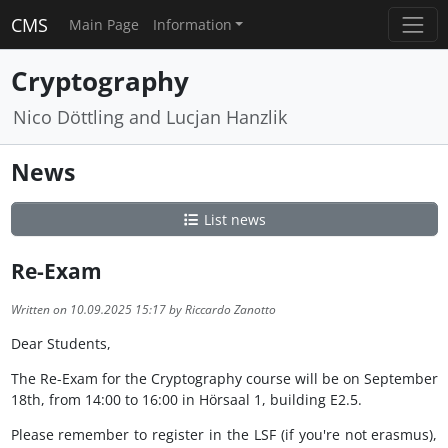
CMS
Main Page
Information
Cryptography
Nico Döttling and Lucjan Hanzlik
News
List news
Re-Exam
Written on 10.09.2025 15:17 by Riccardo Zanotto
Dear Students,
The Re-Exam for the Cryptography course will be on September
18th, from 14:00 to 16:00 in Hörsaal 1, building E2.5.
Please remember to register in the LSF (if you're not erasmus),