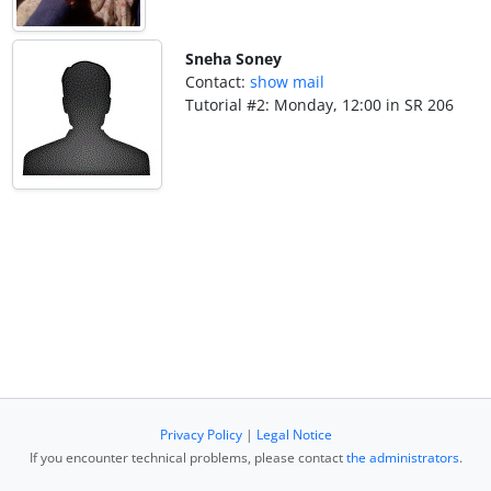
Sneha Soney
Contact:
show mail
Tutorial #2: Monday, 12:00 in SR 206
Privacy Policy
|
Legal Notice
If you encounter technical problems, please contact
the administrators
.