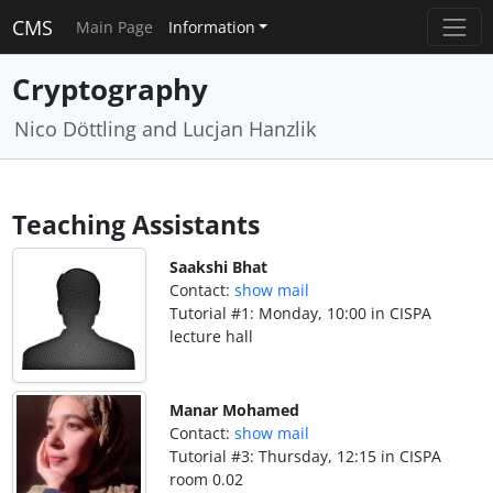
CMS
Main Page
Information
Cryptography
Nico Döttling and Lucjan Hanzlik
Teaching Assistants
Saakshi Bhat
Contact:
show mail
Tutorial #1: Monday, 10:00 in CISPA
lecture hall
Manar Mohamed
Contact:
show mail
Tutorial #3: Thursday, 12:15 in CISPA
room 0.02