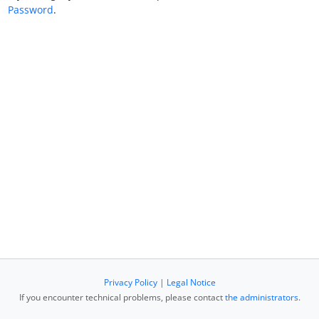
Password
.
Privacy Policy
|
Legal Notice
If you encounter technical problems, please contact
the administrators
.