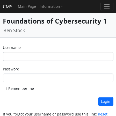
CMS
Main Page
Information
Foundations of Cybersecurity 1
Ben Stock
Username
Password
Remember me
If you forgot your username or password use this link:
Reset