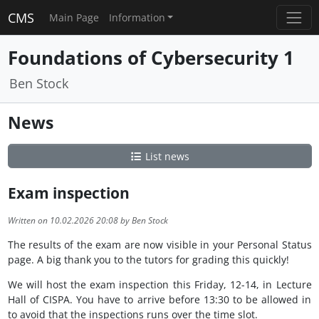
CMS
Main Page
Information
Foundations of Cybersecurity 1
Ben Stock
News
List news
Exam inspection
Written on 10.02.2026 20:08 by Ben Stock
The results of the exam are now visible in your Personal Status
page. A big thank you to the tutors for grading this quickly!
We will host the exam inspection this Friday, 12-14, in Lecture
Hall of CISPA. You have to arrive before 13:30 to be allowed in
to avoid that the inspections runs over the time slot.