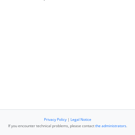
Privacy Policy
|
Legal Notice
If you encounter technical problems, please contact
the administrators
.