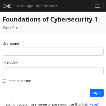
CMS
Main Page
Information
Foundations of Cybersecurity 1
Ben Stock
Username
Password
Remember me
If you forgot your username or password use this link:
Reset