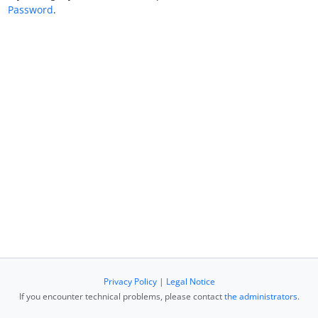
Password
.
Privacy Policy
|
Legal Notice
If you encounter technical problems, please contact
the administrators
.