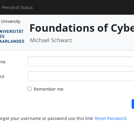
Personal Status
Foundations of Cybe
Michael Schwarz
ame
rd
Remember me
forgot your username or password use this link:
Reset Password
.