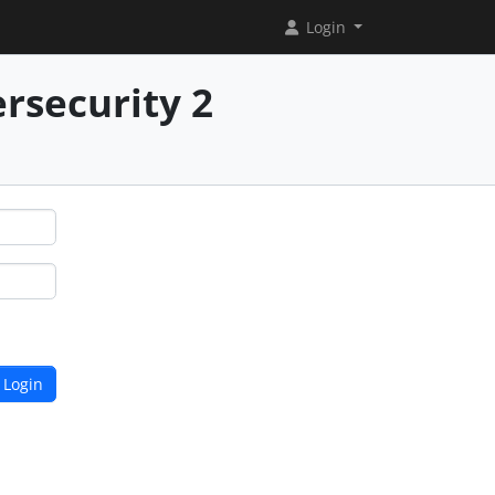
Login
rsecurity 2