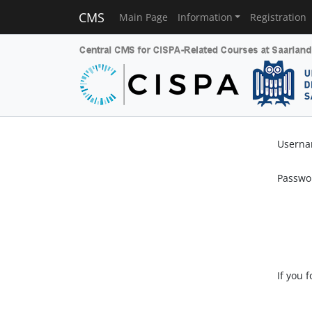
CMS
Main Page
Information
Registration
Usern
Passwo
If you 