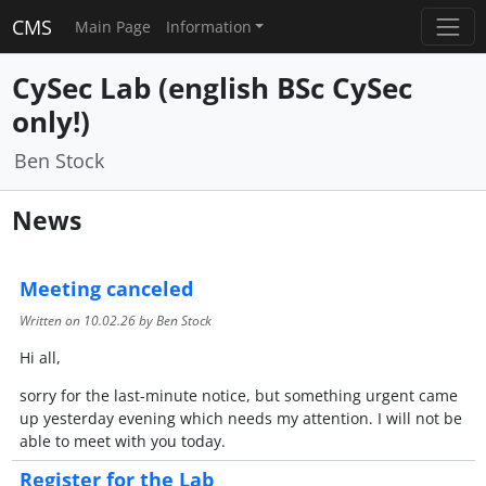
CMS
Main Page
Information
CySec Lab (english BSc CySec
only!)
Ben Stock
News
Meeting canceled
Written on
10.02.26
by Ben Stock
Hi all,
sorry for the last-minute notice, but something urgent came
up yesterday evening which needs my attention. I will not be
able to meet with you today.
Register for the Lab