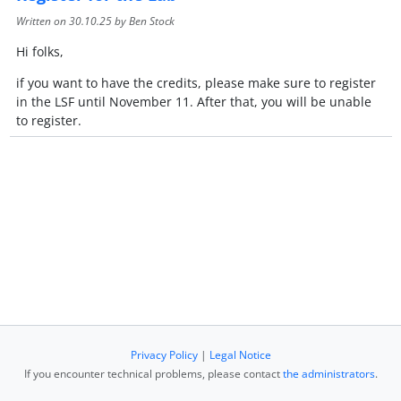
Written on
30.10.25
by Ben Stock
Hi folks,
if you want to have the credits, please make sure to register
in the LSF until November 11. After that, you will be unable
to register.
Privacy Policy
|
Legal Notice
If you encounter technical problems, please contact
the administrators
.