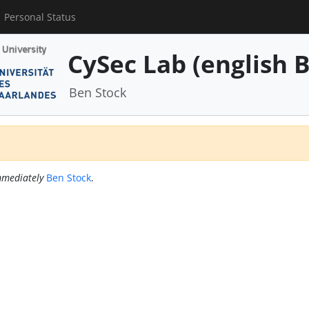
Personal Status
CySec Lab (english B
Ben Stock
mediately
Ben Stock
.