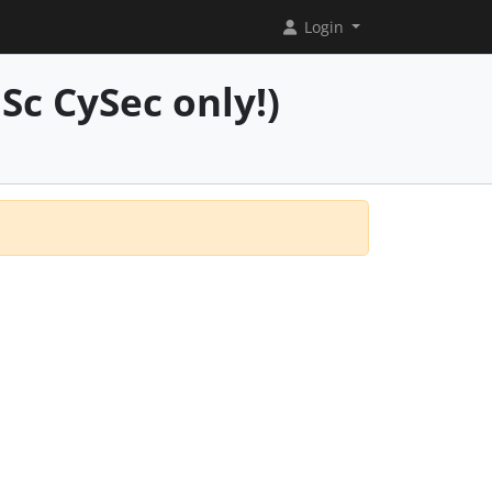
Login
Sc CySec only!)