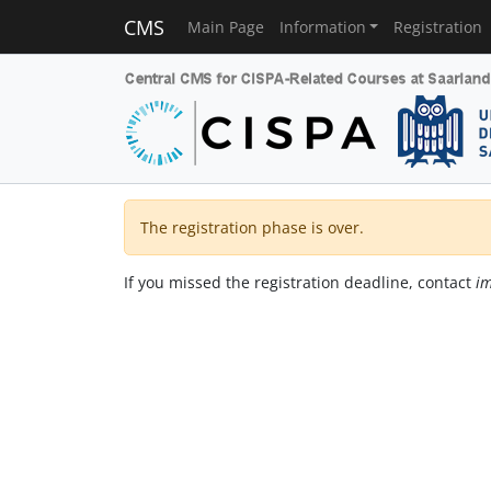
CMS
Main Page
Information
Registration
The registration phase is over.
If you missed the registration deadline, contact
im