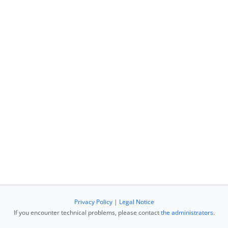
Privacy Policy
|
Legal Notice
If you encounter technical problems, please contact
the administrators
.