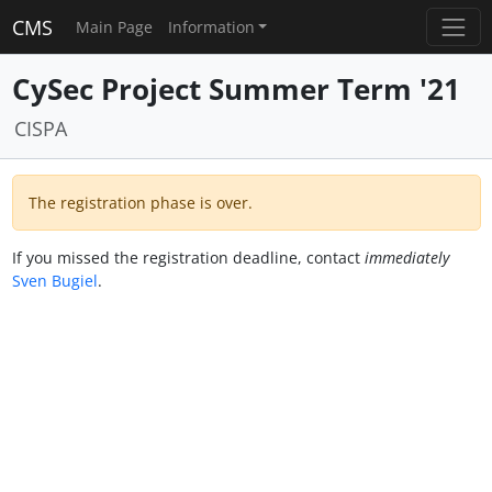
CMS
Main Page
Information
CySec Project Summer Term '21
CISPA
The registration phase is over.
If you missed the registration deadline, contact
immediately
Sven Bugiel
.