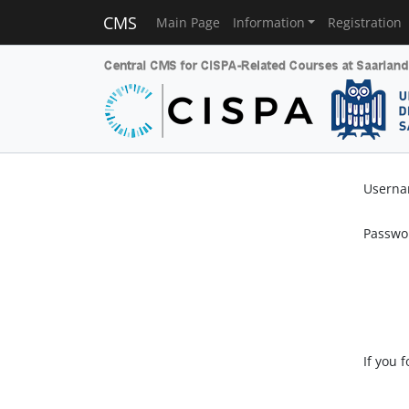
CMS
Main Page
Information
Registration
Usern
Passwo
If you 