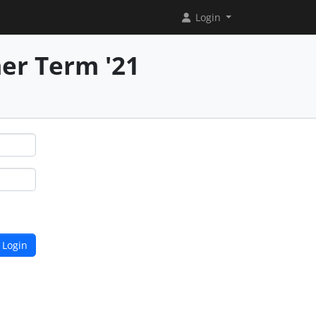
Login
er Term '21