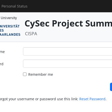
Personal Status
CySec Project Summ
CISPA
ame
rd
Remember me
forgot your username or password use this link:
Reset Password
.