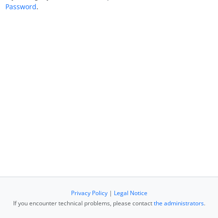
Password
.
Privacy Policy
|
Legal Notice
If you encounter technical problems, please contact
the administrators
.