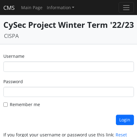
CMS
Main Page
Information
CySec Project Winter Term '22/23
CISPA
Username
Password
Remember me
If you forgot your username or password use this link:
Reset