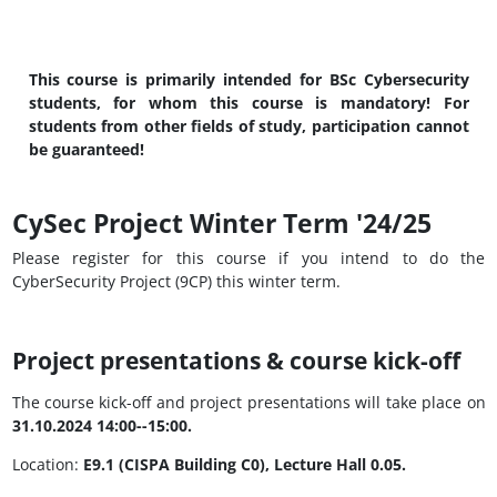
This course is primarily intended for BSc Cybersecurity
students, for whom this course is mandatory! For
students from other fields of study, participation cannot
be guaranteed!
CySec Project Winter Term '24/25
Please register for this course if you intend to do the
CyberSecurity Project (9CP) this winter term.
Project presentations & course kick-off
The course kick-off and project presentations will take place on
31.10.2024 14:00--15:00.
Location:
E9.1 (CISPA Building C0), Lecture Hall 0.05.