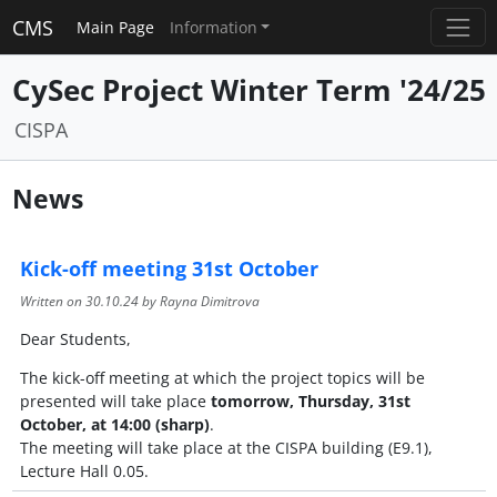
CMS
Main Page
Information
CySec Project Winter Term '24/25
CISPA
News
Kick-off meeting 31st October
Written on
30.10.24
by Rayna Dimitrova
Dear Students,
The kick-off meeting at which the project topics will be
presented will take place
tomorrow, Thursday, 31st
October, at 14:00 (sharp)
.
The meeting will take place at the CISPA building (E9.1),
Lecture Hall 0.05.