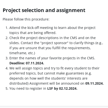
Project selection and assignment
Please follow this procedure:
Attend the kick-off meeting to learn about the project
topics that are being offered.
Check the project descriptions in the CMS and on the
slides. Contact the "project sponsor" to clarify things (e.g.,
if you are unsure that you fulfill the requirements,
timeframe, etc.)
Enter the names of your favorite projects in the CMS.
Deadline: 07.11.2024.
We will assign topics and try to fit every student to their
preferred topics, but cannot make guarantees (e.g.
depends on how well the students' interests are
distributed) Assignment will be announced on
09.11.2024.
You need to register in
LSF by 02.12.2024.