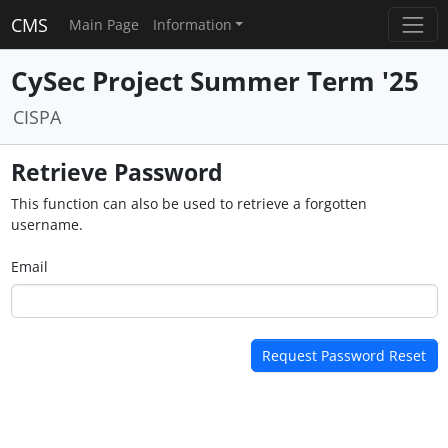
CMS
Main Page
Information
CySec Project Summer Term '25
CISPA
Retrieve Password
This function can also be used to retrieve a forgotten
username.
Email