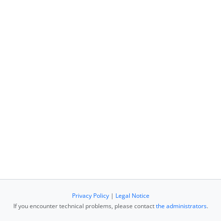
Privacy Policy
|
Legal Notice
If you encounter technical problems, please contact
the administrators
.