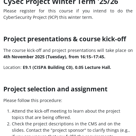
CySec Project Winter Term '25/26
Please register for this course if you intend to do the
CyberSecurity Project (9CP) this winter term.
Project presentations & course kick-off
The course kick-off and project presentations will take place on
4th November 2025 (Tuesday), from 16:15–17:45.
Location:
E9.1 (CISPA Building C0), 0.05 Lecture Hall.
Project selection and assignment
Please follow this procedure:
Attend the kick-off meeting to learn about the project
topics that are being offered.
Check the project descriptions in the CMS and on the
slides. Contact the "project sponsor" to clarify things (e.g.,