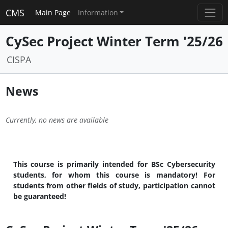
CMS
Main Page
Information
CySec Project Winter Term '25/26
CISPA
News
Currently, no news are available
This course is primarily intended for BSc Cybersecurity
students, for whom this course is mandatory! For
students from other fields of study, participation cannot
be guaranteed!