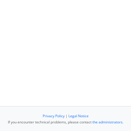
Privacy Policy
|
Legal Notice
If you encounter technical problems, please contact
the administrators
.