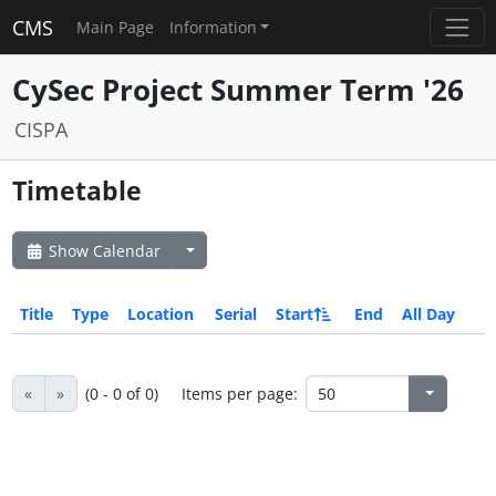
CMS
Main Page
Information
CySec Project Summer Term '26
CISPA
Timetable
Show Calendar
Title
Type
Location
Serial
Start
End
All Day
«
»
(0 - 0 of 0)
Items per page: