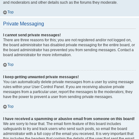
and moderators and other details such as the forums they moderate.
Top
Private Messaging
I cannot send private messages!
There are three reasons for this; you are not registered and/or not logged on,
the board administrator has disabled private messaging for the entire board, or
the board administrator has prevented you from sending messages. Contact a
board administrator for more information.
Top
I keep getting unwanted private messages!
You can automatically delete private messages from a user by using message
rules within your User Control Panel. If you are receiving abusive private
messages from a particular user, report the messages to the moderators; they
have the power to prevent a user from sending private messages.
Top
I have received a spamming or abusive email from someone on this board!
We are sorry to hear that. The email form feature of this board includes
safeguards to try and track users who send such posts, so email the board
administrator with a full copy of the email you received. It is very important that
this includes the headers that contain the details of the user that sent the email.