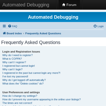
Automated Debugging
Forum
Automated Debugging
FAQ
Login
Board index
Frequently Asked Questions
Frequently Asked Questions
Login and Registration Issues
Why do I need to register?
What is COPPA?
Why can’t I register?
I registered but cannot login!
Why can’t I login?
I registered in the past but cannot login any more?!
I’ve lost my password!
Why do I get logged off automatically?
What does the “Delete cookies” do?
User Preferences and settings
How do I change my settings?
How do I prevent my username appearing in the online user listings?
The times are not correct!