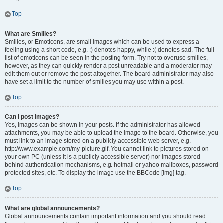
Top
What are Smilies?
Smilies, or Emoticons, are small images which can be used to express a
feeling using a short code, e.g. :) denotes happy, while :( denotes sad. The full
list of emoticons can be seen in the posting form. Try not to overuse smilies,
however, as they can quickly render a post unreadable and a moderator may
edit them out or remove the post altogether. The board administrator may also
have set a limit to the number of smilies you may use within a post.
Top
Can I post images?
Yes, images can be shown in your posts. If the administrator has allowed
attachments, you may be able to upload the image to the board. Otherwise, you
must link to an image stored on a publicly accessible web server, e.g.
http://www.example.com/my-picture.gif. You cannot link to pictures stored on
your own PC (unless it is a publicly accessible server) nor images stored
behind authentication mechanisms, e.g. hotmail or yahoo mailboxes, password
protected sites, etc. To display the image use the BBCode [img] tag.
Top
What are global announcements?
Global announcements contain important information and you should read