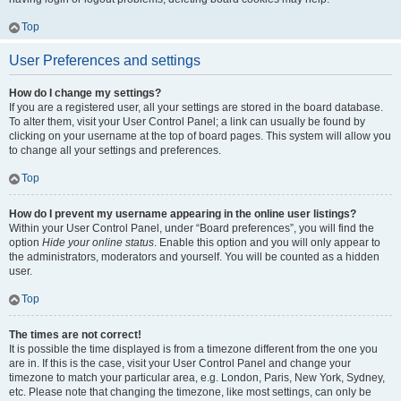
Top
User Preferences and settings
How do I change my settings?
If you are a registered user, all your settings are stored in the board database.
To alter them, visit your User Control Panel; a link can usually be found by
clicking on your username at the top of board pages. This system will allow you
to change all your settings and preferences.
Top
How do I prevent my username appearing in the online user listings?
Within your User Control Panel, under “Board preferences”, you will find the
option
Hide your online status
. Enable this option and you will only appear to
the administrators, moderators and yourself. You will be counted as a hidden
user.
Top
The times are not correct!
It is possible the time displayed is from a timezone different from the one you
are in. If this is the case, visit your User Control Panel and change your
timezone to match your particular area, e.g. London, Paris, New York, Sydney,
etc. Please note that changing the timezone, like most settings, can only be