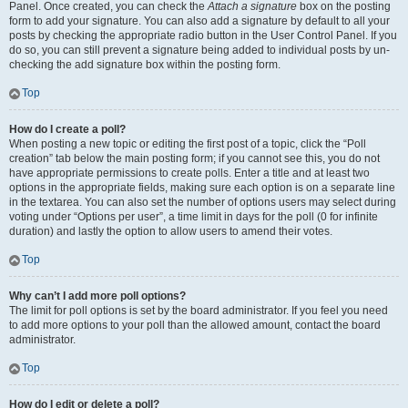
Panel. Once created, you can check the
Attach a signature
box on the posting
form to add your signature. You can also add a signature by default to all your
posts by checking the appropriate radio button in the User Control Panel. If you
do so, you can still prevent a signature being added to individual posts by un-
checking the add signature box within the posting form.
Top
How do I create a poll?
When posting a new topic or editing the first post of a topic, click the “Poll
creation” tab below the main posting form; if you cannot see this, you do not
have appropriate permissions to create polls. Enter a title and at least two
options in the appropriate fields, making sure each option is on a separate line
in the textarea. You can also set the number of options users may select during
voting under “Options per user”, a time limit in days for the poll (0 for infinite
duration) and lastly the option to allow users to amend their votes.
Top
Why can’t I add more poll options?
The limit for poll options is set by the board administrator. If you feel you need
to add more options to your poll than the allowed amount, contact the board
administrator.
Top
How do I edit or delete a poll?