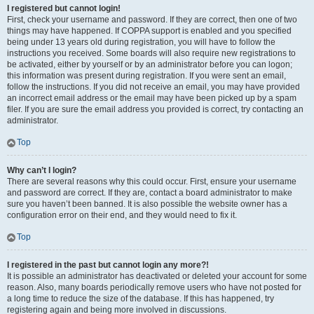
I registered but cannot login!
First, check your username and password. If they are correct, then one of two
things may have happened. If COPPA support is enabled and you specified
being under 13 years old during registration, you will have to follow the
instructions you received. Some boards will also require new registrations to
be activated, either by yourself or by an administrator before you can logon;
this information was present during registration. If you were sent an email,
follow the instructions. If you did not receive an email, you may have provided
an incorrect email address or the email may have been picked up by a spam
filer. If you are sure the email address you provided is correct, try contacting an
administrator.
Top
Why can’t I login?
There are several reasons why this could occur. First, ensure your username
and password are correct. If they are, contact a board administrator to make
sure you haven’t been banned. It is also possible the website owner has a
configuration error on their end, and they would need to fix it.
Top
I registered in the past but cannot login any more?!
It is possible an administrator has deactivated or deleted your account for some
reason. Also, many boards periodically remove users who have not posted for
a long time to reduce the size of the database. If this has happened, try
registering again and being more involved in discussions.