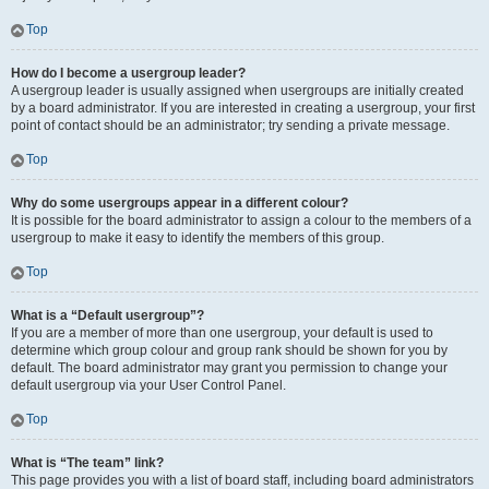
Top
How do I become a usergroup leader?
A usergroup leader is usually assigned when usergroups are initially created
by a board administrator. If you are interested in creating a usergroup, your first
point of contact should be an administrator; try sending a private message.
Top
Why do some usergroups appear in a different colour?
It is possible for the board administrator to assign a colour to the members of a
usergroup to make it easy to identify the members of this group.
Top
What is a “Default usergroup”?
If you are a member of more than one usergroup, your default is used to
determine which group colour and group rank should be shown for you by
default. The board administrator may grant you permission to change your
default usergroup via your User Control Panel.
Top
What is “The team” link?
This page provides you with a list of board staff, including board administrators