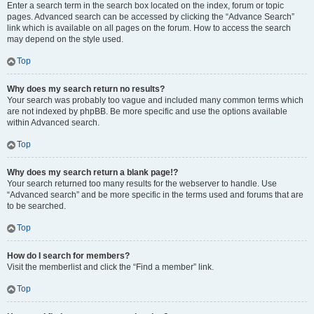
Enter a search term in the search box located on the index, forum or topic
pages. Advanced search can be accessed by clicking the “Advance Search”
link which is available on all pages on the forum. How to access the search
may depend on the style used.
Top
Why does my search return no results?
Your search was probably too vague and included many common terms which
are not indexed by phpBB. Be more specific and use the options available
within Advanced search.
Top
Why does my search return a blank page!?
Your search returned too many results for the webserver to handle. Use
“Advanced search” and be more specific in the terms used and forums that are
to be searched.
Top
How do I search for members?
Visit the memberlist and click the “Find a member” link.
Top