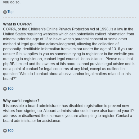
you do so.
Top
What is COPPA?
COPPA, or the Children’s Online Privacy Protection Act of 1998, is a law in the
United States requiring websites which can potentially collect information from
minors under the age of 13 to have written parental consent or some other
method of legal guardian acknowledgment, allowing the collection of
personally identifiable information from a minor under the age of 13. If you are
unsure if this applies to you as someone trying to register or to the website you
are trying to register on, contact legal counsel for assistance. Please note that
phpBB Limited and the owners of this board cannot provide legal advice and is
not a point of contact for legal concerns of any kind, except as outlined in
question “Who do I contact about abusive and/or legal matters related to this
board?”.
Top
Why can’t I register?
It is possible a board administrator has disabled registration to prevent new
visitors from signing up. A board administrator could have also banned your IP
address or disallowed the username you are attempting to register. Contact a
board administrator for assistance.
Top