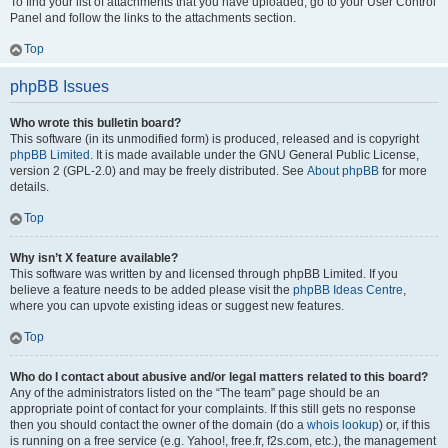
To find your list of attachments that you have uploaded, go to your User Control
Panel and follow the links to the attachments section.
Top
phpBB Issues
Who wrote this bulletin board?
This software (in its unmodified form) is produced, released and is copyright
phpBB Limited
. It is made available under the GNU General Public License,
version 2 (GPL-2.0) and may be freely distributed. See
About phpBB
for more
details.
Top
Why isn’t X feature available?
This software was written by and licensed through phpBB Limited. If you
believe a feature needs to be added please visit the
phpBB Ideas Centre
,
where you can upvote existing ideas or suggest new features.
Top
Who do I contact about abusive and/or legal matters related to this board?
Any of the administrators listed on the “The team” page should be an
appropriate point of contact for your complaints. If this still gets no response
then you should contact the owner of the domain (do a
whois lookup
) or, if this
is running on a free service (e.g. Yahoo!, free.fr, f2s.com, etc.), the management