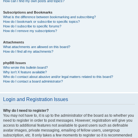
How can I find my own posts and topics?
Subscriptions and Bookmarks
What is the difference between bookmarking and subscribing?
How do I bookmark or subscribe to specific topics?
How do I subscribe to specific forums?
How do I remove my subscriptions?
Attachments
What attachments are allowed on this board?
How do I find all my attachments?
phpBB Issues
Who wrote this bulletin board?
Why isn’t X feature available?
Who do I contact about abusive and/or legal matters related to this board?
How do I contact a board administrator?
Login and Registration Issues
Why do I need to register?
You may not have to, it is up to the administrator of the board as to whether you
need to register in order to post messages. However; registration will give you
access to additional features not available to guest users such as definable
avatar images, private messaging, emailing of fellow users, usergroup
subscription, etc. It only takes a few moments to register so it is recommended