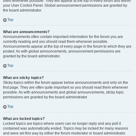
them whenever possible. They will appear at the top of every forum and within
your User Control Panel. Global announcement permissions are granted by
the board administrator.
Top
What are announcements?
Announcements often contain important information for the forum you are
currently reading and you should read them whenever possible.
Announcements appear at the top of every page in the forum to which they are
posted. As with global announcements, announcement permissions are
granted by the board administrator.
Top
What are sticky topics?
Sticky topics within the forum appear below announcements and only on the
first page. They are often quite important so you should read them whenever
possible. As with announcements and global announcements, sticky topic
permissions are granted by the board administrator.
Top
What are locked topics?
Locked topics are topics where users can no longer reply and any poll it
contained was automatically ended. Topics may be locked for many reasons
and were set this way by either the forum moderator or board administrator.