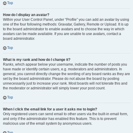
Top
How do I display an avatar?
Within your User Control Panel, under “Profile” you can add an avatar by using
one of the four following methods: Gravatar, Gallery, Remote or Upload. It is up
to the board administrator to enable avatars and to choose the way in which
avatars can be made available. If you are unable to use avatars, contact a
board administrator.
Top
What is my rank and how do I change it?
Ranks, which appear below your username, indicate the number of posts you
have made or identify certain users, e.g. moderators and administrators. In
general, you cannot directly change the wording of any board ranks as they are
set by the board administrator. Please do not abuse the board by posting
unnecessarily just to increase your rank. Most boards will not tolerate this and
the moderator or administrator will simply lower your post count.
Top
When I click the email link for a user it asks me to login?
Only registered users can send email to other users via the built-in email form,
and only if the administrator has enabled this feature. This is to prevent
malicious use of the email system by anonymous users.
Top