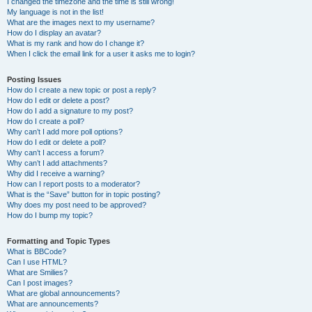
I changed the timezone and the time is still wrong!
My language is not in the list!
What are the images next to my username?
How do I display an avatar?
What is my rank and how do I change it?
When I click the email link for a user it asks me to login?
Posting Issues
How do I create a new topic or post a reply?
How do I edit or delete a post?
How do I add a signature to my post?
How do I create a poll?
Why can’t I add more poll options?
How do I edit or delete a poll?
Why can’t I access a forum?
Why can’t I add attachments?
Why did I receive a warning?
How can I report posts to a moderator?
What is the “Save” button for in topic posting?
Why does my post need to be approved?
How do I bump my topic?
Formatting and Topic Types
What is BBCode?
Can I use HTML?
What are Smilies?
Can I post images?
What are global announcements?
What are announcements?