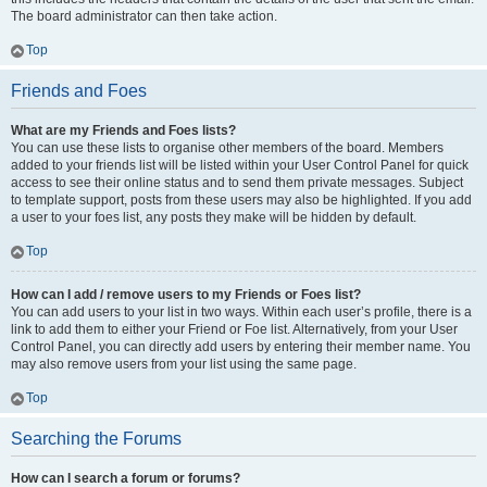
The board administrator can then take action.
Top
Friends and Foes
What are my Friends and Foes lists?
You can use these lists to organise other members of the board. Members
added to your friends list will be listed within your User Control Panel for quick
access to see their online status and to send them private messages. Subject
to template support, posts from these users may also be highlighted. If you add
a user to your foes list, any posts they make will be hidden by default.
Top
How can I add / remove users to my Friends or Foes list?
You can add users to your list in two ways. Within each user’s profile, there is a
link to add them to either your Friend or Foe list. Alternatively, from your User
Control Panel, you can directly add users by entering their member name. You
may also remove users from your list using the same page.
Top
Searching the Forums
How can I search a forum or forums?