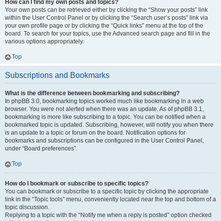
How can I find my own posts and topics?
Your own posts can be retrieved either by clicking the “Show your posts” link
within the User Control Panel or by clicking the “Search user’s posts” link via
your own profile page or by clicking the “Quick links” menu at the top of the
board. To search for your topics, use the Advanced search page and fill in the
various options appropriately.
Top
Subscriptions and Bookmarks
What is the difference between bookmarking and subscribing?
In phpBB 3.0, bookmarking topics worked much like bookmarking in a web
browser. You were not alerted when there was an update. As of phpBB 3.1,
bookmarking is more like subscribing to a topic. You can be notified when a
bookmarked topic is updated. Subscribing, however, will notify you when there
is an update to a topic or forum on the board. Notification options for
bookmarks and subscriptions can be configured in the User Control Panel,
under “Board preferences”.
Top
How do I bookmark or subscribe to specific topics?
You can bookmark or subscribe to a specific topic by clicking the appropriate
link in the “Topic tools” menu, conveniently located near the top and bottom of a
topic discussion.
Replying to a topic with the “Notify me when a reply is posted” option checked