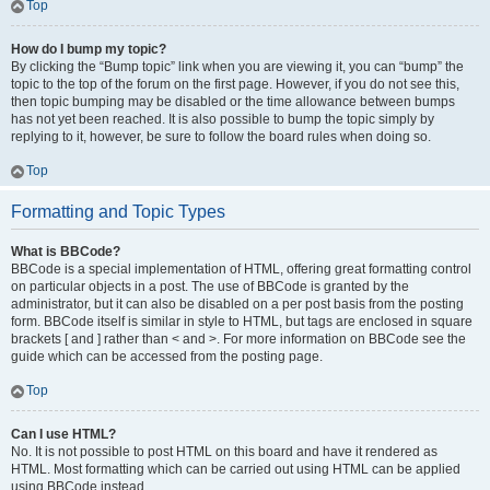
Top
How do I bump my topic?
By clicking the “Bump topic” link when you are viewing it, you can “bump” the
topic to the top of the forum on the first page. However, if you do not see this,
then topic bumping may be disabled or the time allowance between bumps
has not yet been reached. It is also possible to bump the topic simply by
replying to it, however, be sure to follow the board rules when doing so.
Top
Formatting and Topic Types
What is BBCode?
BBCode is a special implementation of HTML, offering great formatting control
on particular objects in a post. The use of BBCode is granted by the
administrator, but it can also be disabled on a per post basis from the posting
form. BBCode itself is similar in style to HTML, but tags are enclosed in square
brackets [ and ] rather than < and >. For more information on BBCode see the
guide which can be accessed from the posting page.
Top
Can I use HTML?
No. It is not possible to post HTML on this board and have it rendered as
HTML. Most formatting which can be carried out using HTML can be applied
using BBCode instead.