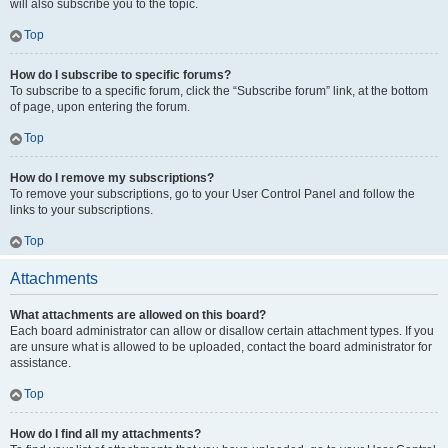
will also subscribe you to the topic.
Top
How do I subscribe to specific forums?
To subscribe to a specific forum, click the “Subscribe forum” link, at the bottom
of page, upon entering the forum.
Top
How do I remove my subscriptions?
To remove your subscriptions, go to your User Control Panel and follow the
links to your subscriptions.
Top
Attachments
What attachments are allowed on this board?
Each board administrator can allow or disallow certain attachment types. If you
are unsure what is allowed to be uploaded, contact the board administrator for
assistance.
Top
How do I find all my attachments?