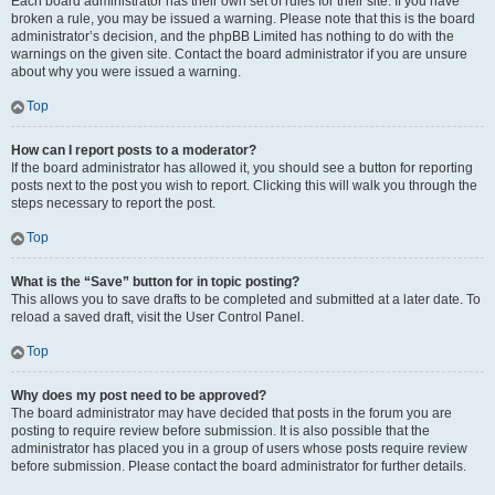
Each board administrator has their own set of rules for their site. If you have
broken a rule, you may be issued a warning. Please note that this is the board
administrator’s decision, and the phpBB Limited has nothing to do with the
warnings on the given site. Contact the board administrator if you are unsure
about why you were issued a warning.
Top
How can I report posts to a moderator?
If the board administrator has allowed it, you should see a button for reporting
posts next to the post you wish to report. Clicking this will walk you through the
steps necessary to report the post.
Top
What is the “Save” button for in topic posting?
This allows you to save drafts to be completed and submitted at a later date. To
reload a saved draft, visit the User Control Panel.
Top
Why does my post need to be approved?
The board administrator may have decided that posts in the forum you are
posting to require review before submission. It is also possible that the
administrator has placed you in a group of users whose posts require review
before submission. Please contact the board administrator for further details.