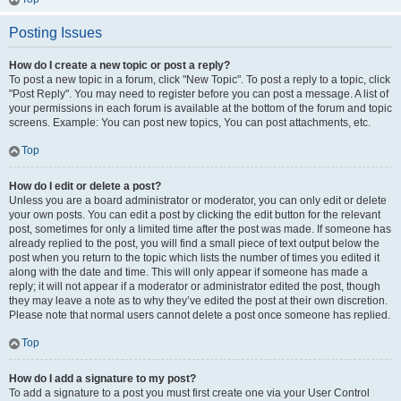
Posting Issues
How do I create a new topic or post a reply?
To post a new topic in a forum, click "New Topic". To post a reply to a topic, click
"Post Reply". You may need to register before you can post a message. A list of
your permissions in each forum is available at the bottom of the forum and topic
screens. Example: You can post new topics, You can post attachments, etc.
Top
How do I edit or delete a post?
Unless you are a board administrator or moderator, you can only edit or delete
your own posts. You can edit a post by clicking the edit button for the relevant
post, sometimes for only a limited time after the post was made. If someone has
already replied to the post, you will find a small piece of text output below the
post when you return to the topic which lists the number of times you edited it
along with the date and time. This will only appear if someone has made a
reply; it will not appear if a moderator or administrator edited the post, though
they may leave a note as to why they’ve edited the post at their own discretion.
Please note that normal users cannot delete a post once someone has replied.
Top
How do I add a signature to my post?
To add a signature to a post you must first create one via your User Control