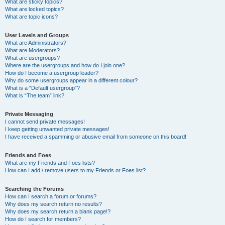
What are sticky topics?
What are locked topics?
What are topic icons?
User Levels and Groups
What are Administrators?
What are Moderators?
What are usergroups?
Where are the usergroups and how do I join one?
How do I become a usergroup leader?
Why do some usergroups appear in a different colour?
What is a “Default usergroup”?
What is “The team” link?
Private Messaging
I cannot send private messages!
I keep getting unwanted private messages!
I have received a spamming or abusive email from someone on this board!
Friends and Foes
What are my Friends and Foes lists?
How can I add / remove users to my Friends or Foes list?
Searching the Forums
How can I search a forum or forums?
Why does my search return no results?
Why does my search return a blank page!?
How do I search for members?