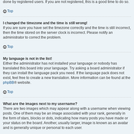
done by registered users. If you are not registered, this is a good time to do so.
Top
I changed the timezone and the time is still wrong!
If you are sure you have set the timezone correctly and the time is still incorrect,
then the time stored on the server clock is incorrect. Please notify an
administrator to correct the problem.
Top
My language is not in the list!
Either the administrator has not installed your language or nobody has
translated this board into your language. Try asking a board administrator if
they can install the language pack you need. If the language pack does not
exist, feel free to create a new translation. More information can be found at the
phpBB
® website.
Top
What are the images next to my username?
There are two images which may appear along with a username when viewing
posts. One of them may be an image associated with your rank, generally in
the form of stars, blocks or dots, indicating how many posts you have made or
your status on the board. Another, usually larger, image is known as an avatar
and is generally unique or personal to each user.