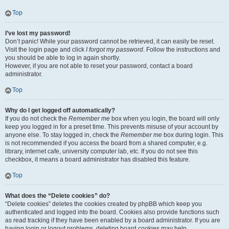
Top
I’ve lost my password!
Don’t panic! While your password cannot be retrieved, it can easily be reset.
Visit the login page and click
I forgot my password
. Follow the instructions and
you should be able to log in again shortly.
However, if you are not able to reset your password, contact a board
administrator.
Top
Why do I get logged off automatically?
If you do not check the
Remember me
box when you login, the board will only
keep you logged in for a preset time. This prevents misuse of your account by
anyone else. To stay logged in, check the
Remember me
box during login. This
is not recommended if you access the board from a shared computer, e.g.
library, internet cafe, university computer lab, etc. If you do not see this
checkbox, it means a board administrator has disabled this feature.
Top
What does the “Delete cookies” do?
“Delete cookies” deletes the cookies created by phpBB which keep you
authenticated and logged into the board. Cookies also provide functions such
as read tracking if they have been enabled by a board administrator. If you are
having login or logout problems, deleting board cookies may help.