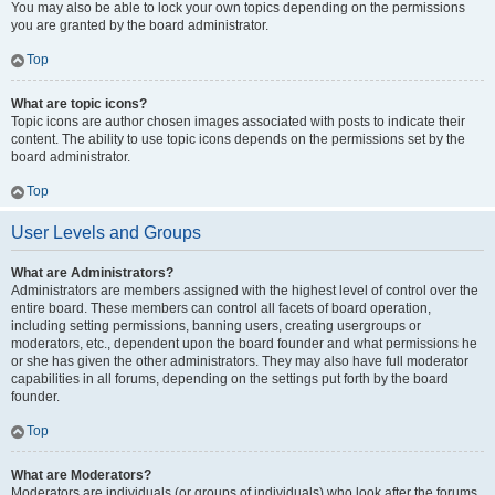
You may also be able to lock your own topics depending on the permissions
you are granted by the board administrator.
Top
What are topic icons?
Topic icons are author chosen images associated with posts to indicate their
content. The ability to use topic icons depends on the permissions set by the
board administrator.
Top
User Levels and Groups
What are Administrators?
Administrators are members assigned with the highest level of control over the
entire board. These members can control all facets of board operation,
including setting permissions, banning users, creating usergroups or
moderators, etc., dependent upon the board founder and what permissions he
or she has given the other administrators. They may also have full moderator
capabilities in all forums, depending on the settings put forth by the board
founder.
Top
What are Moderators?
Moderators are individuals (or groups of individuals) who look after the forums