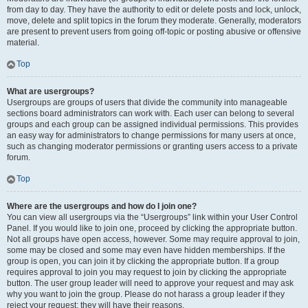
from day to day. They have the authority to edit or delete posts and lock, unlock,
move, delete and split topics in the forum they moderate. Generally, moderators
are present to prevent users from going off-topic or posting abusive or offensive
material.
Top
What are usergroups?
Usergroups are groups of users that divide the community into manageable
sections board administrators can work with. Each user can belong to several
groups and each group can be assigned individual permissions. This provides
an easy way for administrators to change permissions for many users at once,
such as changing moderator permissions or granting users access to a private
forum.
Top
Where are the usergroups and how do I join one?
You can view all usergroups via the “Usergroups” link within your User Control
Panel. If you would like to join one, proceed by clicking the appropriate button.
Not all groups have open access, however. Some may require approval to join,
some may be closed and some may even have hidden memberships. If the
group is open, you can join it by clicking the appropriate button. If a group
requires approval to join you may request to join by clicking the appropriate
button. The user group leader will need to approve your request and may ask
why you want to join the group. Please do not harass a group leader if they
reject your request; they will have their reasons.