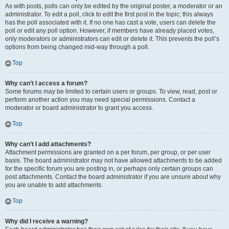
As with posts, polls can only be edited by the original poster, a moderator or an
administrator. To edit a poll, click to edit the first post in the topic; this always
has the poll associated with it. If no one has cast a vote, users can delete the
poll or edit any poll option. However, if members have already placed votes,
only moderators or administrators can edit or delete it. This prevents the poll’s
options from being changed mid-way through a poll.
Top
Why can’t I access a forum?
Some forums may be limited to certain users or groups. To view, read, post or
perform another action you may need special permissions. Contact a
moderator or board administrator to grant you access.
Top
Why can’t I add attachments?
Attachment permissions are granted on a per forum, per group, or per user
basis. The board administrator may not have allowed attachments to be added
for the specific forum you are posting in, or perhaps only certain groups can
post attachments. Contact the board administrator if you are unsure about why
you are unable to add attachments.
Top
Why did I receive a warning?