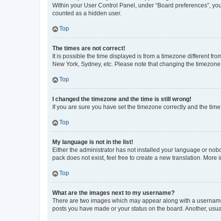
Within your User Control Panel, under “Board preferences”, you 
counted as a hidden user.
Top
The times are not correct!
It is possible the time displayed is from a timezone different fr
New York, Sydney, etc. Please note that changing the timezone, l
Top
I changed the timezone and the time is still wrong!
If you are sure you have set the timezone correctly and the time i
Top
My language is not in the list!
Either the administrator has not installed your language or nob
pack does not exist, feel free to create a new translation. More
Top
What are the images next to my username?
There are two images which may appear along with a username w
posts you have made or your status on the board. Another, usual