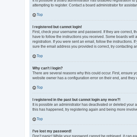
It is possible a board administrator has disabled registration 
attempting to register. Contact a board administrator for assista
Top
I registered but cannot login!
First, check your username and password. If they are correct, 
have to follow the instructions you received. Some boards will a
registration. If you were sent an email, follow the instructions
sure the email address you provided is correct, try contacting a
Top
Why can’t I login?
There are several reasons why this could occur. First, ensure y
website owner has a configuration error on their end, and they w
Top
I registered in the past but cannot login any more?!
It is possible an administrator has deactivated or deleted your
this has happened, try registering again and being more involv
Top
I’ve lost my password!
Don’t panic! While your password cannot be retrieved, it can eas