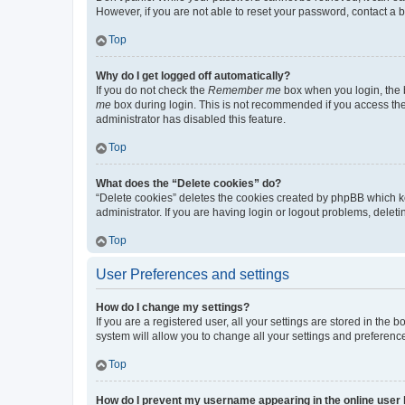
However, if you are not able to reset your password, contact a b
Top
Why do I get logged off automatically?
If you do not check the
Remember me
box when you login, the b
me
box during login. This is not recommended if you access the b
administrator has disabled this feature.
Top
What does the “Delete cookies” do?
“Delete cookies” deletes the cookies created by phpBB which k
administrator. If you are having login or logout problems, dele
Top
User Preferences and settings
How do I change my settings?
If you are a registered user, all your settings are stored in the
system will allow you to change all your settings and preferenc
Top
How do I prevent my username appearing in the online user l