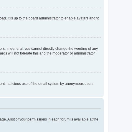
ad. It is up to the board administrator to enable avatars and to
rs. In general, you cannot directly change the wording of any
rds will not tolerate this and the moderator or administrator
prevent malicious use of the email system by anonymous users.
ge. A list of your permissions in each forum is available at the