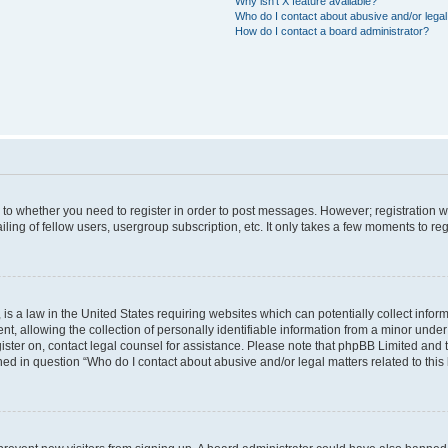
Why isn’t X feature available?
Who do I contact about abusive and/or legal 
How do I contact a board administrator?
s to whether you need to register in order to post messages. However; registration wi
ing of fellow users, usergroup subscription, etc. It only takes a few moments to re
is a law in the United States requiring websites which can potentially collect infor
allowing the collection of personally identifiable information from a minor under th
egister on, contact legal counsel for assistance. Please note that phpBB Limited and
ined in question “Who do I contact about abusive and/or legal matters related to this