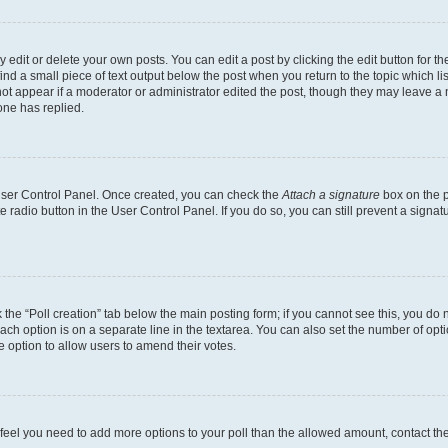
dit or delete your own posts. You can edit a post by clicking the edit button for the
ind a small piece of text output below the post when you return to the topic which li
not appear if a moderator or administrator edited the post, though they may leave a n
ne has replied.
 User Control Panel. Once created, you can check the
Attach a signature
box on the p
te radio button in the User Control Panel. If you do so, you can still prevent a sign
ck the “Poll creation” tab below the main posting form; if you cannot see this, you do 
each option is on a separate line in the textarea. You can also set the number of op
 the option to allow users to amend their votes.
you feel you need to add more options to your poll than the allowed amount, contact th