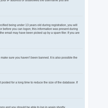
ed your IP address or disallowed the username you are
fied being under 13 years old during registration, you will
tor before you can logon; this information was present during
r the email may have been picked up by a spam filer. If you are
o make sure you haven’t been banned. It is also possible the
osted for a long time to reduce the size of the database. If
tions and you should be able to log in again shortly.