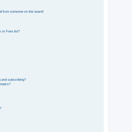
il from someone on this board!
 or Foes list?
g and subscribing?
 topics?
d?