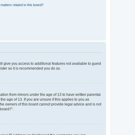
matters related to this board?
ll give you access to additional features not available to guest
gister so it is recommended you do so.
mation from minors under the age of 13 to have written parental
e age of 13. If you are unsure if this applies to you as
 the owners of this board cannot provide legal advice and is not
 board?”.