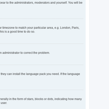
ppear to the administrators, moderators and yourself. You will be
our timezone to match your particular area, e.g. London, Paris,
his is a good time to do so.
an administrator to correct the problem.
f they can install the language pack you need. If the language
lly in the form of stars, blocks or dots, indicating how many
 user.