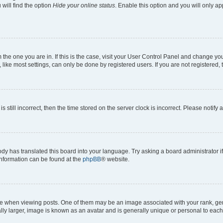
will find the option
Hide your online status
. Enable this option and you will only a
om the one you are in. If this is the case, visit your User Control Panel and change y
ike most settings, can only be done by registered users. If you are not registered, t
s still incorrect, then the time stored on the server clock is incorrect. Please notify 
ody has translated this board into your language. Try asking a board administrator i
 information can be found at the
phpBB
® website.
hen viewing posts. One of them may be an image associated with your rank, genera
ly larger, image is known as an avatar and is generally unique or personal to each