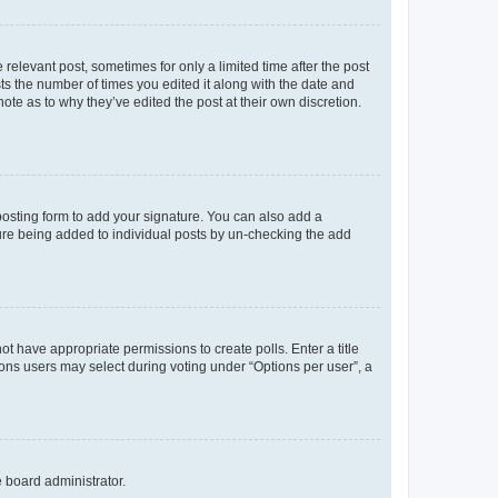
 relevant post, sometimes for only a limited time after the post
sts the number of times you edited it along with the date and
ote as to why they’ve edited the post at their own discretion.
osting form to add your signature. You can also add a
ature being added to individual posts by un-checking the add
not have appropriate permissions to create polls. Enter a title
tions users may select during voting under “Options per user”, a
e board administrator.