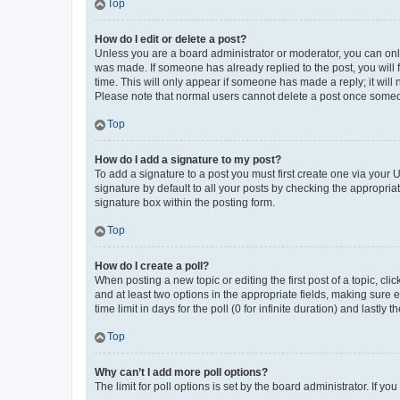
Top
How do I edit or delete a post?
Unless you are a board administrator or moderator, you can only e
was made. If someone has already replied to the post, you will f
time. This will only appear if someone has made a reply; it will 
Please note that normal users cannot delete a post once someo
Top
How do I add a signature to my post?
To add a signature to a post you must first create one via your
signature by default to all your posts by checking the appropria
signature box within the posting form.
Top
How do I create a poll?
When posting a new topic or editing the first post of a topic, cli
and at least two options in the appropriate fields, making sure 
time limit in days for the poll (0 for infinite duration) and lastly
Top
Why can’t I add more poll options?
The limit for poll options is set by the board administrator. If 