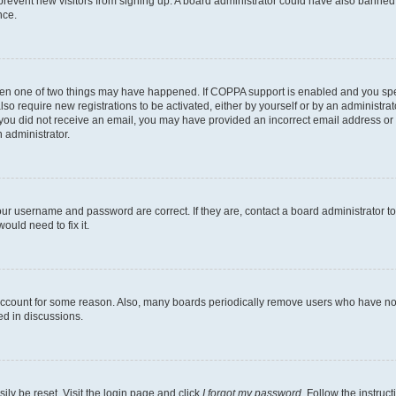
to prevent new visitors from signing up. A board administrator could have also bann
nce.
then one of two things may have happened. If COPPA support is enabled and you speci
lso require new registrations to be activated, either by yourself or by an administra
. If you did not receive an email, you may have provided an incorrect email address o
n administrator.
our username and password are correct. If they are, contact a board administrator t
ould need to fix it.
 account for some reason. Also, many boards periodically remove users who have not p
ed in discussions.
ily be reset. Visit the login page and click
I forgot my password
. Follow the instruc