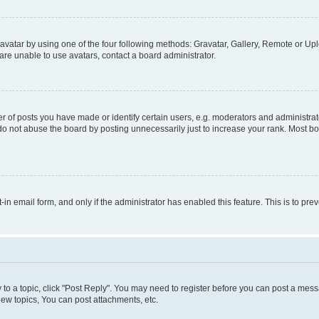
vatar by using one of the four following methods: Gravatar, Gallery, Remote or Uplo
re unable to use avatars, contact a board administrator.
f posts you have made or identify certain users, e.g. moderators and administrato
do not abuse the board by posting unnecessarily just to increase your rank. Most boa
t-in email form, and only if the administrator has enabled this feature. This is to 
y to a topic, click "Post Reply". You may need to register before you can post a messa
ew topics, You can post attachments, etc.