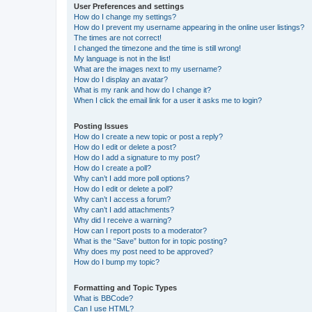
User Preferences and settings
How do I change my settings?
How do I prevent my username appearing in the online user listings?
The times are not correct!
I changed the timezone and the time is still wrong!
My language is not in the list!
What are the images next to my username?
How do I display an avatar?
What is my rank and how do I change it?
When I click the email link for a user it asks me to login?
Posting Issues
How do I create a new topic or post a reply?
How do I edit or delete a post?
How do I add a signature to my post?
How do I create a poll?
Why can’t I add more poll options?
How do I edit or delete a poll?
Why can’t I access a forum?
Why can’t I add attachments?
Why did I receive a warning?
How can I report posts to a moderator?
What is the “Save” button for in topic posting?
Why does my post need to be approved?
How do I bump my topic?
Formatting and Topic Types
What is BBCode?
Can I use HTML?