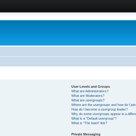
User Levels and Groups
What are Administrators?
What are Moderators?
What are usergroups?
Where are the usergroups and how do I joi
How do I become a usergroup leader?
Why do some usergroups appear in a differ
What is a “Default usergroup”?
What is “The team” link?
Private Messaging