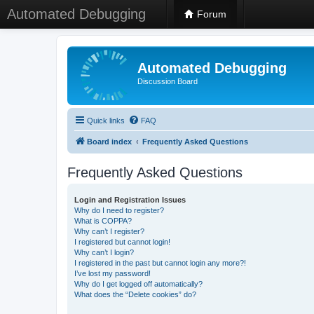
Automated Debugging
Forum
Automated Debugging
Discussion Board
Quick links
FAQ
Board index
Frequently Asked Questions
Frequently Asked Questions
Login and Registration Issues
Why do I need to register?
What is COPPA?
Why can’t I register?
I registered but cannot login!
Why can’t I login?
I registered in the past but cannot login any more?!
I’ve lost my password!
Why do I get logged off automatically?
What does the “Delete cookies” do?