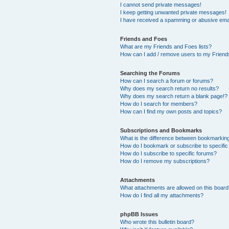
I cannot send private messages!
I keep getting unwanted private messages!
I have received a spamming or abusive ema
Friends and Foes
What are my Friends and Foes lists?
How can I add / remove users to my Friends
Searching the Forums
How can I search a forum or forums?
Why does my search return no results?
Why does my search return a blank page!?
How do I search for members?
How can I find my own posts and topics?
Subscriptions and Bookmarks
What is the difference between bookmarkin
How do I bookmark or subscribe to specific
How do I subscribe to specific forums?
How do I remove my subscriptions?
Attachments
What attachments are allowed on this boar
How do I find all my attachments?
phpBB Issues
Who wrote this bulletin board?