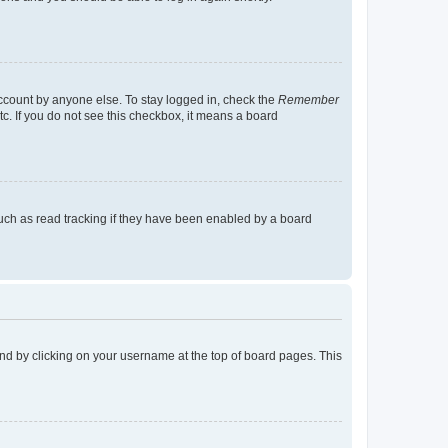
account by anyone else. To stay logged in, check the
Remember
tc. If you do not see this checkbox, it means a board
uch as read tracking if they have been enabled by a board
found by clicking on your username at the top of board pages. This