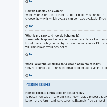
Top
How do I display an avatar?
Within your User Control Panel, under “Profile” you can add an a
choose the way in which avatars can be made available. If you a
Top
What is my rank and how do I change it?
Ranks, which appear below your username, indicate the number o
board ranks as they are set by the board administrator. Please 
will simply lower your post count.
Top
When I click the email link for a user it asks me to login?
Only registered users can send email to other users via the buil
Top
Posting Issues
How do I create a new topic or post a reply?
To post a new topic in a forum, click "New Topic". To post a repl
bottom of the forum and topic screens. Example: You can post n