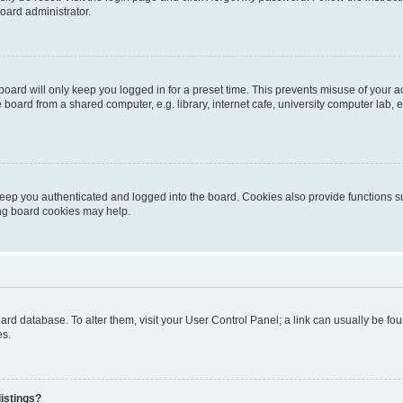
oard administrator.
oard will only keep you logged in for a preset time. This prevents misuse of your 
oard from a shared computer, e.g. library, internet cafe, university computer lab, e
eep you authenticated and logged into the board. Cookies also provide functions s
ting board cookies may help.
 board database. To alter them, visit your User Control Panel; a link can usually be 
es.
istings?