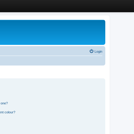
Login
n one?
ent colour?