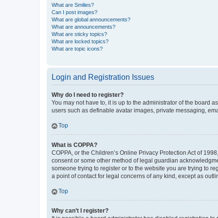
What are Smilies?
Can I post images?
What are global announcements?
What are announcements?
What are sticky topics?
What are locked topics?
What are topic icons?
Login and Registration Issues
Why do I need to register?
You may not have to, it is up to the administrator of the board a
users such as definable avatar images, private messaging, email
Top
What is COPPA?
COPPA, or the Children’s Online Privacy Protection Act of 1998, 
consent or some other method of legal guardian acknowledgment, 
someone trying to register or to the website you are trying to r
a point of contact for legal concerns of any kind, except as outl
Top
Why can’t I register?