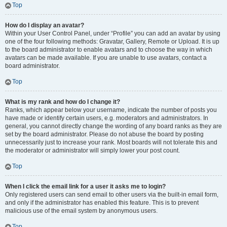
Top
How do I display an avatar?
Within your User Control Panel, under “Profile” you can add an avatar by using
one of the four following methods: Gravatar, Gallery, Remote or Upload. It is up
to the board administrator to enable avatars and to choose the way in which
avatars can be made available. If you are unable to use avatars, contact a
board administrator.
Top
What is my rank and how do I change it?
Ranks, which appear below your username, indicate the number of posts you
have made or identify certain users, e.g. moderators and administrators. In
general, you cannot directly change the wording of any board ranks as they are
set by the board administrator. Please do not abuse the board by posting
unnecessarily just to increase your rank. Most boards will not tolerate this and
the moderator or administrator will simply lower your post count.
Top
When I click the email link for a user it asks me to login?
Only registered users can send email to other users via the built-in email form,
and only if the administrator has enabled this feature. This is to prevent
malicious use of the email system by anonymous users.
Top