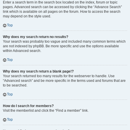
Enter a search term in the search box located on the index, forum or topic
pages. Advanced search can be accessed by clicking the “Advance Search”
link which is available on all pages on the forum. How to access the search
may depend on the style used.
Top
Why does my search return no results?
Your search was probably too vague and included many common terms which
are not indexed by phpBB. Be more specific and use the options available
within Advanced search.
Top
Why does my search return a blank page!?
Your search returned too many results for the webserver to handle. Use
“Advanced search” and be more specific in the terms used and forums that are
to be searched.
Top
How do I search for members?
Visit the memberlist and click the “Find a member” link.
Top