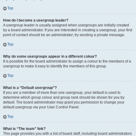
Top
How do I become a usergroup leader?
A usergroup leader is usually assigned when usergroups are initially created
by a board administrator. If you are interested in creating a usergroup, your first
point of contact should be an administrator; try sending a private message.
Top
Why do some usergroups appear in a different colour?
It is possible for the board administrator to assign a colour to the members of a
usergroup to make it easy to identify the members of this group.
Top
What is a “Default usergroup”?
If you are a member of more than one usergroup, your default is used to
determine which group colour and group rank should be shown for you by
default. The board administrator may grant you permission to change your
default usergroup via your User Control Panel.
Top
What is “The team” link?
This page provides you with a list of board staff, including board administrators