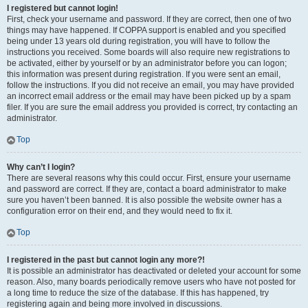
I registered but cannot login!
First, check your username and password. If they are correct, then one of two
things may have happened. If COPPA support is enabled and you specified
being under 13 years old during registration, you will have to follow the
instructions you received. Some boards will also require new registrations to
be activated, either by yourself or by an administrator before you can logon;
this information was present during registration. If you were sent an email,
follow the instructions. If you did not receive an email, you may have provided
an incorrect email address or the email may have been picked up by a spam
filer. If you are sure the email address you provided is correct, try contacting an
administrator.
Top
Why can’t I login?
There are several reasons why this could occur. First, ensure your username
and password are correct. If they are, contact a board administrator to make
sure you haven’t been banned. It is also possible the website owner has a
configuration error on their end, and they would need to fix it.
Top
I registered in the past but cannot login any more?!
It is possible an administrator has deactivated or deleted your account for some
reason. Also, many boards periodically remove users who have not posted for
a long time to reduce the size of the database. If this has happened, try
registering again and being more involved in discussions.