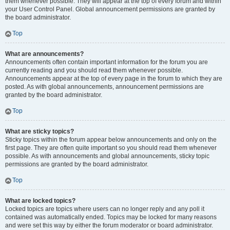
them whenever possible. They will appear at the top of every forum and within
your User Control Panel. Global announcement permissions are granted by
the board administrator.
Top
What are announcements?
Announcements often contain important information for the forum you are
currently reading and you should read them whenever possible.
Announcements appear at the top of every page in the forum to which they are
posted. As with global announcements, announcement permissions are
granted by the board administrator.
Top
What are sticky topics?
Sticky topics within the forum appear below announcements and only on the
first page. They are often quite important so you should read them whenever
possible. As with announcements and global announcements, sticky topic
permissions are granted by the board administrator.
Top
What are locked topics?
Locked topics are topics where users can no longer reply and any poll it
contained was automatically ended. Topics may be locked for many reasons
and were set this way by either the forum moderator or board administrator.