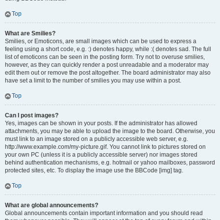
Top
What are Smilies?
Smilies, or Emoticons, are small images which can be used to express a
feeling using a short code, e.g. :) denotes happy, while :( denotes sad. The full
list of emoticons can be seen in the posting form. Try not to overuse smilies,
however, as they can quickly render a post unreadable and a moderator may
edit them out or remove the post altogether. The board administrator may also
have set a limit to the number of smilies you may use within a post.
Top
Can I post images?
Yes, images can be shown in your posts. If the administrator has allowed
attachments, you may be able to upload the image to the board. Otherwise, you
must link to an image stored on a publicly accessible web server, e.g.
http://www.example.com/my-picture.gif. You cannot link to pictures stored on
your own PC (unless it is a publicly accessible server) nor images stored
behind authentication mechanisms, e.g. hotmail or yahoo mailboxes, password
protected sites, etc. To display the image use the BBCode [img] tag.
Top
What are global announcements?
Global announcements contain important information and you should read