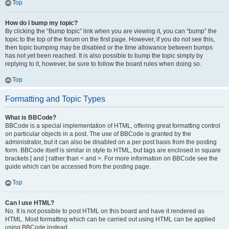
Top
How do I bump my topic?
By clicking the “Bump topic” link when you are viewing it, you can “bump” the
topic to the top of the forum on the first page. However, if you do not see this,
then topic bumping may be disabled or the time allowance between bumps
has not yet been reached. It is also possible to bump the topic simply by
replying to it, however, be sure to follow the board rules when doing so.
Top
Formatting and Topic Types
What is BBCode?
BBCode is a special implementation of HTML, offering great formatting control
on particular objects in a post. The use of BBCode is granted by the
administrator, but it can also be disabled on a per post basis from the posting
form. BBCode itself is similar in style to HTML, but tags are enclosed in square
brackets [ and ] rather than < and >. For more information on BBCode see the
guide which can be accessed from the posting page.
Top
Can I use HTML?
No. It is not possible to post HTML on this board and have it rendered as
HTML. Most formatting which can be carried out using HTML can be applied
using BBCode instead.