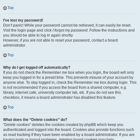
Top
I’ve lost my password!
Don’t panic! While your password cannot be retrieved, it can easily be reset.
Visit the login page and click
I forgot my password
. Follow the instructions and
you should be able to log in again shortly.
However, if you are not able to reset your password, contact a board
administrator.
Top
Why do I get logged off automatically?
If you do not check the
Remember me
box when you login, the board will only
keep you logged in for a preset time. This prevents misuse of your account by
anyone else. To stay logged in, check the
Remember me
box during login. This
is not recommended if you access the board from a shared computer, e.g.
library, internet cafe, university computer lab, etc. If you do not see this
checkbox, it means a board administrator has disabled this feature.
Top
What does the “Delete cookies” do?
“Delete cookies” deletes the cookies created by phpBB which keep you
authenticated and logged into the board. Cookies also provide functions such
as read tracking if they have been enabled by a board administrator. If you are
having login or logout problems, deleting board cookies may help.