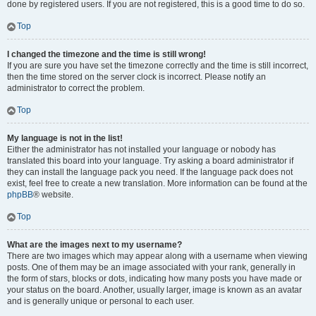
done by registered users. If you are not registered, this is a good time to do so.
Top
I changed the timezone and the time is still wrong!
If you are sure you have set the timezone correctly and the time is still incorrect,
then the time stored on the server clock is incorrect. Please notify an
administrator to correct the problem.
Top
My language is not in the list!
Either the administrator has not installed your language or nobody has
translated this board into your language. Try asking a board administrator if
they can install the language pack you need. If the language pack does not
exist, feel free to create a new translation. More information can be found at the
phpBB
® website.
Top
What are the images next to my username?
There are two images which may appear along with a username when viewing
posts. One of them may be an image associated with your rank, generally in
the form of stars, blocks or dots, indicating how many posts you have made or
your status on the board. Another, usually larger, image is known as an avatar
and is generally unique or personal to each user.