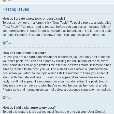
Posting Issues
How do I create a new topic or post a reply?
To post a new topic in a forum, click "New Topic". To post a reply to a topic, click
"Post Reply". You may need to register before you can post a message. A list of
your permissions in each forum is available at the bottom of the forum and topic
screens. Example: You can post new topics, You can post attachments, etc.
Top
How do I edit or delete a post?
Unless you are a board administrator or moderator, you can only edit or delete
your own posts. You can edit a post by clicking the edit button for the relevant
post, sometimes for only a limited time after the post was made. If someone has
already replied to the post, you will find a small piece of text output below the
post when you return to the topic which lists the number of times you edited it
along with the date and time. This will only appear if someone has made a
reply; it will not appear if a moderator or administrator edited the post, though
they may leave a note as to why they’ve edited the post at their own discretion.
Please note that normal users cannot delete a post once someone has replied.
Top
How do I add a signature to my post?
To add a signature to a post you must first create one via your User Control