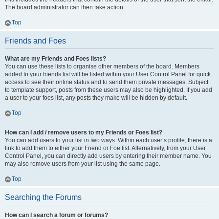
The board administrator can then take action.
Top
Friends and Foes
What are my Friends and Foes lists?
You can use these lists to organise other members of the board. Members
added to your friends list will be listed within your User Control Panel for quick
access to see their online status and to send them private messages. Subject
to template support, posts from these users may also be highlighted. If you add
a user to your foes list, any posts they make will be hidden by default.
Top
How can I add / remove users to my Friends or Foes list?
You can add users to your list in two ways. Within each user’s profile, there is a
link to add them to either your Friend or Foe list. Alternatively, from your User
Control Panel, you can directly add users by entering their member name. You
may also remove users from your list using the same page.
Top
Searching the Forums
How can I search a forum or forums?