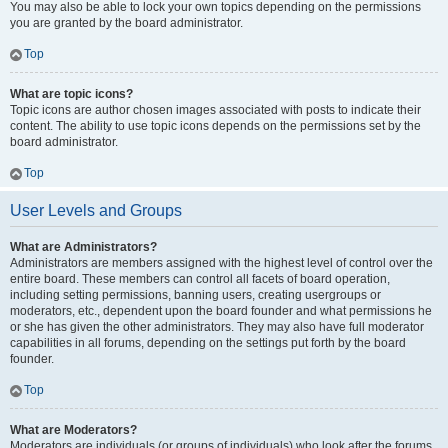
You may also be able to lock your own topics depending on the permissions
you are granted by the board administrator.
Top
What are topic icons?
Topic icons are author chosen images associated with posts to indicate their
content. The ability to use topic icons depends on the permissions set by the
board administrator.
Top
User Levels and Groups
What are Administrators?
Administrators are members assigned with the highest level of control over the
entire board. These members can control all facets of board operation,
including setting permissions, banning users, creating usergroups or
moderators, etc., dependent upon the board founder and what permissions he
or she has given the other administrators. They may also have full moderator
capabilities in all forums, depending on the settings put forth by the board
founder.
Top
What are Moderators?
Moderators are individuals (or groups of individuals) who look after the forums