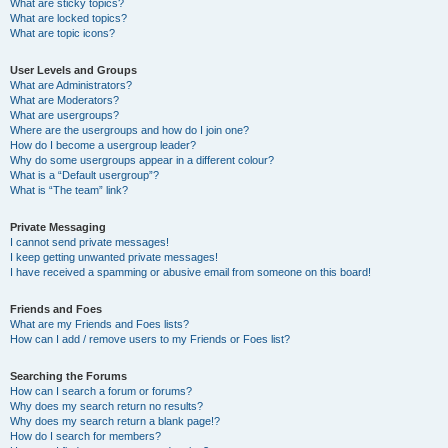
What are sticky topics?
What are locked topics?
What are topic icons?
User Levels and Groups
What are Administrators?
What are Moderators?
What are usergroups?
Where are the usergroups and how do I join one?
How do I become a usergroup leader?
Why do some usergroups appear in a different colour?
What is a “Default usergroup”?
What is “The team” link?
Private Messaging
I cannot send private messages!
I keep getting unwanted private messages!
I have received a spamming or abusive email from someone on this board!
Friends and Foes
What are my Friends and Foes lists?
How can I add / remove users to my Friends or Foes list?
Searching the Forums
How can I search a forum or forums?
Why does my search return no results?
Why does my search return a blank page!?
How do I search for members?