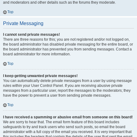
and moderators and other details such as the forums they moderate.
Top
Private Messaging
I cannot send private messages!
There are three reasons for this; you are not registered and/or not logged on,
the board administrator has disabled private messaging for the entire board, or
the board administrator has prevented you from sending messages. Contact a
board administrator for more information.
Top
I keep getting unwanted private messages!
You can automatically delete private messages from a user by using message
rules within your User Control Panel. If you are receiving abusive private
messages from a particular user, report the messages to the moderators; they
have the power to prevent a user from sending private messages.
Top
I have received a spamming or abusive email from someone on this board!
We are sorry to hear that. The email form feature of this board includes
safeguards to try and track users who send such posts, so email the board
administrator with a full copy of the email you received. It is very important that
this includes the headers that contain the details of the user that sent the email.