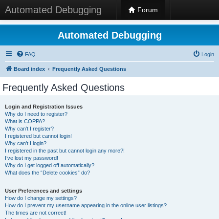
Automated Debugging
Forum
Automated Debugging
FAQ
Login
Board index
Frequently Asked Questions
Frequently Asked Questions
Login and Registration Issues
Why do I need to register?
What is COPPA?
Why can’t I register?
I registered but cannot login!
Why can’t I login?
I registered in the past but cannot login any more?!
I’ve lost my password!
Why do I get logged off automatically?
What does the “Delete cookies” do?
User Preferences and settings
How do I change my settings?
How do I prevent my username appearing in the online user listings?
The times are not correct!