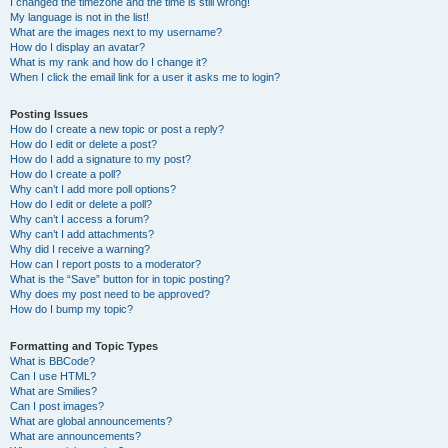
I changed the timezone and the time is still wrong!
My language is not in the list!
What are the images next to my username?
How do I display an avatar?
What is my rank and how do I change it?
When I click the email link for a user it asks me to login?
Posting Issues
How do I create a new topic or post a reply?
How do I edit or delete a post?
How do I add a signature to my post?
How do I create a poll?
Why can’t I add more poll options?
How do I edit or delete a poll?
Why can’t I access a forum?
Why can’t I add attachments?
Why did I receive a warning?
How can I report posts to a moderator?
What is the “Save” button for in topic posting?
Why does my post need to be approved?
How do I bump my topic?
Formatting and Topic Types
What is BBCode?
Can I use HTML?
What are Smilies?
Can I post images?
What are global announcements?
What are announcements?