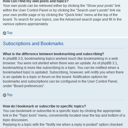
How can I find my own posts and topics?
Your own posts can be retrieved either by clicking the “Show your posts” link
within the User Control Panel or by clicking the “Search user’s posts” link via
your own profile page or by clicking the “Quick links” menu at the top of the
board. To search for your topics, use the Advanced search page and fill in the
various options appropriately.
Top
Subscriptions and Bookmarks
What is the difference between bookmarking and subscribing?
In phpBB 3.0, bookmarking topics worked much like bookmarking in a web
browser. You were not alerted when there was an update. As of phpBB 3.1,
bookmarking is more like subscribing to a topic. You can be notified when a
bookmarked topic is updated. Subscribing, however, will notify you when there
is an update to a topic or forum on the board. Notification options for
bookmarks and subscriptions can be configured in the User Control Panel,
under “Board preferences”.
Top
How do I bookmark or subscribe to specific topics?
You can bookmark or subscribe to a specific topic by clicking the appropriate
link in the “Topic tools” menu, conveniently located near the top and bottom of a
topic discussion.
Replying to a topic with the “Notify me when a reply is posted” option checked