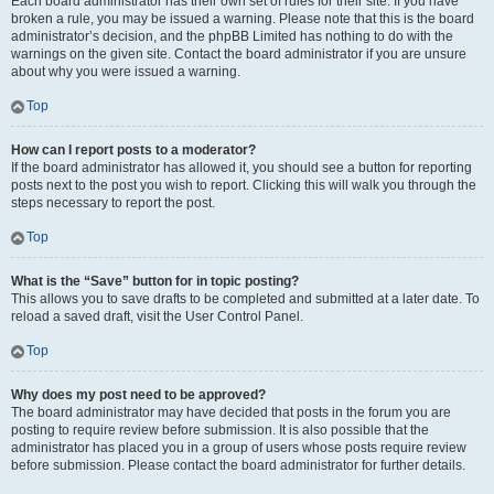
Each board administrator has their own set of rules for their site. If you have
broken a rule, you may be issued a warning. Please note that this is the board
administrator’s decision, and the phpBB Limited has nothing to do with the
warnings on the given site. Contact the board administrator if you are unsure
about why you were issued a warning.
Top
How can I report posts to a moderator?
If the board administrator has allowed it, you should see a button for reporting
posts next to the post you wish to report. Clicking this will walk you through the
steps necessary to report the post.
Top
What is the “Save” button for in topic posting?
This allows you to save drafts to be completed and submitted at a later date. To
reload a saved draft, visit the User Control Panel.
Top
Why does my post need to be approved?
The board administrator may have decided that posts in the forum you are
posting to require review before submission. It is also possible that the
administrator has placed you in a group of users whose posts require review
before submission. Please contact the board administrator for further details.