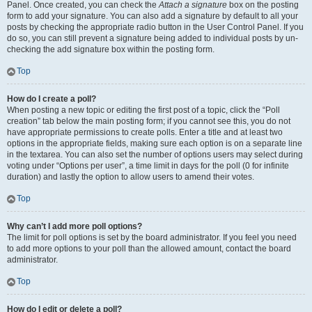
Panel. Once created, you can check the
Attach a signature
box on the posting
form to add your signature. You can also add a signature by default to all your
posts by checking the appropriate radio button in the User Control Panel. If you
do so, you can still prevent a signature being added to individual posts by un-
checking the add signature box within the posting form.
Top
How do I create a poll?
When posting a new topic or editing the first post of a topic, click the “Poll
creation” tab below the main posting form; if you cannot see this, you do not
have appropriate permissions to create polls. Enter a title and at least two
options in the appropriate fields, making sure each option is on a separate line
in the textarea. You can also set the number of options users may select during
voting under “Options per user”, a time limit in days for the poll (0 for infinite
duration) and lastly the option to allow users to amend their votes.
Top
Why can’t I add more poll options?
The limit for poll options is set by the board administrator. If you feel you need
to add more options to your poll than the allowed amount, contact the board
administrator.
Top
How do I edit or delete a poll?