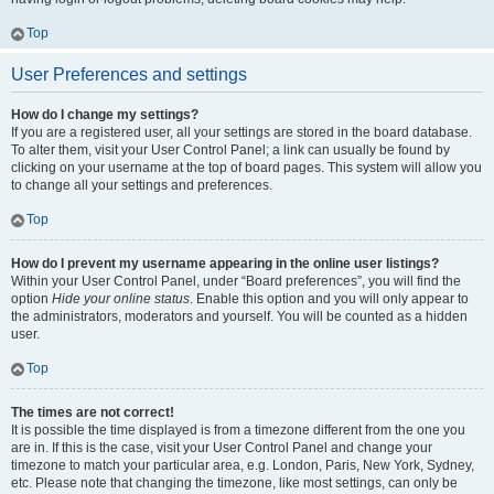
Top
User Preferences and settings
How do I change my settings?
If you are a registered user, all your settings are stored in the board database.
To alter them, visit your User Control Panel; a link can usually be found by
clicking on your username at the top of board pages. This system will allow you
to change all your settings and preferences.
Top
How do I prevent my username appearing in the online user listings?
Within your User Control Panel, under “Board preferences”, you will find the
option
Hide your online status
. Enable this option and you will only appear to
the administrators, moderators and yourself. You will be counted as a hidden
user.
Top
The times are not correct!
It is possible the time displayed is from a timezone different from the one you
are in. If this is the case, visit your User Control Panel and change your
timezone to match your particular area, e.g. London, Paris, New York, Sydney,
etc. Please note that changing the timezone, like most settings, can only be