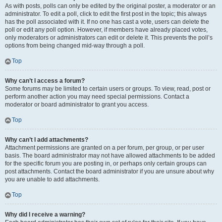
As with posts, polls can only be edited by the original poster, a moderator or an
administrator. To edit a poll, click to edit the first post in the topic; this always
has the poll associated with it. If no one has cast a vote, users can delete the
poll or edit any poll option. However, if members have already placed votes,
only moderators or administrators can edit or delete it. This prevents the poll’s
options from being changed mid-way through a poll.
Top
Why can’t I access a forum?
Some forums may be limited to certain users or groups. To view, read, post or
perform another action you may need special permissions. Contact a
moderator or board administrator to grant you access.
Top
Why can’t I add attachments?
Attachment permissions are granted on a per forum, per group, or per user
basis. The board administrator may not have allowed attachments to be added
for the specific forum you are posting in, or perhaps only certain groups can
post attachments. Contact the board administrator if you are unsure about why
you are unable to add attachments.
Top
Why did I receive a warning?