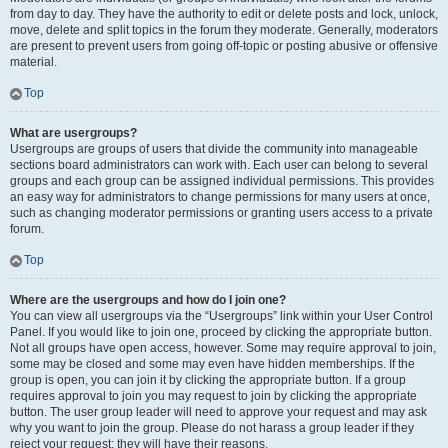
from day to day. They have the authority to edit or delete posts and lock, unlock,
move, delete and split topics in the forum they moderate. Generally, moderators
are present to prevent users from going off-topic or posting abusive or offensive
material.
Top
What are usergroups?
Usergroups are groups of users that divide the community into manageable
sections board administrators can work with. Each user can belong to several
groups and each group can be assigned individual permissions. This provides
an easy way for administrators to change permissions for many users at once,
such as changing moderator permissions or granting users access to a private
forum.
Top
Where are the usergroups and how do I join one?
You can view all usergroups via the “Usergroups” link within your User Control
Panel. If you would like to join one, proceed by clicking the appropriate button.
Not all groups have open access, however. Some may require approval to join,
some may be closed and some may even have hidden memberships. If the
group is open, you can join it by clicking the appropriate button. If a group
requires approval to join you may request to join by clicking the appropriate
button. The user group leader will need to approve your request and may ask
why you want to join the group. Please do not harass a group leader if they
reject your request; they will have their reasons.