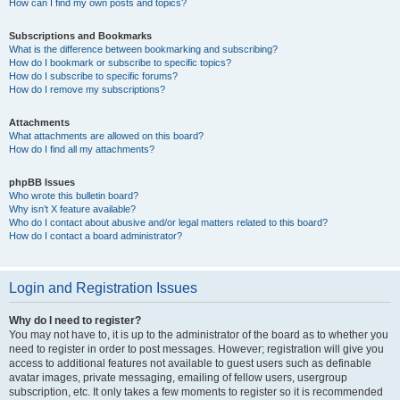
How can I find my own posts and topics?
Subscriptions and Bookmarks
What is the difference between bookmarking and subscribing?
How do I bookmark or subscribe to specific topics?
How do I subscribe to specific forums?
How do I remove my subscriptions?
Attachments
What attachments are allowed on this board?
How do I find all my attachments?
phpBB Issues
Who wrote this bulletin board?
Why isn’t X feature available?
Who do I contact about abusive and/or legal matters related to this board?
How do I contact a board administrator?
Login and Registration Issues
Why do I need to register?
You may not have to, it is up to the administrator of the board as to whether you
need to register in order to post messages. However; registration will give you
access to additional features not available to guest users such as definable
avatar images, private messaging, emailing of fellow users, usergroup
subscription, etc. It only takes a few moments to register so it is recommended