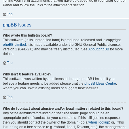
To find your list of attachments that you have uploaded, go to your User Control
Panel and follow the links to the attachments section.
Top
phpBB Issues
Who wrote this bulletin board?
This software (in its unmodified form) is produced, released and is copyright
phpBB Limited
. It is made available under the GNU General Public License,
version 2 (GPL-2.0) and may be freely distributed. See
About phpBB
for more
details.
Top
Why isn’t X feature available?
This software was written by and licensed through phpBB Limited. If you
believe a feature needs to be added please visit the
phpBB Ideas Centre
,
where you can upvote existing ideas or suggest new features.
Top
Who do I contact about abusive and/or legal matters related to this board?
Any of the administrators listed on the “The team” page should be an
appropriate point of contact for your complaints. If this still gets no response
then you should contact the owner of the domain (do a
whois lookup
) or, if this
is running on a free service (e.g. Yahoo!, free.fr, f2s.com, etc.), the management