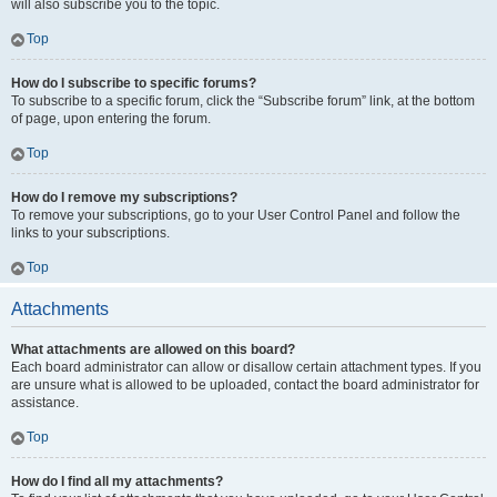
will also subscribe you to the topic.
Top
How do I subscribe to specific forums?
To subscribe to a specific forum, click the “Subscribe forum” link, at the bottom
of page, upon entering the forum.
Top
How do I remove my subscriptions?
To remove your subscriptions, go to your User Control Panel and follow the
links to your subscriptions.
Top
Attachments
What attachments are allowed on this board?
Each board administrator can allow or disallow certain attachment types. If you
are unsure what is allowed to be uploaded, contact the board administrator for
assistance.
Top
How do I find all my attachments?