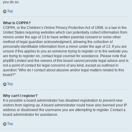
you do so.
Top
What is COPPA?
COPPA, or the Children’s Online Privacy Protection Act of 1998, is a law in the
United States requiring websites which can potentially collect information from
minors under the age of 13 to have written parental consent or some other
method of legal guardian acknowledgment, allowing the collection of
personally identifiable information from a minor under the age of 13. If you are
unsure if this applies to you as someone trying to register or to the website you
are trying to register on, contact legal counsel for assistance. Please note that
phpBB Limited and the owners of this board cannot provide legal advice and is
not a point of contact for legal concerns of any kind, except as outlined in
question “Who do I contact about abusive and/or legal matters related to this
board?”.
Top
Why can’t I register?
It is possible a board administrator has disabled registration to prevent new
visitors from signing up. A board administrator could have also banned your IP
address or disallowed the username you are attempting to register. Contact a
board administrator for assistance.
Top