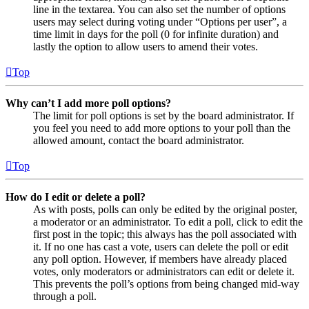
line in the textarea. You can also set the number of options
users may select during voting under “Options per user”, a
time limit in days for the poll (0 for infinite duration) and
lastly the option to allow users to amend their votes.
Top
Why can’t I add more poll options?
The limit for poll options is set by the board administrator. If
you feel you need to add more options to your poll than the
allowed amount, contact the board administrator.
Top
How do I edit or delete a poll?
As with posts, polls can only be edited by the original poster,
a moderator or an administrator. To edit a poll, click to edit the
first post in the topic; this always has the poll associated with
it. If no one has cast a vote, users can delete the poll or edit
any poll option. However, if members have already placed
votes, only moderators or administrators can edit or delete it.
This prevents the poll’s options from being changed mid-way
through a poll.