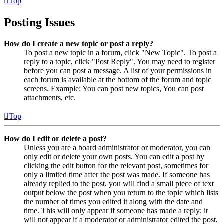
Top
Posting Issues
How do I create a new topic or post a reply?
To post a new topic in a forum, click "New Topic". To post a
reply to a topic, click "Post Reply". You may need to register
before you can post a message. A list of your permissions in
each forum is available at the bottom of the forum and topic
screens. Example: You can post new topics, You can post
attachments, etc.
Top
How do I edit or delete a post?
Unless you are a board administrator or moderator, you can
only edit or delete your own posts. You can edit a post by
clicking the edit button for the relevant post, sometimes for
only a limited time after the post was made. If someone has
already replied to the post, you will find a small piece of text
output below the post when you return to the topic which lists
the number of times you edited it along with the date and
time. This will only appear if someone has made a reply; it
will not appear if a moderator or administrator edited the post,