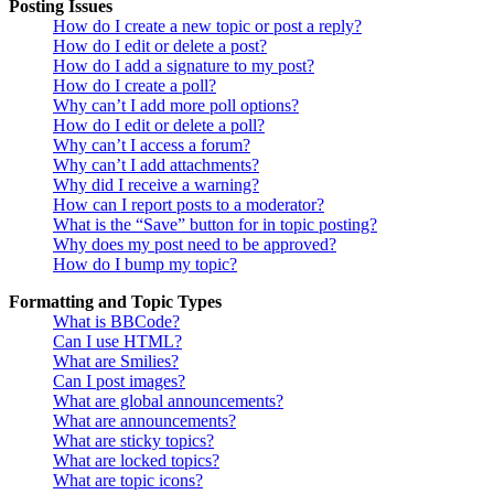
Posting Issues
How do I create a new topic or post a reply?
How do I edit or delete a post?
How do I add a signature to my post?
How do I create a poll?
Why can’t I add more poll options?
How do I edit or delete a poll?
Why can’t I access a forum?
Why can’t I add attachments?
Why did I receive a warning?
How can I report posts to a moderator?
What is the “Save” button for in topic posting?
Why does my post need to be approved?
How do I bump my topic?
Formatting and Topic Types
What is BBCode?
Can I use HTML?
What are Smilies?
Can I post images?
What are global announcements?
What are announcements?
What are sticky topics?
What are locked topics?
What are topic icons?