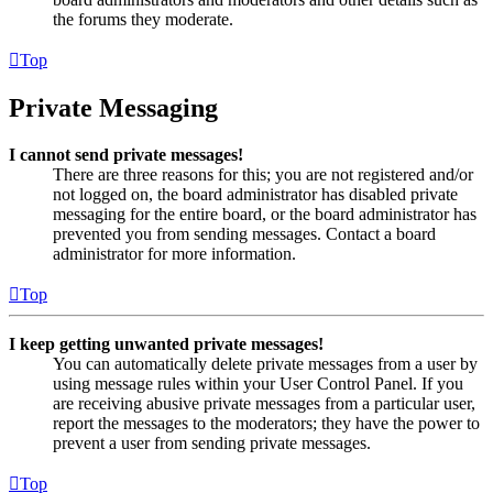
the forums they moderate.
Top
Private Messaging
I cannot send private messages!
There are three reasons for this; you are not registered and/or
not logged on, the board administrator has disabled private
messaging for the entire board, or the board administrator has
prevented you from sending messages. Contact a board
administrator for more information.
Top
I keep getting unwanted private messages!
You can automatically delete private messages from a user by
using message rules within your User Control Panel. If you
are receiving abusive private messages from a particular user,
report the messages to the moderators; they have the power to
prevent a user from sending private messages.
Top