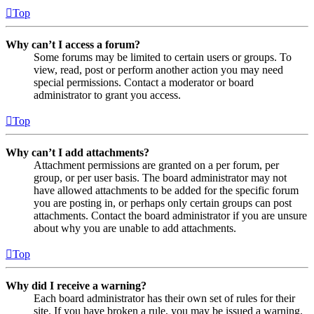
Top
Why can’t I access a forum?
Some forums may be limited to certain users or groups. To
view, read, post or perform another action you may need
special permissions. Contact a moderator or board
administrator to grant you access.
Top
Why can’t I add attachments?
Attachment permissions are granted on a per forum, per
group, or per user basis. The board administrator may not
have allowed attachments to be added for the specific forum
you are posting in, or perhaps only certain groups can post
attachments. Contact the board administrator if you are unsure
about why you are unable to add attachments.
Top
Why did I receive a warning?
Each board administrator has their own set of rules for their
site. If you have broken a rule, you may be issued a warning.