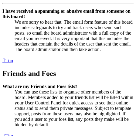
I have received a spamming or abusive email from someone on
this board!
We are sorry to hear that. The email form feature of this board
includes safeguards to try and track users who send such
posts, so email the board administrator with a full copy of the
email you received. It is very important that this includes the
headers that contain the details of the user that sent the email.
The board administrator can then take action.
Top
Friends and Foes
What are my Friends and Foes lists?
You can use these lists to organise other members of the
board. Members added to your friends list will be listed within
your User Control Panel for quick access to see their online
status and to send them private messages. Subject to template
support, posts from these users may also be highlighted. If
you add a user to your foes list, any posts they make will be
hidden by default.
Top