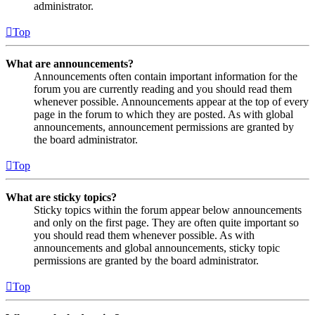
administrator.
Top
What are announcements?
Announcements often contain important information for the
forum you are currently reading and you should read them
whenever possible. Announcements appear at the top of every
page in the forum to which they are posted. As with global
announcements, announcement permissions are granted by
the board administrator.
Top
What are sticky topics?
Sticky topics within the forum appear below announcements
and only on the first page. They are often quite important so
you should read them whenever possible. As with
announcements and global announcements, sticky topic
permissions are granted by the board administrator.
Top