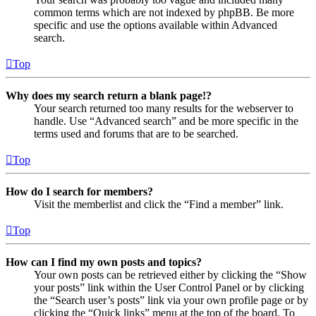
common terms which are not indexed by phpBB. Be more
specific and use the options available within Advanced
search.
Top
Why does my search return a blank page!?
Your search returned too many results for the webserver to
handle. Use “Advanced search” and be more specific in the
terms used and forums that are to be searched.
Top
How do I search for members?
Visit the memberlist and click the “Find a member” link.
Top
How can I find my own posts and topics?
Your own posts can be retrieved either by clicking the “Show
your posts” link within the User Control Panel or by clicking
the “Search user’s posts” link via your own profile page or by
clicking the “Quick links” menu at the top of the board. To