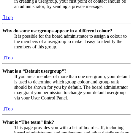
in creating a usergroup, your first point of contact should be
an administrator; try sending a private message.
Top
Why do some usergroups appear in a different colour?
It is possible for the board administrator to assign a colour to
the members of a usergroup to make it easy to identify the
members of this group.
Top
What is a “Default usergroup”?
If you are a member of more than one usergroup, your default
is used to determine which group colour and group rank
should be shown for you by default. The board administrator
may grant you permission to change your default usergroup
via your User Control Panel.
Top
What is “The team” link?
This page provides you with a list of board staff, including
board administrators and moderators and other details such as