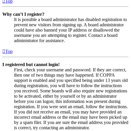
Top
Why can’t I register?
It is possible a board administrator has disabled registration to
prevent new visitors from signing up. A board administrator
could have also banned your IP address or disallowed the
username you are attempting to register. Contact a board
administrator for assistance.
Top
I registered but cannot login!
First, check your username and password. If they are correct,
then one of two things may have happened. If COPPA
support is enabled and you specified being under 13 years old
during registration, you will have to follow the instructions
you received. Some boards will also require new registrations
to be activated, either by yourself or by an administrator
before you can logon; this information was present during
registration. If you were sent an email, follow the instructions.
If you did not receive an email, you may have provided an
incorrect email address or the email may have been picked up
by a spam filer. If you are sure the email address you provided
is correct, try contacting an administrator.