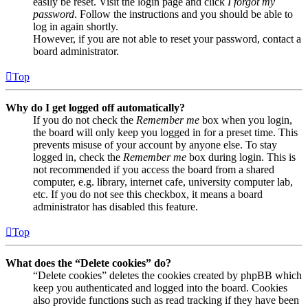
easily be reset. Visit the login page and click
I forgot my
password
. Follow the instructions and you should be able to
log in again shortly.
However, if you are not able to reset your password, contact a
board administrator.
Top
Why do I get logged off automatically?
If you do not check the
Remember me
box when you login,
the board will only keep you logged in for a preset time. This
prevents misuse of your account by anyone else. To stay
logged in, check the
Remember me
box during login. This is
not recommended if you access the board from a shared
computer, e.g. library, internet cafe, university computer lab,
etc. If you do not see this checkbox, it means a board
administrator has disabled this feature.
Top
What does the “Delete cookies” do?
“Delete cookies” deletes the cookies created by phpBB which
keep you authenticated and logged into the board. Cookies
also provide functions such as read tracking if they have been