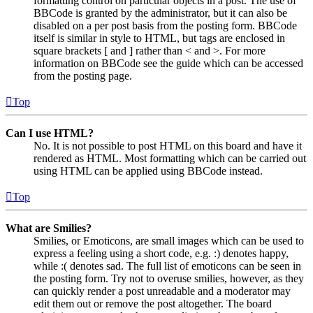
formatting control on particular objects in a post. The use of
BBCode is granted by the administrator, but it can also be
disabled on a per post basis from the posting form. BBCode
itself is similar in style to HTML, but tags are enclosed in
square brackets [ and ] rather than < and >. For more
information on BBCode see the guide which can be accessed
from the posting page.
Top
Can I use HTML?
No. It is not possible to post HTML on this board and have it
rendered as HTML. Most formatting which can be carried out
using HTML can be applied using BBCode instead.
Top
What are Smilies?
Smilies, or Emoticons, are small images which can be used to
express a feeling using a short code, e.g. :) denotes happy,
while :( denotes sad. The full list of emoticons can be seen in
the posting form. Try not to overuse smilies, however, as they
can quickly render a post unreadable and a moderator may
edit them out or remove the post altogether. The board