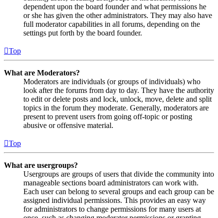
dependent upon the board founder and what permissions he
or she has given the other administrators. They may also have
full moderator capabilities in all forums, depending on the
settings put forth by the board founder.
Top
What are Moderators?
Moderators are individuals (or groups of individuals) who
look after the forums from day to day. They have the authority
to edit or delete posts and lock, unlock, move, delete and split
topics in the forum they moderate. Generally, moderators are
present to prevent users from going off-topic or posting
abusive or offensive material.
Top
What are usergroups?
Usergroups are groups of users that divide the community into
manageable sections board administrators can work with.
Each user can belong to several groups and each group can be
assigned individual permissions. This provides an easy way
for administrators to change permissions for many users at
once, such as changing moderator permissions or granting