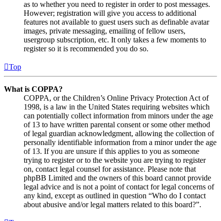
as to whether you need to register in order to post messages.
However; registration will give you access to additional
features not available to guest users such as definable avatar
images, private messaging, emailing of fellow users,
usergroup subscription, etc. It only takes a few moments to
register so it is recommended you do so.
Top
What is COPPA?
COPPA, or the Children’s Online Privacy Protection Act of
1998, is a law in the United States requiring websites which
can potentially collect information from minors under the age
of 13 to have written parental consent or some other method
of legal guardian acknowledgment, allowing the collection of
personally identifiable information from a minor under the age
of 13. If you are unsure if this applies to you as someone
trying to register or to the website you are trying to register
on, contact legal counsel for assistance. Please note that
phpBB Limited and the owners of this board cannot provide
legal advice and is not a point of contact for legal concerns of
any kind, except as outlined in question “Who do I contact
about abusive and/or legal matters related to this board?”.