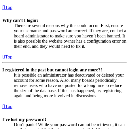
Top
Why can’t I login?
There are several reasons why this could occur. First, ensure
your username and password are correct. If they are, contact a
board administrator to make sure you haven’t been banned. It
is also possible the website owner has a configuration error on
their end, and they would need to fix it.
Top
I registered in the past but cannot login any more?!
It is possible an administrator has deactivated or deleted your
account for some reason. Also, many boards periodically
remove users who have not posted for a long time to reduce
the size of the database. If this has happened, try registering
again and being more involved in discussions.
Top
I’ve lost my password!
Don’t panic! While your password cannot be retrieved, it can