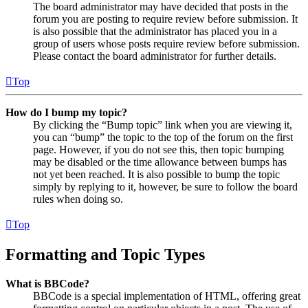
The board administrator may have decided that posts in the
forum you are posting to require review before submission. It
is also possible that the administrator has placed you in a
group of users whose posts require review before submission.
Please contact the board administrator for further details.
Top
How do I bump my topic?
By clicking the “Bump topic” link when you are viewing it,
you can “bump” the topic to the top of the forum on the first
page. However, if you do not see this, then topic bumping
may be disabled or the time allowance between bumps has
not yet been reached. It is also possible to bump the topic
simply by replying to it, however, be sure to follow the board
rules when doing so.
Top
Formatting and Topic Types
What is BBCode?
BBCode is a special implementation of HTML, offering great