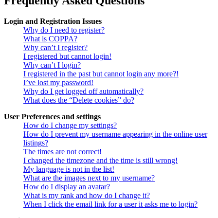
Frequently Asked Questions
Login and Registration Issues
Why do I need to register?
What is COPPA?
Why can’t I register?
I registered but cannot login!
Why can’t I login?
I registered in the past but cannot login any more?!
I’ve lost my password!
Why do I get logged off automatically?
What does the “Delete cookies” do?
User Preferences and settings
How do I change my settings?
How do I prevent my username appearing in the online user
listings?
The times are not correct!
I changed the timezone and the time is still wrong!
My language is not in the list!
What are the images next to my username?
How do I display an avatar?
What is my rank and how do I change it?
When I click the email link for a user it asks me to login?