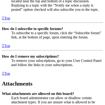
located near the top and bottom of a topic discussion.
Replying to a topic with the “Notify me when a reply is
posted” option checked will also subscribe you to the topic.
Top
How do I subscribe to specific forums?
To subscribe to a specific forum, click the “Subscribe forum”
link, at the bottom of page, upon entering the forum.
Top
How do I remove my subscriptions?
To remove your subscriptions, go to your User Control Panel
and follow the links to your subscriptions.
Top
Attachments
What attachments are allowed on this board?
Each board administrator can allow or disallow certain
attachment types. If you are unsure what is allowed to be