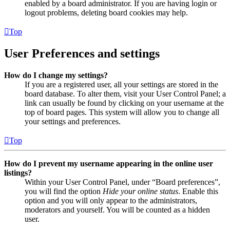
enabled by a board administrator. If you are having login or
logout problems, deleting board cookies may help.
Top
User Preferences and settings
How do I change my settings?
If you are a registered user, all your settings are stored in the
board database. To alter them, visit your User Control Panel; a
link can usually be found by clicking on your username at the
top of board pages. This system will allow you to change all
your settings and preferences.
Top
How do I prevent my username appearing in the online user
listings?
Within your User Control Panel, under “Board preferences”,
you will find the option
Hide your online status
. Enable this
option and you will only appear to the administrators,
moderators and yourself. You will be counted as a hidden
user.