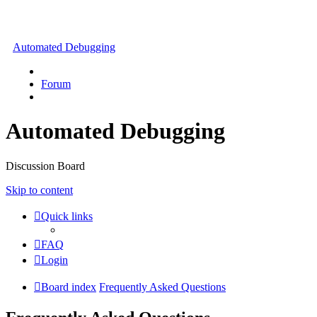
Automated Debugging
Forum
Automated Debugging
Discussion Board
Skip to content
Quick links
FAQ
Login
Board index
Frequently Asked Questions