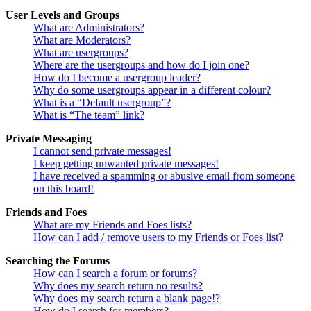
User Levels and Groups
What are Administrators?
What are Moderators?
What are usergroups?
Where are the usergroups and how do I join one?
How do I become a usergroup leader?
Why do some usergroups appear in a different colour?
What is a “Default usergroup”?
What is “The team” link?
Private Messaging
I cannot send private messages!
I keep getting unwanted private messages!
I have received a spamming or abusive email from someone
on this board!
Friends and Foes
What are my Friends and Foes lists?
How can I add / remove users to my Friends or Foes list?
Searching the Forums
How can I search a forum or forums?
Why does my search return no results?
Why does my search return a blank page!?
How do I search for members?