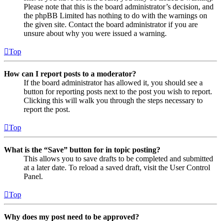
Please note that this is the board administrator’s decision, and
the phpBB Limited has nothing to do with the warnings on
the given site. Contact the board administrator if you are
unsure about why you were issued a warning.
Top
How can I report posts to a moderator?
If the board administrator has allowed it, you should see a
button for reporting posts next to the post you wish to report.
Clicking this will walk you through the steps necessary to
report the post.
Top
What is the “Save” button for in topic posting?
This allows you to save drafts to be completed and submitted
at a later date. To reload a saved draft, visit the User Control
Panel.
Top
Why does my post need to be approved?