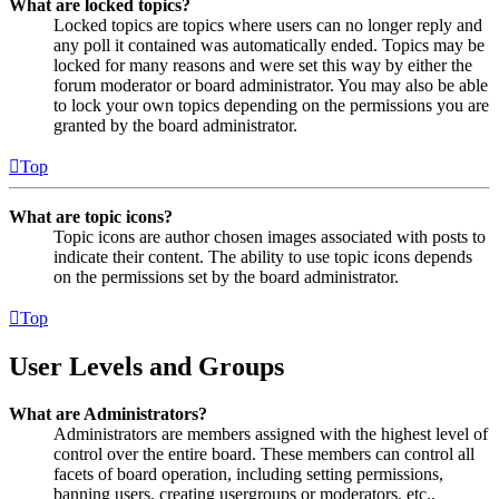
What are locked topics?
Locked topics are topics where users can no longer reply and
any poll it contained was automatically ended. Topics may be
locked for many reasons and were set this way by either the
forum moderator or board administrator. You may also be able
to lock your own topics depending on the permissions you are
granted by the board administrator.
Top
What are topic icons?
Topic icons are author chosen images associated with posts to
indicate their content. The ability to use topic icons depends
on the permissions set by the board administrator.
Top
User Levels and Groups
What are Administrators?
Administrators are members assigned with the highest level of
control over the entire board. These members can control all
facets of board operation, including setting permissions,
banning users, creating usergroups or moderators, etc.,