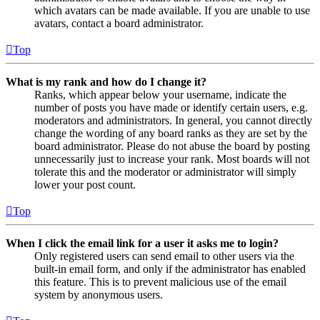
which avatars can be made available. If you are unable to use
avatars, contact a board administrator.
Top
What is my rank and how do I change it?
Ranks, which appear below your username, indicate the
number of posts you have made or identify certain users, e.g.
moderators and administrators. In general, you cannot directly
change the wording of any board ranks as they are set by the
board administrator. Please do not abuse the board by posting
unnecessarily just to increase your rank. Most boards will not
tolerate this and the moderator or administrator will simply
lower your post count.
Top
When I click the email link for a user it asks me to login?
Only registered users can send email to other users via the
built-in email form, and only if the administrator has enabled
this feature. This is to prevent malicious use of the email
system by anonymous users.