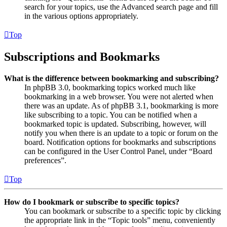
search for your topics, use the Advanced search page and fill
in the various options appropriately.
Top
Subscriptions and Bookmarks
What is the difference between bookmarking and subscribing?
In phpBB 3.0, bookmarking topics worked much like
bookmarking in a web browser. You were not alerted when
there was an update. As of phpBB 3.1, bookmarking is more
like subscribing to a topic. You can be notified when a
bookmarked topic is updated. Subscribing, however, will
notify you when there is an update to a topic or forum on the
board. Notification options for bookmarks and subscriptions
can be configured in the User Control Panel, under “Board
preferences”.
Top
How do I bookmark or subscribe to specific topics?
You can bookmark or subscribe to a specific topic by clicking
the appropriate link in the “Topic tools” menu, conveniently