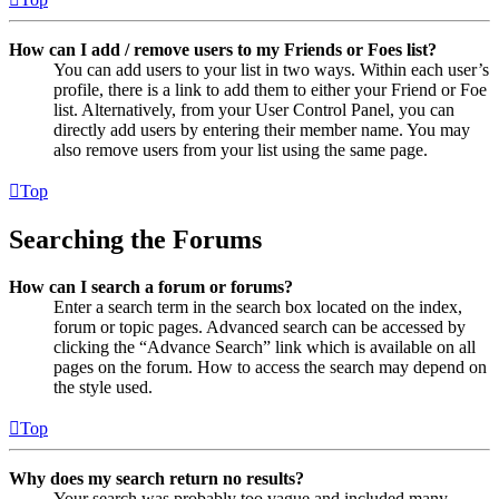
How can I add / remove users to my Friends or Foes list?
You can add users to your list in two ways. Within each user’s
profile, there is a link to add them to either your Friend or Foe
list. Alternatively, from your User Control Panel, you can
directly add users by entering their member name. You may
also remove users from your list using the same page.
Top
Searching the Forums
How can I search a forum or forums?
Enter a search term in the search box located on the index,
forum or topic pages. Advanced search can be accessed by
clicking the “Advance Search” link which is available on all
pages on the forum. How to access the search may depend on
the style used.
Top
Why does my search return no results?
Your search was probably too vague and included many