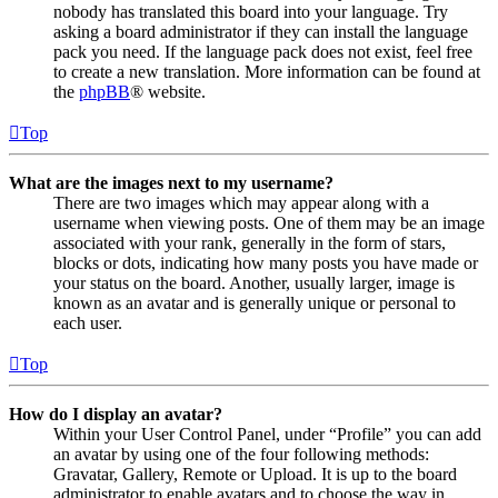
nobody has translated this board into your language. Try
asking a board administrator if they can install the language
pack you need. If the language pack does not exist, feel free
to create a new translation. More information can be found at
the
phpBB
® website.
Top
What are the images next to my username?
There are two images which may appear along with a
username when viewing posts. One of them may be an image
associated with your rank, generally in the form of stars,
blocks or dots, indicating how many posts you have made or
your status on the board. Another, usually larger, image is
known as an avatar and is generally unique or personal to
each user.
Top
How do I display an avatar?
Within your User Control Panel, under “Profile” you can add
an avatar by using one of the four following methods:
Gravatar, Gallery, Remote or Upload. It is up to the board
administrator to enable avatars and to choose the way in