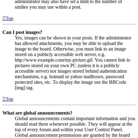
administrator may also have set a limit to the number of
smilies you may use within a post.
Top
Can I post images?
Yes, images can be shown in your posts. If the administrator
has allowed attachments, you may be able to upload the
image to the board. Otherwise, you must link to an image
stored on a publicly accessible web server, e.g.
http://www.example.com/my-picture.gif. You cannot link to
pictures stored on your own PC (unless it is a publicly
accessible server) nor images stored behind authentication
mechanisms, e.g. hotmail or yahoo mailboxes, password
protected sites, etc. To display the image use the BBCode
[img] tag.
Top
What are global announcements?
Global announcements contain important information and you
should read them whenever possible. They will appear at the
top of every forum and within your User Control Panel.
Global announcement permissions are granted by the board