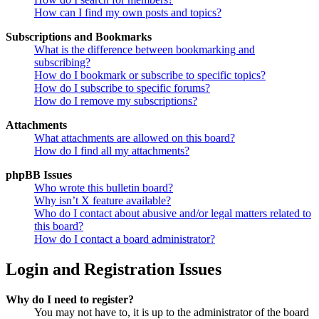
How can I find my own posts and topics?
Subscriptions and Bookmarks
What is the difference between bookmarking and
subscribing?
How do I bookmark or subscribe to specific topics?
How do I subscribe to specific forums?
How do I remove my subscriptions?
Attachments
What attachments are allowed on this board?
How do I find all my attachments?
phpBB Issues
Who wrote this bulletin board?
Why isn’t X feature available?
Who do I contact about abusive and/or legal matters related to
this board?
How do I contact a board administrator?
Login and Registration Issues
Why do I need to register?
You may not have to, it is up to the administrator of the board