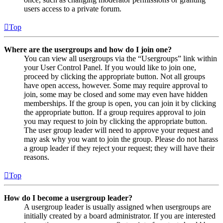
users access to a private forum.
Top
Where are the usergroups and how do I join one?
You can view all usergroups via the “Usergroups” link within
your User Control Panel. If you would like to join one,
proceed by clicking the appropriate button. Not all groups
have open access, however. Some may require approval to
join, some may be closed and some may even have hidden
memberships. If the group is open, you can join it by clicking
the appropriate button. If a group requires approval to join
you may request to join by clicking the appropriate button.
The user group leader will need to approve your request and
may ask why you want to join the group. Please do not harass
a group leader if they reject your request; they will have their
reasons.
Top
How do I become a usergroup leader?
A usergroup leader is usually assigned when usergroups are
initially created by a board administrator. If you are interested