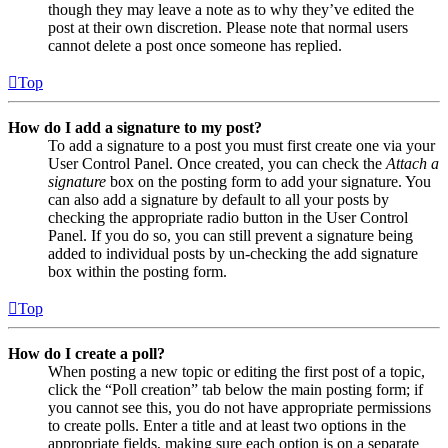
though they may leave a note as to why they’ve edited the
post at their own discretion. Please note that normal users
cannot delete a post once someone has replied.
Top
How do I add a signature to my post?
To add a signature to a post you must first create one via your
User Control Panel. Once created, you can check the
Attach a
signature
box on the posting form to add your signature. You
can also add a signature by default to all your posts by
checking the appropriate radio button in the User Control
Panel. If you do so, you can still prevent a signature being
added to individual posts by un-checking the add signature
box within the posting form.
Top
How do I create a poll?
When posting a new topic or editing the first post of a topic,
click the “Poll creation” tab below the main posting form; if
you cannot see this, you do not have appropriate permissions
to create polls. Enter a title and at least two options in the
appropriate fields, making sure each option is on a separate