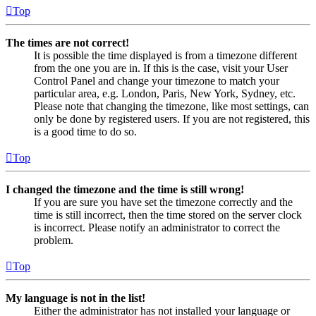
Top
The times are not correct!
It is possible the time displayed is from a timezone different
from the one you are in. If this is the case, visit your User
Control Panel and change your timezone to match your
particular area, e.g. London, Paris, New York, Sydney, etc.
Please note that changing the timezone, like most settings, can
only be done by registered users. If you are not registered, this
is a good time to do so.
Top
I changed the timezone and the time is still wrong!
If you are sure you have set the timezone correctly and the
time is still incorrect, then the time stored on the server clock
is incorrect. Please notify an administrator to correct the
problem.
Top
My language is not in the list!
Either the administrator has not installed your language or