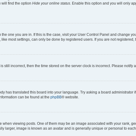
will find the option
Hide your online status
. Enable this option and you will only a
om the one you are in. If this is the case, visit your User Control Panel and change y
ike most settings, can only be done by registered users. If you are not registered, t
s still incorrect, then the time stored on the server clock is incorrect. Please notify 
ody has translated this board into your language. Try asking a board administrator i
 information can be found at the
phpBB
® website.
hen viewing posts. One of them may be an image associated with your rank, genera
ly larger, image is known as an avatar and is generally unique or personal to each