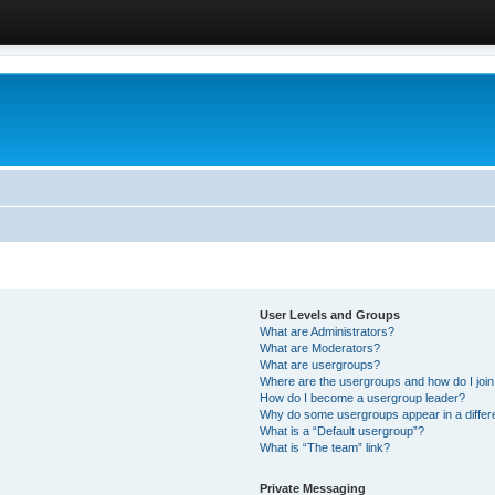
User Levels and Groups
What are Administrators?
What are Moderators?
What are usergroups?
Where are the usergroups and how do I joi
How do I become a usergroup leader?
Why do some usergroups appear in a differ
What is a “Default usergroup”?
What is “The team” link?
Private Messaging