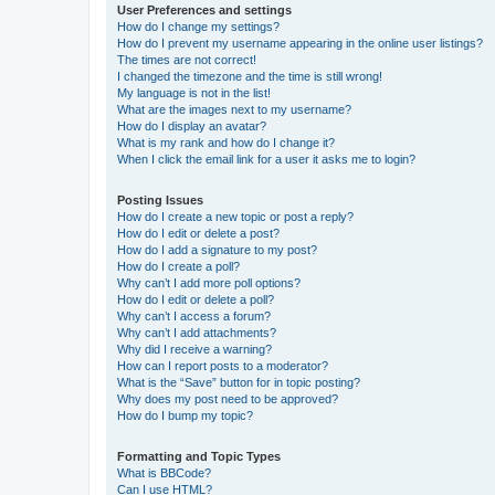
User Preferences and settings
How do I change my settings?
How do I prevent my username appearing in the online user listings?
The times are not correct!
I changed the timezone and the time is still wrong!
My language is not in the list!
What are the images next to my username?
How do I display an avatar?
What is my rank and how do I change it?
When I click the email link for a user it asks me to login?
Posting Issues
How do I create a new topic or post a reply?
How do I edit or delete a post?
How do I add a signature to my post?
How do I create a poll?
Why can’t I add more poll options?
How do I edit or delete a poll?
Why can’t I access a forum?
Why can’t I add attachments?
Why did I receive a warning?
How can I report posts to a moderator?
What is the “Save” button for in topic posting?
Why does my post need to be approved?
How do I bump my topic?
Formatting and Topic Types
What is BBCode?
Can I use HTML?