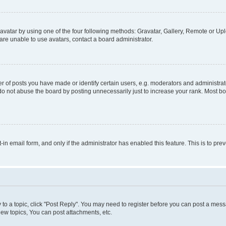
vatar by using one of the four following methods: Gravatar, Gallery, Remote or Uplo
re unable to use avatars, contact a board administrator.
f posts you have made or identify certain users, e.g. moderators and administrato
do not abuse the board by posting unnecessarily just to increase your rank. Most boa
t-in email form, and only if the administrator has enabled this feature. This is to 
y to a topic, click "Post Reply". You may need to register before you can post a messa
ew topics, You can post attachments, etc.