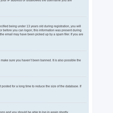
ed your IP address or disallowed the username you are
fied being under 13 years old during registration, you will
tor before you can logon; this information was present during
r the email may have been picked up by a spam filer. If you are
o make sure you haven’t been banned. It is also possible the
osted for a long time to reduce the size of the database. If
tions and you should be able to log in again shortly.