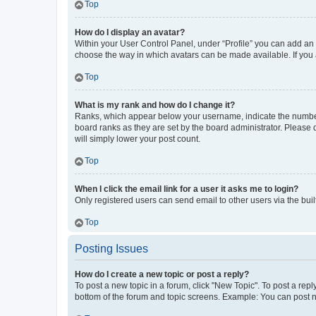
Top
How do I display an avatar?
Within your User Control Panel, under “Profile” you can add an a
choose the way in which avatars can be made available. If you a
Top
What is my rank and how do I change it?
Ranks, which appear below your username, indicate the number o
board ranks as they are set by the board administrator. Please 
will simply lower your post count.
Top
When I click the email link for a user it asks me to login?
Only registered users can send email to other users via the buil
Top
Posting Issues
How do I create a new topic or post a reply?
To post a new topic in a forum, click "New Topic". To post a repl
bottom of the forum and topic screens. Example: You can post n