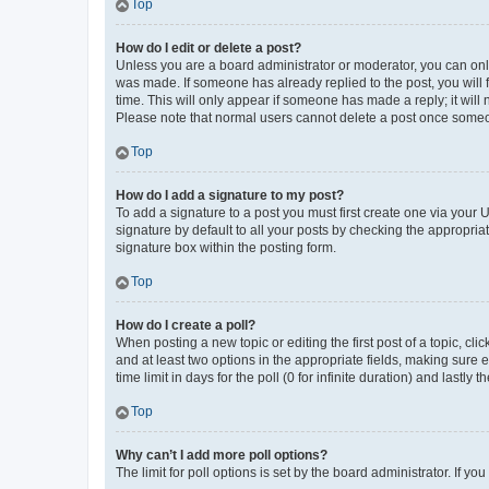
Top
How do I edit or delete a post?
Unless you are a board administrator or moderator, you can only e
was made. If someone has already replied to the post, you will f
time. This will only appear if someone has made a reply; it will 
Please note that normal users cannot delete a post once someo
Top
How do I add a signature to my post?
To add a signature to a post you must first create one via your
signature by default to all your posts by checking the appropria
signature box within the posting form.
Top
How do I create a poll?
When posting a new topic or editing the first post of a topic, cli
and at least two options in the appropriate fields, making sure 
time limit in days for the poll (0 for infinite duration) and lastly
Top
Why can’t I add more poll options?
The limit for poll options is set by the board administrator. If 