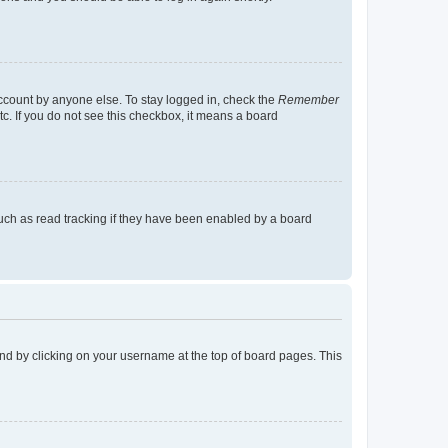
account by anyone else. To stay logged in, check the
Remember
tc. If you do not see this checkbox, it means a board
uch as read tracking if they have been enabled by a board
found by clicking on your username at the top of board pages. This