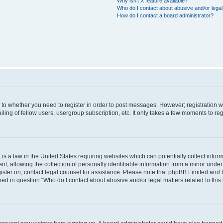
Why isn’t X feature available?
Who do I contact about abusive and/or legal 
How do I contact a board administrator?
s to whether you need to register in order to post messages. However; registration wi
ing of fellow users, usergroup subscription, etc. It only takes a few moments to re
is a law in the United States requiring websites which can potentially collect infor
allowing the collection of personally identifiable information from a minor under th
egister on, contact legal counsel for assistance. Please note that phpBB Limited and
ined in question “Who do I contact about abusive and/or legal matters related to this