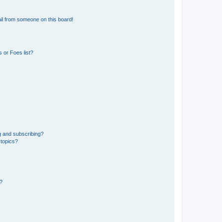
il from someone on this board!
 or Foes list?
g and subscribing?
 topics?
d?