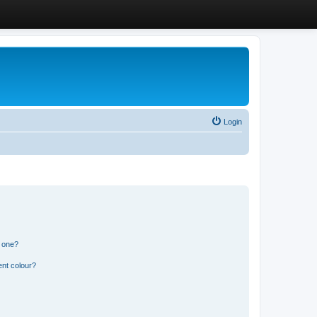
Login
n one?
ent colour?