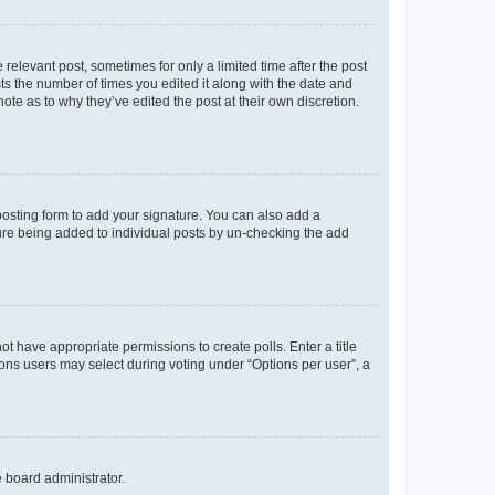
 relevant post, sometimes for only a limited time after the post
sts the number of times you edited it along with the date and
ote as to why they’ve edited the post at their own discretion.
osting form to add your signature. You can also add a
ature being added to individual posts by un-checking the add
not have appropriate permissions to create polls. Enter a title
tions users may select during voting under “Options per user”, a
e board administrator.