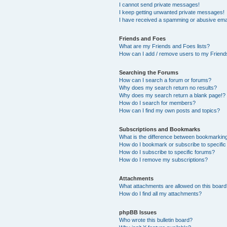
I cannot send private messages!
I keep getting unwanted private messages!
I have received a spamming or abusive ema
Friends and Foes
What are my Friends and Foes lists?
How can I add / remove users to my Friends
Searching the Forums
How can I search a forum or forums?
Why does my search return no results?
Why does my search return a blank page!?
How do I search for members?
How can I find my own posts and topics?
Subscriptions and Bookmarks
What is the difference between bookmarkin
How do I bookmark or subscribe to specific
How do I subscribe to specific forums?
How do I remove my subscriptions?
Attachments
What attachments are allowed on this boar
How do I find all my attachments?
phpBB Issues
Who wrote this bulletin board?