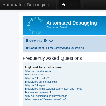
Automated Debugging
Forum
Automated Debugging
Discussion Board
Quick links
FAQ
Board index
Frequently Asked Questions
Frequently Asked Questions
Login and Registration Issues
Why do I need to register?
What is COPPA?
Why can’t I register?
I registered but cannot login!
Why can’t I login?
I registered in the past but cannot login any more?!
I’ve lost my password!
Why do I get logged off automatically?
What does the “Delete cookies” do?