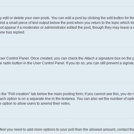
dit or delete your own posts. You can edit a post by clicking the edit button for the
ind a small piece of text output below the post when you return to the topic which li
not appear if a moderator or administrator edited the post, though they may leave a n
ne has replied.
 User Control Panel. Once created, you can check the
Attach a signature
box on the p
te radio button in the User Control Panel. If you do so, you can still prevent a sign
ck the “Poll creation” tab below the main posting form; if you cannot see this, you do 
each option is on a separate line in the textarea. You can also set the number of op
 the option to allow users to amend their votes.
you feel you need to add more options to your poll than the allowed amount, contact th