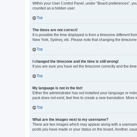
Within your User Control Panel, under “Board preferences”, you 
counted as a hidden user.
Top
The times are not correct!
It is possible the time displayed is from a timezone different fr
New York, Sydney, etc. Please note that changing the timezone, l
Top
I changed the timezone and the time is still wrong!
If you are sure you have set the timezone correctly and the time i
Top
My language is not in the list!
Either the administrator has not installed your language or nob
pack does not exist, feel free to create a new translation. More
Top
What are the images next to my username?
There are two images which may appear along with a username w
posts you have made or your status on the board. Another, usual