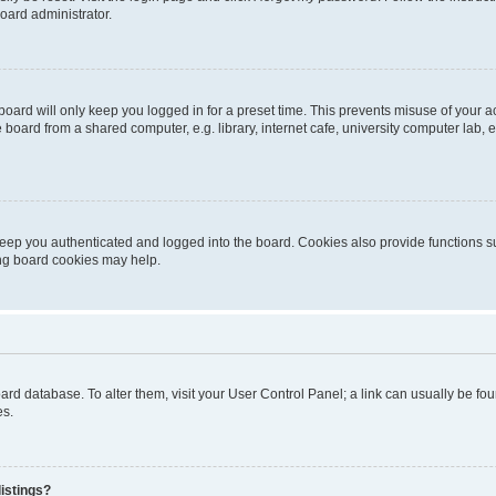
oard administrator.
oard will only keep you logged in for a preset time. This prevents misuse of your 
oard from a shared computer, e.g. library, internet cafe, university computer lab, e
eep you authenticated and logged into the board. Cookies also provide functions s
ting board cookies may help.
 board database. To alter them, visit your User Control Panel; a link can usually be 
es.
istings?