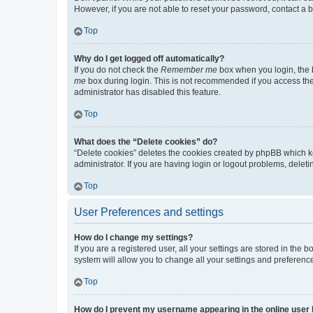
However, if you are not able to reset your password, contact a b
Top
Why do I get logged off automatically?
If you do not check the
Remember me
box when you login, the b
me
box during login. This is not recommended if you access the b
administrator has disabled this feature.
Top
What does the “Delete cookies” do?
“Delete cookies” deletes the cookies created by phpBB which k
administrator. If you are having login or logout problems, dele
Top
User Preferences and settings
How do I change my settings?
If you are a registered user, all your settings are stored in the
system will allow you to change all your settings and preferenc
Top
How do I prevent my username appearing in the online user l