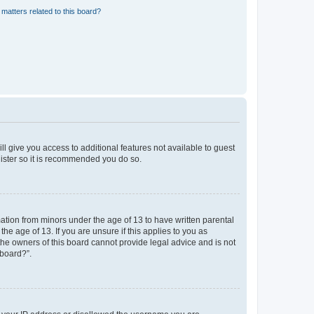
matters related to this board?
ll give you access to additional features not available to guest
gister so it is recommended you do so.
mation from minors under the age of 13 to have written parental
e age of 13. If you are unsure if this applies to you as
 the owners of this board cannot provide legal advice and is not
 board?”.