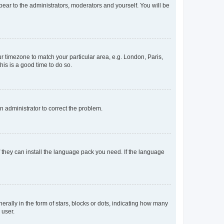
ppear to the administrators, moderators and yourself. You will be
our timezone to match your particular area, e.g. London, Paris,
his is a good time to do so.
an administrator to correct the problem.
f they can install the language pack you need. If the language
lly in the form of stars, blocks or dots, indicating how many
 user.