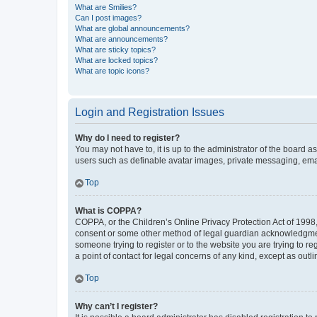
What are Smilies?
Can I post images?
What are global announcements?
What are announcements?
What are sticky topics?
What are locked topics?
What are topic icons?
Login and Registration Issues
Why do I need to register?
You may not have to, it is up to the administrator of the board a
users such as definable avatar images, private messaging, email
Top
What is COPPA?
COPPA, or the Children’s Online Privacy Protection Act of 1998, 
consent or some other method of legal guardian acknowledgment, 
someone trying to register or to the website you are trying to r
a point of contact for legal concerns of any kind, except as outl
Top
Why can’t I register?