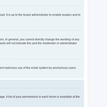
ad. It is up to the board administrator to enable avatars and to
rs. In general, you cannot directly change the wording of any
rds will not tolerate this and the moderator or administrator
prevent malicious use of the email system by anonymous users.
ge. A list of your permissions in each forum is available at the