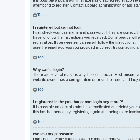
It is possible a board administrator has disabled registration 
attempting to register. Contact a board administrator for assista
Top
I registered but cannot login!
First, check your username and password. If they are correct, 
have to follow the instructions you received. Some boards will a
registration. If you were sent an email, follow the instructions
sure the email address you provided is correct, try contacting a
Top
Why can’t I login?
There are several reasons why this could occur. First, ensure y
website owner has a configuration error on their end, and they w
Top
I registered in the past but cannot login any more?!
It is possible an administrator has deactivated or deleted your
this has happened, try registering again and being more involv
Top
I’ve lost my password!
Don’t panic! While your password cannot be retrieved, it can eas