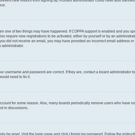
to prevent new visitors from signing up. A board administrator could have also bann
nce.
then one of two things may have happened. If COPPA support is enabled and you speci
lso require new registrations to be activated, either by yourself or by an administra
. If you did not receive an email, you may have provided an incorrect email address o
n administrator.
our username and password are correct. If they are, contact a board administrator t
ould need to fix it.
 account for some reason. Also, many boards periodically remove users who have not p
ed in discussions.
ily be reset. Visit the login page and click
I forgot my password
. Follow the instruc