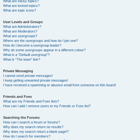
What are sticky topics?
What are locked topics?
What are topic icons?
User Levels and Groups
What are Administrators?
What are Moderators?
What are usergroups?
Where are the usergroups and how do I join one?
How do I become a usergroup leader?
Why do some usergroups appear in a different colour?
What is a “Default usergroup”?
What is “The team” link?
Private Messaging
I cannot send private messages!
I keep getting unwanted private messages!
I have received a spamming or abusive email from someone on this board!
Friends and Foes
What are my Friends and Foes lists?
How can I add / remove users to my Friends or Foes list?
Searching the Forums
How can I search a forum or forums?
Why does my search return no results?
Why does my search return a blank page!?
How do I search for members?