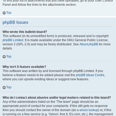
To find your list of attachments that you have uploaded, go to your User Control
Panel and follow the links to the attachments section.
Top
phpBB Issues
Who wrote this bulletin board?
This software (in its unmodified form) is produced, released and is copyright
phpBB Limited
. It is made available under the GNU General Public License,
version 2 (GPL-2.0) and may be freely distributed. See
About phpBB
for more
details.
Top
Why isn’t X feature available?
This software was written by and licensed through phpBB Limited. If you
believe a feature needs to be added please visit the
phpBB Ideas Centre
,
where you can upvote existing ideas or suggest new features.
Top
Who do I contact about abusive and/or legal matters related to this board?
Any of the administrators listed on the “The team” page should be an
appropriate point of contact for your complaints. If this still gets no response
then you should contact the owner of the domain (do a
whois lookup
) or, if this
is running on a free service (e.g. Yahoo!, free.fr, f2s.com, etc.), the management