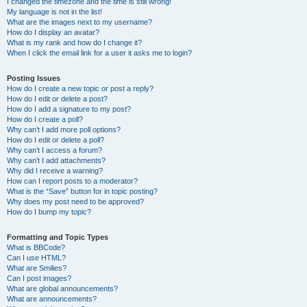
I changed the timezone and the time is still wrong!
My language is not in the list!
What are the images next to my username?
How do I display an avatar?
What is my rank and how do I change it?
When I click the email link for a user it asks me to login?
Posting Issues
How do I create a new topic or post a reply?
How do I edit or delete a post?
How do I add a signature to my post?
How do I create a poll?
Why can’t I add more poll options?
How do I edit or delete a poll?
Why can’t I access a forum?
Why can’t I add attachments?
Why did I receive a warning?
How can I report posts to a moderator?
What is the “Save” button for in topic posting?
Why does my post need to be approved?
How do I bump my topic?
Formatting and Topic Types
What is BBCode?
Can I use HTML?
What are Smilies?
Can I post images?
What are global announcements?
What are announcements?