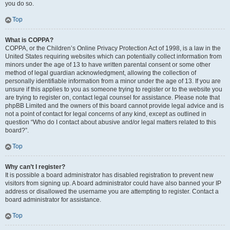
you do so.
Top
What is COPPA?
COPPA, or the Children’s Online Privacy Protection Act of 1998, is a law in the
United States requiring websites which can potentially collect information from
minors under the age of 13 to have written parental consent or some other
method of legal guardian acknowledgment, allowing the collection of
personally identifiable information from a minor under the age of 13. If you are
unsure if this applies to you as someone trying to register or to the website you
are trying to register on, contact legal counsel for assistance. Please note that
phpBB Limited and the owners of this board cannot provide legal advice and is
not a point of contact for legal concerns of any kind, except as outlined in
question “Who do I contact about abusive and/or legal matters related to this
board?”.
Top
Why can’t I register?
It is possible a board administrator has disabled registration to prevent new
visitors from signing up. A board administrator could have also banned your IP
address or disallowed the username you are attempting to register. Contact a
board administrator for assistance.
Top