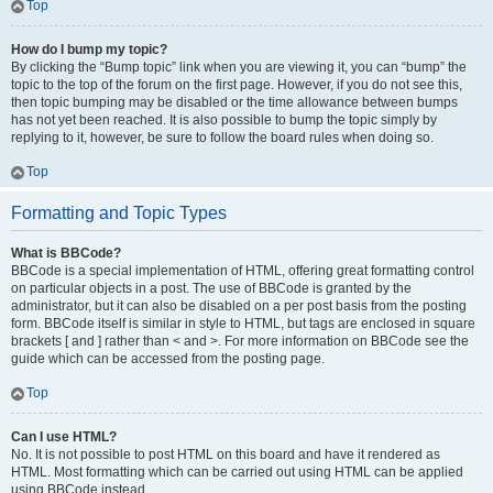
Top
How do I bump my topic?
By clicking the “Bump topic” link when you are viewing it, you can “bump” the
topic to the top of the forum on the first page. However, if you do not see this,
then topic bumping may be disabled or the time allowance between bumps
has not yet been reached. It is also possible to bump the topic simply by
replying to it, however, be sure to follow the board rules when doing so.
Top
Formatting and Topic Types
What is BBCode?
BBCode is a special implementation of HTML, offering great formatting control
on particular objects in a post. The use of BBCode is granted by the
administrator, but it can also be disabled on a per post basis from the posting
form. BBCode itself is similar in style to HTML, but tags are enclosed in square
brackets [ and ] rather than < and >. For more information on BBCode see the
guide which can be accessed from the posting page.
Top
Can I use HTML?
No. It is not possible to post HTML on this board and have it rendered as
HTML. Most formatting which can be carried out using HTML can be applied
using BBCode instead.