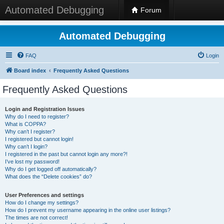
Automated Debugging
Forum
Automated Debugging
FAQ
Login
Board index
Frequently Asked Questions
Frequently Asked Questions
Login and Registration Issues
Why do I need to register?
What is COPPA?
Why can’t I register?
I registered but cannot login!
Why can’t I login?
I registered in the past but cannot login any more?!
I’ve lost my password!
Why do I get logged off automatically?
What does the “Delete cookies” do?
User Preferences and settings
How do I change my settings?
How do I prevent my username appearing in the online user listings?
The times are not correct!