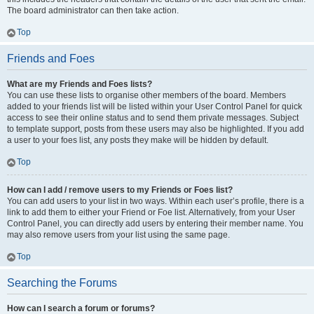
The board administrator can then take action.
Top
Friends and Foes
What are my Friends and Foes lists?
You can use these lists to organise other members of the board. Members
added to your friends list will be listed within your User Control Panel for quick
access to see their online status and to send them private messages. Subject
to template support, posts from these users may also be highlighted. If you add
a user to your foes list, any posts they make will be hidden by default.
Top
How can I add / remove users to my Friends or Foes list?
You can add users to your list in two ways. Within each user’s profile, there is a
link to add them to either your Friend or Foe list. Alternatively, from your User
Control Panel, you can directly add users by entering their member name. You
may also remove users from your list using the same page.
Top
Searching the Forums
How can I search a forum or forums?