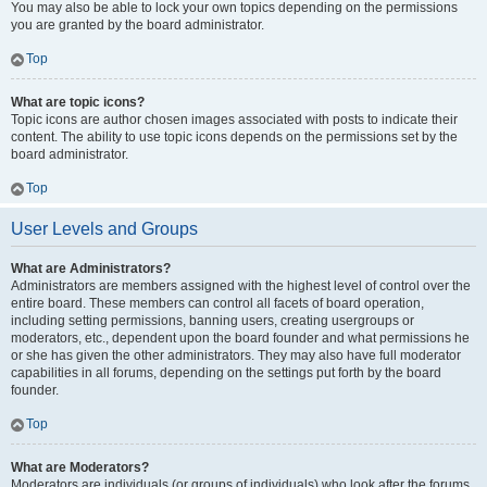
You may also be able to lock your own topics depending on the permissions
you are granted by the board administrator.
Top
What are topic icons?
Topic icons are author chosen images associated with posts to indicate their
content. The ability to use topic icons depends on the permissions set by the
board administrator.
Top
User Levels and Groups
What are Administrators?
Administrators are members assigned with the highest level of control over the
entire board. These members can control all facets of board operation,
including setting permissions, banning users, creating usergroups or
moderators, etc., dependent upon the board founder and what permissions he
or she has given the other administrators. They may also have full moderator
capabilities in all forums, depending on the settings put forth by the board
founder.
Top
What are Moderators?
Moderators are individuals (or groups of individuals) who look after the forums