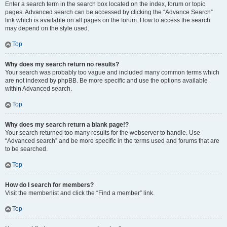
Enter a search term in the search box located on the index, forum or topic
pages. Advanced search can be accessed by clicking the “Advance Search”
link which is available on all pages on the forum. How to access the search
may depend on the style used.
Top
Why does my search return no results?
Your search was probably too vague and included many common terms which
are not indexed by phpBB. Be more specific and use the options available
within Advanced search.
Top
Why does my search return a blank page!?
Your search returned too many results for the webserver to handle. Use
“Advanced search” and be more specific in the terms used and forums that are
to be searched.
Top
How do I search for members?
Visit the memberlist and click the “Find a member” link.
Top