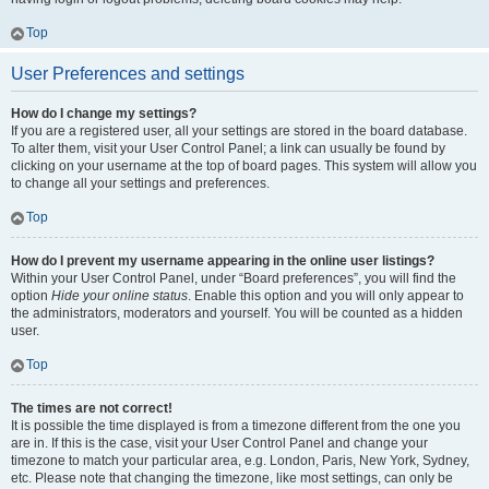
Top
User Preferences and settings
How do I change my settings?
If you are a registered user, all your settings are stored in the board database.
To alter them, visit your User Control Panel; a link can usually be found by
clicking on your username at the top of board pages. This system will allow you
to change all your settings and preferences.
Top
How do I prevent my username appearing in the online user listings?
Within your User Control Panel, under “Board preferences”, you will find the
option
Hide your online status
. Enable this option and you will only appear to
the administrators, moderators and yourself. You will be counted as a hidden
user.
Top
The times are not correct!
It is possible the time displayed is from a timezone different from the one you
are in. If this is the case, visit your User Control Panel and change your
timezone to match your particular area, e.g. London, Paris, New York, Sydney,
etc. Please note that changing the timezone, like most settings, can only be