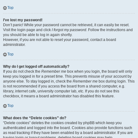
Top
I’ve lost my password!
Don’t panic! While your password cannot be retrieved, it can easily be reset.
Visit the login page and click
I forgot my password
. Follow the instructions and
you should be able to log in again shortly.
However, if you are not able to reset your password, contact a board
administrator.
Top
Why do I get logged off automatically?
If you do not check the
Remember me
box when you login, the board will only
keep you logged in for a preset time. This prevents misuse of your account by
anyone else. To stay logged in, check the
Remember me
box during login. This
is not recommended if you access the board from a shared computer, e.g.
library, internet cafe, university computer lab, etc. If you do not see this
checkbox, it means a board administrator has disabled this feature.
Top
What does the “Delete cookies” do?
“Delete cookies” deletes the cookies created by phpBB which keep you
authenticated and logged into the board. Cookies also provide functions such
as read tracking if they have been enabled by a board administrator. If you are
having login or logout problems, deleting board cookies may help.