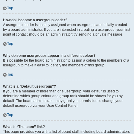
Top
How do I become a usergroup leader?
A usergroup leader is usually assigned when usergroups are initially created
by a board administrator. If you are interested in creating a usergroup, your first
point of contact should be an administrator; try sending a private message.
Top
Why do some usergroups appear in a different colour?
It is possible for the board administrator to assign a colour to the members of a
usergroup to make it easy to identify the members of this group.
Top
What is a “Default usergroup”?
If you are a member of more than one usergroup, your default is used to
determine which group colour and group rank should be shown for you by
default. The board administrator may grant you permission to change your
default usergroup via your User Control Panel.
Top
What is “The team” link?
This page provides you with a list of board staff, including board administrators