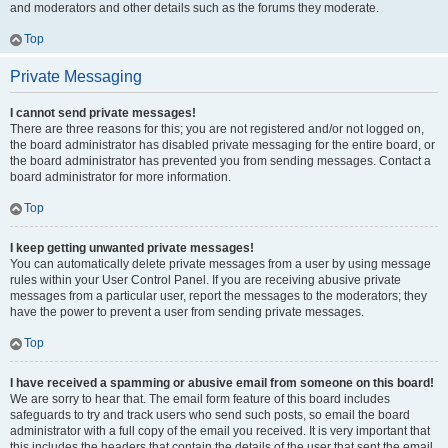
and moderators and other details such as the forums they moderate.
Top
Private Messaging
I cannot send private messages!
There are three reasons for this; you are not registered and/or not logged on,
the board administrator has disabled private messaging for the entire board, or
the board administrator has prevented you from sending messages. Contact a
board administrator for more information.
Top
I keep getting unwanted private messages!
You can automatically delete private messages from a user by using message
rules within your User Control Panel. If you are receiving abusive private
messages from a particular user, report the messages to the moderators; they
have the power to prevent a user from sending private messages.
Top
I have received a spamming or abusive email from someone on this board!
We are sorry to hear that. The email form feature of this board includes
safeguards to try and track users who send such posts, so email the board
administrator with a full copy of the email you received. It is very important that
this includes the headers that contain the details of the user that sent the email.