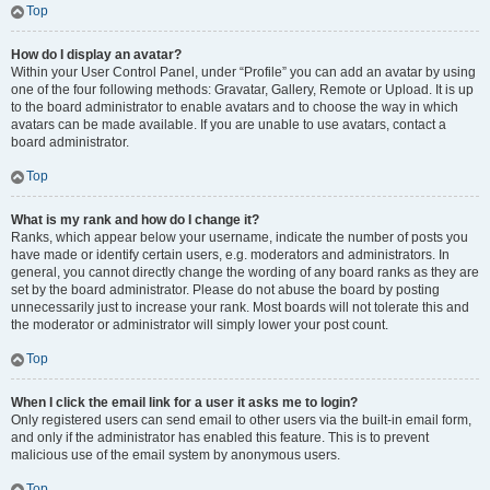
Top
How do I display an avatar?
Within your User Control Panel, under “Profile” you can add an avatar by using
one of the four following methods: Gravatar, Gallery, Remote or Upload. It is up
to the board administrator to enable avatars and to choose the way in which
avatars can be made available. If you are unable to use avatars, contact a
board administrator.
Top
What is my rank and how do I change it?
Ranks, which appear below your username, indicate the number of posts you
have made or identify certain users, e.g. moderators and administrators. In
general, you cannot directly change the wording of any board ranks as they are
set by the board administrator. Please do not abuse the board by posting
unnecessarily just to increase your rank. Most boards will not tolerate this and
the moderator or administrator will simply lower your post count.
Top
When I click the email link for a user it asks me to login?
Only registered users can send email to other users via the built-in email form,
and only if the administrator has enabled this feature. This is to prevent
malicious use of the email system by anonymous users.
Top