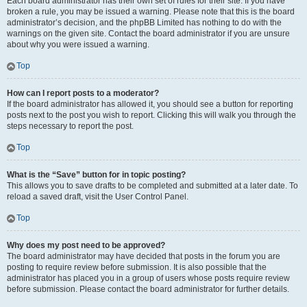
Each board administrator has their own set of rules for their site. If you have
broken a rule, you may be issued a warning. Please note that this is the board
administrator’s decision, and the phpBB Limited has nothing to do with the
warnings on the given site. Contact the board administrator if you are unsure
about why you were issued a warning.
Top
How can I report posts to a moderator?
If the board administrator has allowed it, you should see a button for reporting
posts next to the post you wish to report. Clicking this will walk you through the
steps necessary to report the post.
Top
What is the “Save” button for in topic posting?
This allows you to save drafts to be completed and submitted at a later date. To
reload a saved draft, visit the User Control Panel.
Top
Why does my post need to be approved?
The board administrator may have decided that posts in the forum you are
posting to require review before submission. It is also possible that the
administrator has placed you in a group of users whose posts require review
before submission. Please contact the board administrator for further details.