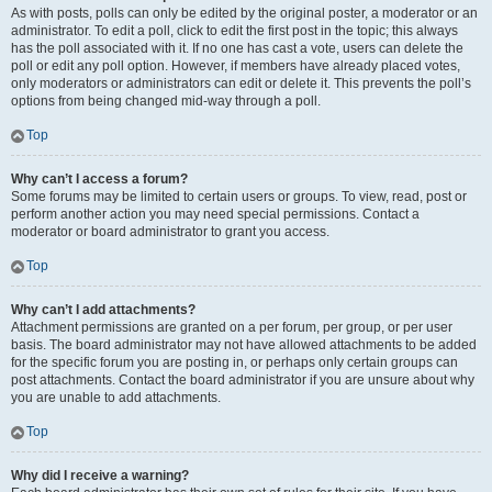
As with posts, polls can only be edited by the original poster, a moderator or an
administrator. To edit a poll, click to edit the first post in the topic; this always
has the poll associated with it. If no one has cast a vote, users can delete the
poll or edit any poll option. However, if members have already placed votes,
only moderators or administrators can edit or delete it. This prevents the poll’s
options from being changed mid-way through a poll.
Top
Why can’t I access a forum?
Some forums may be limited to certain users or groups. To view, read, post or
perform another action you may need special permissions. Contact a
moderator or board administrator to grant you access.
Top
Why can’t I add attachments?
Attachment permissions are granted on a per forum, per group, or per user
basis. The board administrator may not have allowed attachments to be added
for the specific forum you are posting in, or perhaps only certain groups can
post attachments. Contact the board administrator if you are unsure about why
you are unable to add attachments.
Top
Why did I receive a warning?