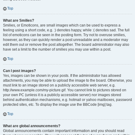
Top
What are Smilies?
Smilies, or Emoticons, are small images which can be used to express a
feeling using a short code, e.g. :) denotes happy, while :( denotes sad. The full
list of emoticons can be seen in the posting form. Try not to overuse smilies,
however, as they can quickly render a post unreadable and a moderator may
edit them out or remove the post altogether. The board administrator may also
have set a limit to the number of smilies you may use within a post.
Top
Can I post images?
Yes, images can be shown in your posts. If the administrator has allowed
attachments, you may be able to upload the image to the board. Otherwise, you
must link to an image stored on a publicly accessible web server, e.g.
http://www.example.com/my-picture.gif. You cannot link to pictures stored on
your own PC (unless it is a publicly accessible server) nor images stored
behind authentication mechanisms, e.g. hotmail or yahoo mailboxes, password
protected sites, etc. To display the image use the BBCode [img] tag.
Top
What are global announcements?
Global announcements contain important information and you should read