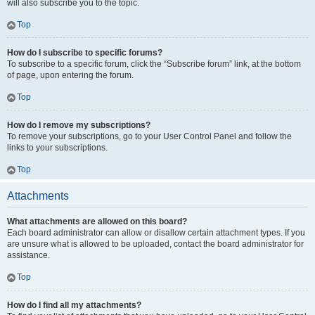
will also subscribe you to the topic.
Top
How do I subscribe to specific forums?
To subscribe to a specific forum, click the “Subscribe forum” link, at the bottom
of page, upon entering the forum.
Top
How do I remove my subscriptions?
To remove your subscriptions, go to your User Control Panel and follow the
links to your subscriptions.
Top
Attachments
What attachments are allowed on this board?
Each board administrator can allow or disallow certain attachment types. If you
are unsure what is allowed to be uploaded, contact the board administrator for
assistance.
Top
How do I find all my attachments?