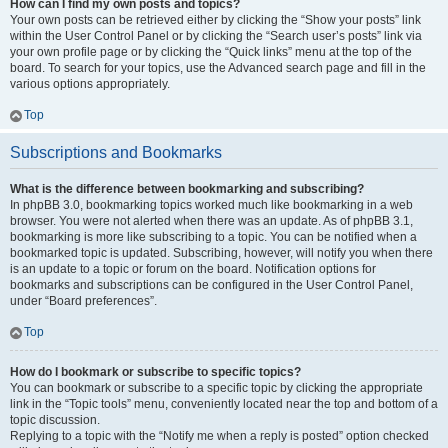
How can I find my own posts and topics?
Your own posts can be retrieved either by clicking the “Show your posts” link
within the User Control Panel or by clicking the “Search user’s posts” link via
your own profile page or by clicking the “Quick links” menu at the top of the
board. To search for your topics, use the Advanced search page and fill in the
various options appropriately.
Top
Subscriptions and Bookmarks
What is the difference between bookmarking and subscribing?
In phpBB 3.0, bookmarking topics worked much like bookmarking in a web
browser. You were not alerted when there was an update. As of phpBB 3.1,
bookmarking is more like subscribing to a topic. You can be notified when a
bookmarked topic is updated. Subscribing, however, will notify you when there
is an update to a topic or forum on the board. Notification options for
bookmarks and subscriptions can be configured in the User Control Panel,
under “Board preferences”.
Top
How do I bookmark or subscribe to specific topics?
You can bookmark or subscribe to a specific topic by clicking the appropriate
link in the “Topic tools” menu, conveniently located near the top and bottom of a
topic discussion.
Replying to a topic with the “Notify me when a reply is posted” option checked