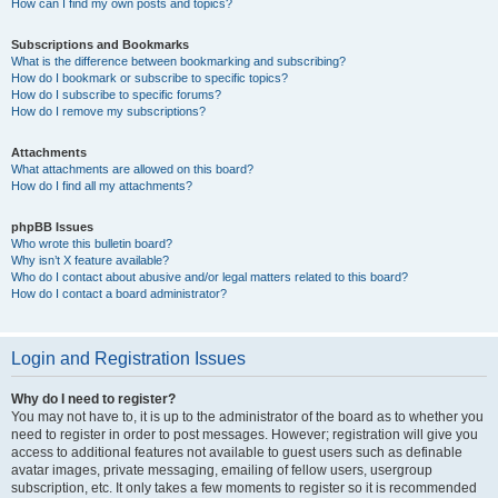
How can I find my own posts and topics?
Subscriptions and Bookmarks
What is the difference between bookmarking and subscribing?
How do I bookmark or subscribe to specific topics?
How do I subscribe to specific forums?
How do I remove my subscriptions?
Attachments
What attachments are allowed on this board?
How do I find all my attachments?
phpBB Issues
Who wrote this bulletin board?
Why isn’t X feature available?
Who do I contact about abusive and/or legal matters related to this board?
How do I contact a board administrator?
Login and Registration Issues
Why do I need to register?
You may not have to, it is up to the administrator of the board as to whether you
need to register in order to post messages. However; registration will give you
access to additional features not available to guest users such as definable
avatar images, private messaging, emailing of fellow users, usergroup
subscription, etc. It only takes a few moments to register so it is recommended