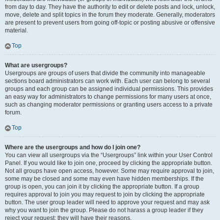
from day to day. They have the authority to edit or delete posts and lock, unlock,
move, delete and split topics in the forum they moderate. Generally, moderators
are present to prevent users from going off-topic or posting abusive or offensive
material.
Top
What are usergroups?
Usergroups are groups of users that divide the community into manageable
sections board administrators can work with. Each user can belong to several
groups and each group can be assigned individual permissions. This provides
an easy way for administrators to change permissions for many users at once,
such as changing moderator permissions or granting users access to a private
forum.
Top
Where are the usergroups and how do I join one?
You can view all usergroups via the “Usergroups” link within your User Control
Panel. If you would like to join one, proceed by clicking the appropriate button.
Not all groups have open access, however. Some may require approval to join,
some may be closed and some may even have hidden memberships. If the
group is open, you can join it by clicking the appropriate button. If a group
requires approval to join you may request to join by clicking the appropriate
button. The user group leader will need to approve your request and may ask
why you want to join the group. Please do not harass a group leader if they
reject your request; they will have their reasons.