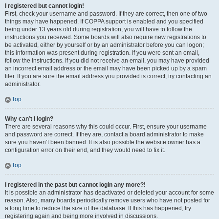
I registered but cannot login!
First, check your username and password. If they are correct, then one of two
things may have happened. If COPPA support is enabled and you specified
being under 13 years old during registration, you will have to follow the
instructions you received. Some boards will also require new registrations to
be activated, either by yourself or by an administrator before you can logon;
this information was present during registration. If you were sent an email,
follow the instructions. If you did not receive an email, you may have provided
an incorrect email address or the email may have been picked up by a spam
filer. If you are sure the email address you provided is correct, try contacting an
administrator.
Top
Why can’t I login?
There are several reasons why this could occur. First, ensure your username
and password are correct. If they are, contact a board administrator to make
sure you haven’t been banned. It is also possible the website owner has a
configuration error on their end, and they would need to fix it.
Top
I registered in the past but cannot login any more?!
It is possible an administrator has deactivated or deleted your account for some
reason. Also, many boards periodically remove users who have not posted for
a long time to reduce the size of the database. If this has happened, try
registering again and being more involved in discussions.