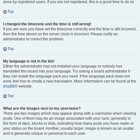
done by registered users. If you are not registered, this is a good time to do so.
Top
I changed the timezone and the time is still wrong!
If you are sure you have set the timezone correctly and the time is still incorrect,
then the time stored on the server clock is incorrect. Please notify an
administrator to correct the problem.
Top
My language is not in the list!
Either the administrator has not installed your language or nobody has
translated this board into your language. Try asking a board administrator if
they can install the language pack you need. If the language pack does not
exist, feel free to create a new translation. More information can be found at the
phpBB
® website.
Top
What are the images next to my username?
There are two images which may appear along with a username when viewing
posts. One of them may be an image associated with your rank, generally in
the form of stars, blocks or dots, indicating how many posts you have made or
your status on the board. Another, usually larger, image is known as an avatar
and is generally unique or personal to each user.