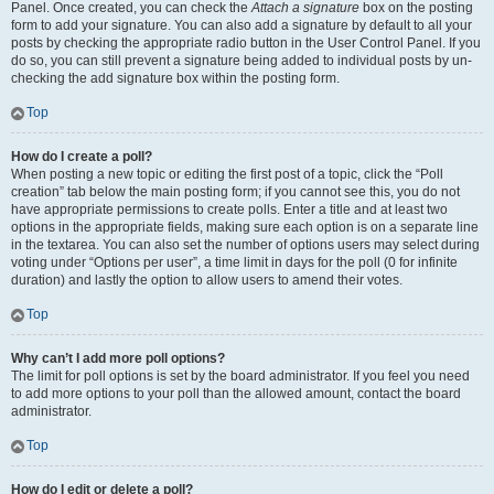
Panel. Once created, you can check the
Attach a signature
box on the posting
form to add your signature. You can also add a signature by default to all your
posts by checking the appropriate radio button in the User Control Panel. If you
do so, you can still prevent a signature being added to individual posts by un-
checking the add signature box within the posting form.
Top
How do I create a poll?
When posting a new topic or editing the first post of a topic, click the “Poll
creation” tab below the main posting form; if you cannot see this, you do not
have appropriate permissions to create polls. Enter a title and at least two
options in the appropriate fields, making sure each option is on a separate line
in the textarea. You can also set the number of options users may select during
voting under “Options per user”, a time limit in days for the poll (0 for infinite
duration) and lastly the option to allow users to amend their votes.
Top
Why can’t I add more poll options?
The limit for poll options is set by the board administrator. If you feel you need
to add more options to your poll than the allowed amount, contact the board
administrator.
Top
How do I edit or delete a poll?