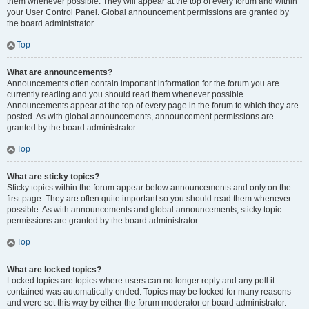
them whenever possible. They will appear at the top of every forum and within
your User Control Panel. Global announcement permissions are granted by
the board administrator.
Top
What are announcements?
Announcements often contain important information for the forum you are
currently reading and you should read them whenever possible.
Announcements appear at the top of every page in the forum to which they are
posted. As with global announcements, announcement permissions are
granted by the board administrator.
Top
What are sticky topics?
Sticky topics within the forum appear below announcements and only on the
first page. They are often quite important so you should read them whenever
possible. As with announcements and global announcements, sticky topic
permissions are granted by the board administrator.
Top
What are locked topics?
Locked topics are topics where users can no longer reply and any poll it
contained was automatically ended. Topics may be locked for many reasons
and were set this way by either the forum moderator or board administrator.