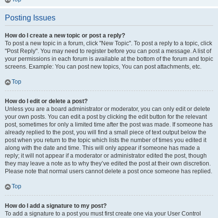
Posting Issues
How do I create a new topic or post a reply?
To post a new topic in a forum, click "New Topic". To post a reply to a topic, click
"Post Reply". You may need to register before you can post a message. A list of
your permissions in each forum is available at the bottom of the forum and topic
screens. Example: You can post new topics, You can post attachments, etc.
Top
How do I edit or delete a post?
Unless you are a board administrator or moderator, you can only edit or delete
your own posts. You can edit a post by clicking the edit button for the relevant
post, sometimes for only a limited time after the post was made. If someone has
already replied to the post, you will find a small piece of text output below the
post when you return to the topic which lists the number of times you edited it
along with the date and time. This will only appear if someone has made a
reply; it will not appear if a moderator or administrator edited the post, though
they may leave a note as to why they’ve edited the post at their own discretion.
Please note that normal users cannot delete a post once someone has replied.
Top
How do I add a signature to my post?
To add a signature to a post you must first create one via your User Control