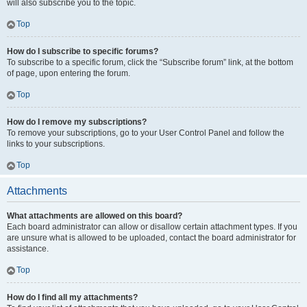
will also subscribe you to the topic.
Top
How do I subscribe to specific forums?
To subscribe to a specific forum, click the “Subscribe forum” link, at the bottom
of page, upon entering the forum.
Top
How do I remove my subscriptions?
To remove your subscriptions, go to your User Control Panel and follow the
links to your subscriptions.
Top
Attachments
What attachments are allowed on this board?
Each board administrator can allow or disallow certain attachment types. If you
are unsure what is allowed to be uploaded, contact the board administrator for
assistance.
Top
How do I find all my attachments?