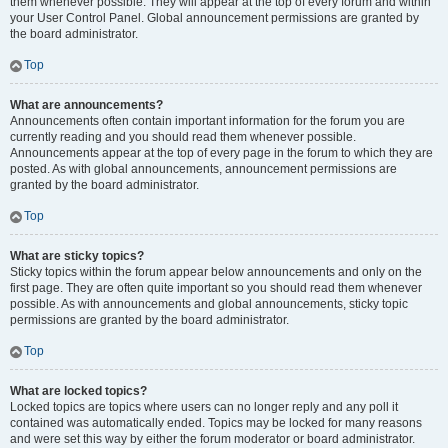
them whenever possible. They will appear at the top of every forum and within
your User Control Panel. Global announcement permissions are granted by
the board administrator.
Top
What are announcements?
Announcements often contain important information for the forum you are
currently reading and you should read them whenever possible.
Announcements appear at the top of every page in the forum to which they are
posted. As with global announcements, announcement permissions are
granted by the board administrator.
Top
What are sticky topics?
Sticky topics within the forum appear below announcements and only on the
first page. They are often quite important so you should read them whenever
possible. As with announcements and global announcements, sticky topic
permissions are granted by the board administrator.
Top
What are locked topics?
Locked topics are topics where users can no longer reply and any poll it
contained was automatically ended. Topics may be locked for many reasons
and were set this way by either the forum moderator or board administrator.