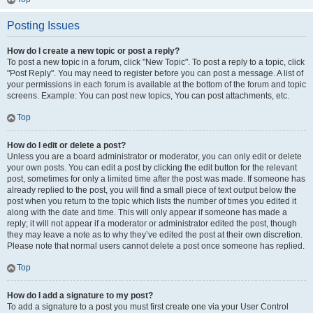
Posting Issues
How do I create a new topic or post a reply?
To post a new topic in a forum, click "New Topic". To post a reply to a topic, click
"Post Reply". You may need to register before you can post a message. A list of
your permissions in each forum is available at the bottom of the forum and topic
screens. Example: You can post new topics, You can post attachments, etc.
Top
How do I edit or delete a post?
Unless you are a board administrator or moderator, you can only edit or delete
your own posts. You can edit a post by clicking the edit button for the relevant
post, sometimes for only a limited time after the post was made. If someone has
already replied to the post, you will find a small piece of text output below the
post when you return to the topic which lists the number of times you edited it
along with the date and time. This will only appear if someone has made a
reply; it will not appear if a moderator or administrator edited the post, though
they may leave a note as to why they’ve edited the post at their own discretion.
Please note that normal users cannot delete a post once someone has replied.
Top
How do I add a signature to my post?
To add a signature to a post you must first create one via your User Control