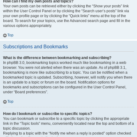
How can I find my own posts and topics?
Your own posts can be retrieved either by clicking the “Show your posts” link
within the User Control Panel or by clicking the “Search user’s posts” link via
your own profile page or by clicking the “Quick links” menu at the top of the
board. To search for your topics, use the Advanced search page and fill in the
various options appropriately.
Top
Subscriptions and Bookmarks
What is the difference between bookmarking and subscribing?
In phpBB 3.0, bookmarking topics worked much like bookmarking in a web
browser. You were not alerted when there was an update. As of phpBB 3.1,
bookmarking is more like subscribing to a topic. You can be notified when a
bookmarked topic is updated. Subscribing, however, will notify you when there
is an update to a topic or forum on the board. Notification options for
bookmarks and subscriptions can be configured in the User Control Panel,
under “Board preferences”.
Top
How do I bookmark or subscribe to specific topics?
You can bookmark or subscribe to a specific topic by clicking the appropriate
link in the “Topic tools” menu, conveniently located near the top and bottom of a
topic discussion.
Replying to a topic with the “Notify me when a reply is posted” option checked