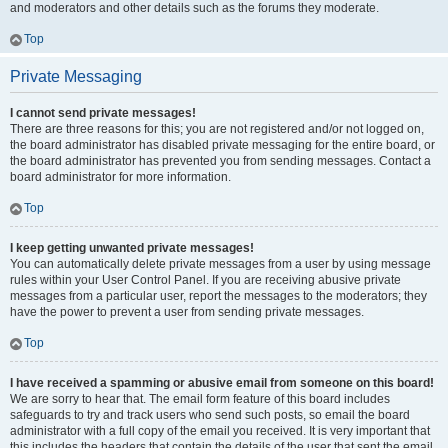
and moderators and other details such as the forums they moderate.
Top
Private Messaging
I cannot send private messages!
There are three reasons for this; you are not registered and/or not logged on,
the board administrator has disabled private messaging for the entire board, or
the board administrator has prevented you from sending messages. Contact a
board administrator for more information.
Top
I keep getting unwanted private messages!
You can automatically delete private messages from a user by using message
rules within your User Control Panel. If you are receiving abusive private
messages from a particular user, report the messages to the moderators; they
have the power to prevent a user from sending private messages.
Top
I have received a spamming or abusive email from someone on this board!
We are sorry to hear that. The email form feature of this board includes
safeguards to try and track users who send such posts, so email the board
administrator with a full copy of the email you received. It is very important that
this includes the headers that contain the details of the user that sent the email.