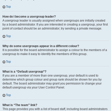
Top
How do I become a usergroup leader?
A usergroup leader is usually assigned when usergroups are initially created
by a board administrator. If you are interested in creating a usergroup, your first
point of contact should be an administrator; try sending a private message.
Top
Why do some usergroups appear in a different colour?
It is possible for the board administrator to assign a colour to the members of a
usergroup to make it easy to identify the members of this group.
Top
What is a “Default usergroup”?
If you are a member of more than one usergroup, your default is used to
determine which group colour and group rank should be shown for you by
default. The board administrator may grant you permission to change your
default usergroup via your User Control Panel.
Top
What is “The team” link?
This page provides you with a list of board staff, including board administrators