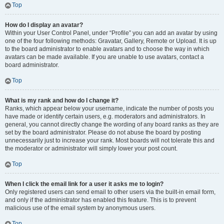
Top
How do I display an avatar?
Within your User Control Panel, under “Profile” you can add an avatar by using
one of the four following methods: Gravatar, Gallery, Remote or Upload. It is up
to the board administrator to enable avatars and to choose the way in which
avatars can be made available. If you are unable to use avatars, contact a
board administrator.
Top
What is my rank and how do I change it?
Ranks, which appear below your username, indicate the number of posts you
have made or identify certain users, e.g. moderators and administrators. In
general, you cannot directly change the wording of any board ranks as they are
set by the board administrator. Please do not abuse the board by posting
unnecessarily just to increase your rank. Most boards will not tolerate this and
the moderator or administrator will simply lower your post count.
Top
When I click the email link for a user it asks me to login?
Only registered users can send email to other users via the built-in email form,
and only if the administrator has enabled this feature. This is to prevent
malicious use of the email system by anonymous users.
Top