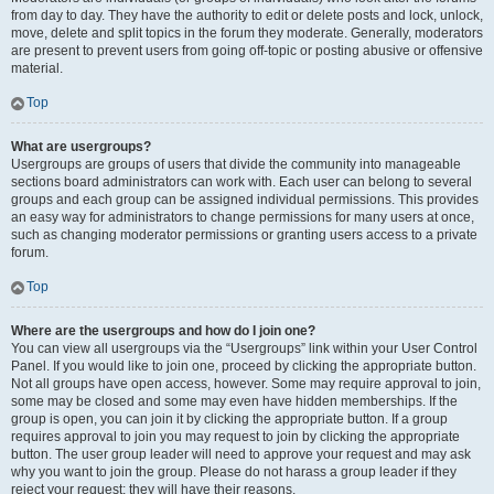
from day to day. They have the authority to edit or delete posts and lock, unlock,
move, delete and split topics in the forum they moderate. Generally, moderators
are present to prevent users from going off-topic or posting abusive or offensive
material.
Top
What are usergroups?
Usergroups are groups of users that divide the community into manageable
sections board administrators can work with. Each user can belong to several
groups and each group can be assigned individual permissions. This provides
an easy way for administrators to change permissions for many users at once,
such as changing moderator permissions or granting users access to a private
forum.
Top
Where are the usergroups and how do I join one?
You can view all usergroups via the “Usergroups” link within your User Control
Panel. If you would like to join one, proceed by clicking the appropriate button.
Not all groups have open access, however. Some may require approval to join,
some may be closed and some may even have hidden memberships. If the
group is open, you can join it by clicking the appropriate button. If a group
requires approval to join you may request to join by clicking the appropriate
button. The user group leader will need to approve your request and may ask
why you want to join the group. Please do not harass a group leader if they
reject your request; they will have their reasons.