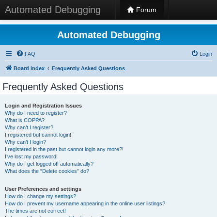
Automated Debugging
Forum
Automated Debugging
FAQ
Login
Board index
Frequently Asked Questions
Frequently Asked Questions
Login and Registration Issues
Why do I need to register?
What is COPPA?
Why can’t I register?
I registered but cannot login!
Why can’t I login?
I registered in the past but cannot login any more?!
I’ve lost my password!
Why do I get logged off automatically?
What does the “Delete cookies” do?
User Preferences and settings
How do I change my settings?
How do I prevent my username appearing in the online user listings?
The times are not correct!