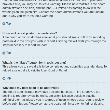
Each board administrator has their own set of rules for their site. If you have
broken a rule, you may be issued a warning. Please note that this is the board
administrator’s decision, and the phpBB Limited has nothing to do with the
warnings on the given site. Contact the board administrator if you are unsure
about why you were issued a warning.
Top
How can I report posts to a moderator?
If the board administrator has allowed it, you should see a button for reporting
posts next to the post you wish to report. Clicking this will walk you through the
steps necessary to report the post.
Top
What is the “Save” button for in topic posting?
This allows you to save drafts to be completed and submitted at a later date. To
reload a saved draft, visit the User Control Panel.
Top
Why does my post need to be approved?
The board administrator may have decided that posts in the forum you are
posting to require review before submission. It is also possible that the
administrator has placed you in a group of users whose posts require review
before submission. Please contact the board administrator for further details.