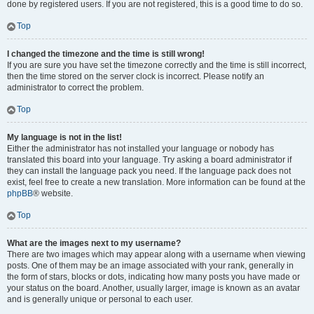
done by registered users. If you are not registered, this is a good time to do so.
Top
I changed the timezone and the time is still wrong!
If you are sure you have set the timezone correctly and the time is still incorrect,
then the time stored on the server clock is incorrect. Please notify an
administrator to correct the problem.
Top
My language is not in the list!
Either the administrator has not installed your language or nobody has
translated this board into your language. Try asking a board administrator if
they can install the language pack you need. If the language pack does not
exist, feel free to create a new translation. More information can be found at the
phpBB
® website.
Top
What are the images next to my username?
There are two images which may appear along with a username when viewing
posts. One of them may be an image associated with your rank, generally in
the form of stars, blocks or dots, indicating how many posts you have made or
your status on the board. Another, usually larger, image is known as an avatar
and is generally unique or personal to each user.