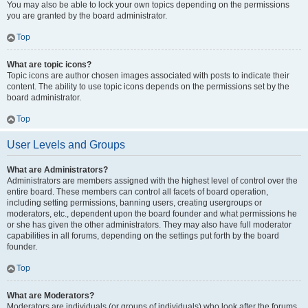
You may also be able to lock your own topics depending on the permissions
you are granted by the board administrator.
Top
What are topic icons?
Topic icons are author chosen images associated with posts to indicate their
content. The ability to use topic icons depends on the permissions set by the
board administrator.
Top
User Levels and Groups
What are Administrators?
Administrators are members assigned with the highest level of control over the
entire board. These members can control all facets of board operation,
including setting permissions, banning users, creating usergroups or
moderators, etc., dependent upon the board founder and what permissions he
or she has given the other administrators. They may also have full moderator
capabilities in all forums, depending on the settings put forth by the board
founder.
Top
What are Moderators?
Moderators are individuals (or groups of individuals) who look after the forums