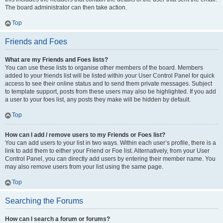
The board administrator can then take action.
Top
Friends and Foes
What are my Friends and Foes lists?
You can use these lists to organise other members of the board. Members
added to your friends list will be listed within your User Control Panel for quick
access to see their online status and to send them private messages. Subject
to template support, posts from these users may also be highlighted. If you add
a user to your foes list, any posts they make will be hidden by default.
Top
How can I add / remove users to my Friends or Foes list?
You can add users to your list in two ways. Within each user’s profile, there is a
link to add them to either your Friend or Foe list. Alternatively, from your User
Control Panel, you can directly add users by entering their member name. You
may also remove users from your list using the same page.
Top
Searching the Forums
How can I search a forum or forums?