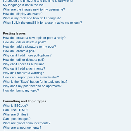
I changed the timezone and the time is still wrong!
My language is not in the list!
What are the images next to my username?
How do I display an avatar?
What is my rank and how do I change it?
When I click the email link for a user it asks me to login?
Posting Issues
How do I create a new topic or post a reply?
How do I edit or delete a post?
How do I add a signature to my post?
How do I create a poll?
Why can’t I add more poll options?
How do I edit or delete a poll?
Why can’t I access a forum?
Why can’t I add attachments?
Why did I receive a warning?
How can I report posts to a moderator?
What is the “Save” button for in topic posting?
Why does my post need to be approved?
How do I bump my topic?
Formatting and Topic Types
What is BBCode?
Can I use HTML?
What are Smilies?
Can I post images?
What are global announcements?
What are announcements?