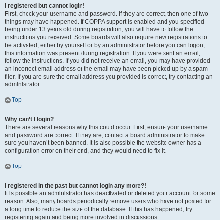
I registered but cannot login!
First, check your username and password. If they are correct, then one of two
things may have happened. If COPPA support is enabled and you specified
being under 13 years old during registration, you will have to follow the
instructions you received. Some boards will also require new registrations to
be activated, either by yourself or by an administrator before you can logon;
this information was present during registration. If you were sent an email,
follow the instructions. If you did not receive an email, you may have provided
an incorrect email address or the email may have been picked up by a spam
filer. If you are sure the email address you provided is correct, try contacting an
administrator.
Top
Why can’t I login?
There are several reasons why this could occur. First, ensure your username
and password are correct. If they are, contact a board administrator to make
sure you haven’t been banned. It is also possible the website owner has a
configuration error on their end, and they would need to fix it.
Top
I registered in the past but cannot login any more?!
It is possible an administrator has deactivated or deleted your account for some
reason. Also, many boards periodically remove users who have not posted for
a long time to reduce the size of the database. If this has happened, try
registering again and being more involved in discussions.