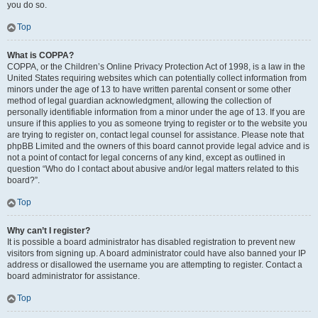
you do so.
Top
What is COPPA?
COPPA, or the Children’s Online Privacy Protection Act of 1998, is a law in the
United States requiring websites which can potentially collect information from
minors under the age of 13 to have written parental consent or some other
method of legal guardian acknowledgment, allowing the collection of
personally identifiable information from a minor under the age of 13. If you are
unsure if this applies to you as someone trying to register or to the website you
are trying to register on, contact legal counsel for assistance. Please note that
phpBB Limited and the owners of this board cannot provide legal advice and is
not a point of contact for legal concerns of any kind, except as outlined in
question “Who do I contact about abusive and/or legal matters related to this
board?”.
Top
Why can’t I register?
It is possible a board administrator has disabled registration to prevent new
visitors from signing up. A board administrator could have also banned your IP
address or disallowed the username you are attempting to register. Contact a
board administrator for assistance.
Top