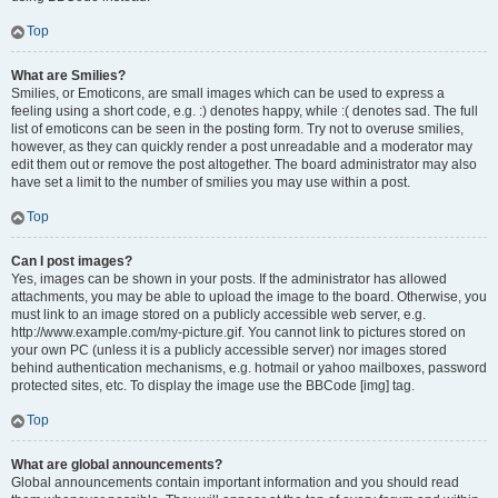
Top
What are Smilies?
Smilies, or Emoticons, are small images which can be used to express a
feeling using a short code, e.g. :) denotes happy, while :( denotes sad. The full
list of emoticons can be seen in the posting form. Try not to overuse smilies,
however, as they can quickly render a post unreadable and a moderator may
edit them out or remove the post altogether. The board administrator may also
have set a limit to the number of smilies you may use within a post.
Top
Can I post images?
Yes, images can be shown in your posts. If the administrator has allowed
attachments, you may be able to upload the image to the board. Otherwise, you
must link to an image stored on a publicly accessible web server, e.g.
http://www.example.com/my-picture.gif. You cannot link to pictures stored on
your own PC (unless it is a publicly accessible server) nor images stored
behind authentication mechanisms, e.g. hotmail or yahoo mailboxes, password
protected sites, etc. To display the image use the BBCode [img] tag.
Top
What are global announcements?
Global announcements contain important information and you should read