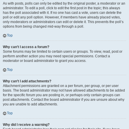
As with posts, polls can only be edited by the original poster, a moderator or an
administrator. To edit a poll, click to edit the first post in the topic; this always
has the poll associated with it. If no one has cast a vote, users can delete the
poll or edit any poll option. However, if members have already placed votes,
only moderators or administrators can edit or delete it. This prevents the poll’s
options from being changed mid-way through a poll.
Top
Why can’t I access a forum?
Some forums may be limited to certain users or groups. To view, read, post or
perform another action you may need special permissions. Contact a
moderator or board administrator to grant you access.
Top
Why can’t I add attachments?
Attachment permissions are granted on a per forum, per group, or per user
basis. The board administrator may not have allowed attachments to be added
for the specific forum you are posting in, or perhaps only certain groups can
post attachments. Contact the board administrator if you are unsure about why
you are unable to add attachments.
Top
Why did I receive a warning?