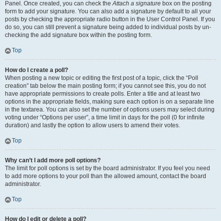
Panel. Once created, you can check the
Attach a signature
box on the posting
form to add your signature. You can also add a signature by default to all your
posts by checking the appropriate radio button in the User Control Panel. If you
do so, you can still prevent a signature being added to individual posts by un-
checking the add signature box within the posting form.
Top
How do I create a poll?
When posting a new topic or editing the first post of a topic, click the “Poll
creation” tab below the main posting form; if you cannot see this, you do not
have appropriate permissions to create polls. Enter a title and at least two
options in the appropriate fields, making sure each option is on a separate line
in the textarea. You can also set the number of options users may select during
voting under “Options per user”, a time limit in days for the poll (0 for infinite
duration) and lastly the option to allow users to amend their votes.
Top
Why can’t I add more poll options?
The limit for poll options is set by the board administrator. If you feel you need
to add more options to your poll than the allowed amount, contact the board
administrator.
Top
How do I edit or delete a poll?