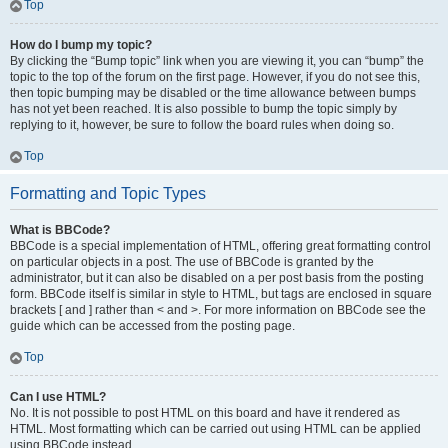
Top
How do I bump my topic?
By clicking the “Bump topic” link when you are viewing it, you can “bump” the
topic to the top of the forum on the first page. However, if you do not see this,
then topic bumping may be disabled or the time allowance between bumps
has not yet been reached. It is also possible to bump the topic simply by
replying to it, however, be sure to follow the board rules when doing so.
Top
Formatting and Topic Types
What is BBCode?
BBCode is a special implementation of HTML, offering great formatting control
on particular objects in a post. The use of BBCode is granted by the
administrator, but it can also be disabled on a per post basis from the posting
form. BBCode itself is similar in style to HTML, but tags are enclosed in square
brackets [ and ] rather than < and >. For more information on BBCode see the
guide which can be accessed from the posting page.
Top
Can I use HTML?
No. It is not possible to post HTML on this board and have it rendered as
HTML. Most formatting which can be carried out using HTML can be applied
using BBCode instead.