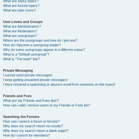
What are sticky topics?
What are locked topics?
What are topic icons?
User Levels and Groups
What are Administrators?
What are Moderators?
What are usergroups?
Where are the usergroups and how do I join one?
How do I become a usergroup leader?
Why do some usergroups appear in a different colour?
What is a “Default usergroup”?
What is “The team” link?
Private Messaging
I cannot send private messages!
I keep getting unwanted private messages!
I have received a spamming or abusive email from someone on this board!
Friends and Foes
What are my Friends and Foes lists?
How can I add / remove users to my Friends or Foes list?
Searching the Forums
How can I search a forum or forums?
Why does my search return no results?
Why does my search return a blank page!?
How do I search for members?