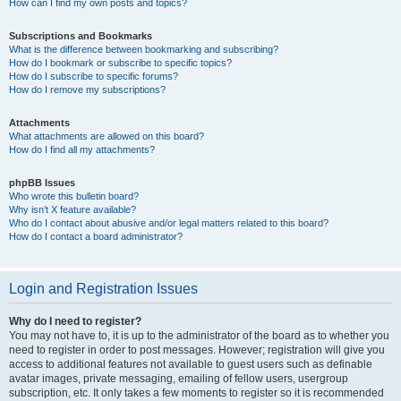
How can I find my own posts and topics?
Subscriptions and Bookmarks
What is the difference between bookmarking and subscribing?
How do I bookmark or subscribe to specific topics?
How do I subscribe to specific forums?
How do I remove my subscriptions?
Attachments
What attachments are allowed on this board?
How do I find all my attachments?
phpBB Issues
Who wrote this bulletin board?
Why isn’t X feature available?
Who do I contact about abusive and/or legal matters related to this board?
How do I contact a board administrator?
Login and Registration Issues
Why do I need to register?
You may not have to, it is up to the administrator of the board as to whether you
need to register in order to post messages. However; registration will give you
access to additional features not available to guest users such as definable
avatar images, private messaging, emailing of fellow users, usergroup
subscription, etc. It only takes a few moments to register so it is recommended