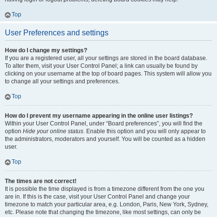
Top
User Preferences and settings
How do I change my settings?
If you are a registered user, all your settings are stored in the board database.
To alter them, visit your User Control Panel; a link can usually be found by
clicking on your username at the top of board pages. This system will allow you
to change all your settings and preferences.
Top
How do I prevent my username appearing in the online user listings?
Within your User Control Panel, under “Board preferences”, you will find the
option
Hide your online status
. Enable this option and you will only appear to
the administrators, moderators and yourself. You will be counted as a hidden
user.
Top
The times are not correct!
It is possible the time displayed is from a timezone different from the one you
are in. If this is the case, visit your User Control Panel and change your
timezone to match your particular area, e.g. London, Paris, New York, Sydney,
etc. Please note that changing the timezone, like most settings, can only be