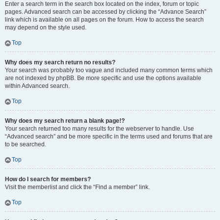
Enter a search term in the search box located on the index, forum or topic
pages. Advanced search can be accessed by clicking the “Advance Search”
link which is available on all pages on the forum. How to access the search
may depend on the style used.
Top
Why does my search return no results?
Your search was probably too vague and included many common terms which
are not indexed by phpBB. Be more specific and use the options available
within Advanced search.
Top
Why does my search return a blank page!?
Your search returned too many results for the webserver to handle. Use
“Advanced search” and be more specific in the terms used and forums that are
to be searched.
Top
How do I search for members?
Visit the memberlist and click the “Find a member” link.
Top