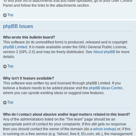
To find your list of attachments that you have uploaded, go to your User Control
Panel and follow the links to the attachments section.
Top
phpBB Issues
Who wrote this bulletin board?
This software (in its unmodified form) is produced, released and is copyright
phpBB Limited
. It is made available under the GNU General Public License,
version 2 (GPL-2.0) and may be freely distributed. See
About phpBB
for more
details.
Top
Why isn’t X feature available?
This software was written by and licensed through phpBB Limited. If you
believe a feature needs to be added please visit the
phpBB Ideas Centre
,
where you can upvote existing ideas or suggest new features.
Top
Who do I contact about abusive and/or legal matters related to this board?
Any of the administrators listed on the “The team” page should be an
appropriate point of contact for your complaints. If this still gets no response
then you should contact the owner of the domain (do a
whois lookup
) or, if this
is running on a free service (e.g. Yahoo!, free.fr, f2s.com, etc.), the management