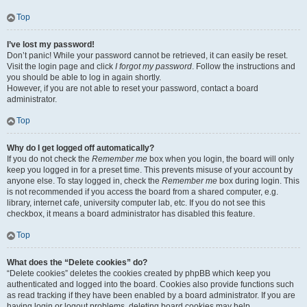
Top
I’ve lost my password!
Don’t panic! While your password cannot be retrieved, it can easily be reset.
Visit the login page and click
I forgot my password
. Follow the instructions and
you should be able to log in again shortly.
However, if you are not able to reset your password, contact a board
administrator.
Top
Why do I get logged off automatically?
If you do not check the
Remember me
box when you login, the board will only
keep you logged in for a preset time. This prevents misuse of your account by
anyone else. To stay logged in, check the
Remember me
box during login. This
is not recommended if you access the board from a shared computer, e.g.
library, internet cafe, university computer lab, etc. If you do not see this
checkbox, it means a board administrator has disabled this feature.
Top
What does the “Delete cookies” do?
“Delete cookies” deletes the cookies created by phpBB which keep you
authenticated and logged into the board. Cookies also provide functions such
as read tracking if they have been enabled by a board administrator. If you are
having login or logout problems, deleting board cookies may help.