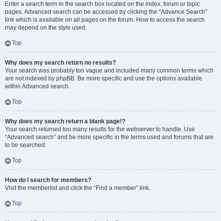
Enter a search term in the search box located on the index, forum or topic
pages. Advanced search can be accessed by clicking the “Advance Search”
link which is available on all pages on the forum. How to access the search
may depend on the style used.
Top
Why does my search return no results?
Your search was probably too vague and included many common terms which
are not indexed by phpBB. Be more specific and use the options available
within Advanced search.
Top
Why does my search return a blank page!?
Your search returned too many results for the webserver to handle. Use
“Advanced search” and be more specific in the terms used and forums that are
to be searched.
Top
How do I search for members?
Visit the memberlist and click the “Find a member” link.
Top