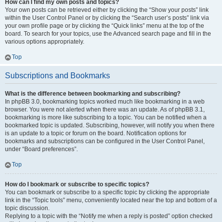
How can I find my own posts and topics?
Your own posts can be retrieved either by clicking the “Show your posts” link
within the User Control Panel or by clicking the “Search user’s posts” link via
your own profile page or by clicking the “Quick links” menu at the top of the
board. To search for your topics, use the Advanced search page and fill in the
various options appropriately.
Top
Subscriptions and Bookmarks
What is the difference between bookmarking and subscribing?
In phpBB 3.0, bookmarking topics worked much like bookmarking in a web
browser. You were not alerted when there was an update. As of phpBB 3.1,
bookmarking is more like subscribing to a topic. You can be notified when a
bookmarked topic is updated. Subscribing, however, will notify you when there
is an update to a topic or forum on the board. Notification options for
bookmarks and subscriptions can be configured in the User Control Panel,
under “Board preferences”.
Top
How do I bookmark or subscribe to specific topics?
You can bookmark or subscribe to a specific topic by clicking the appropriate
link in the “Topic tools” menu, conveniently located near the top and bottom of a
topic discussion.
Replying to a topic with the “Notify me when a reply is posted” option checked