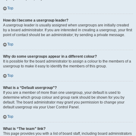
Top
How do I become a usergroup leader?
A usergroup leader is usually assigned when usergroups are initially created
by a board administrator. If you are interested in creating a usergroup, your first
point of contact should be an administrator; try sending a private message.
Top
Why do some usergroups appear in a different colour?
It is possible for the board administrator to assign a colour to the members of a
usergroup to make it easy to identify the members of this group.
Top
What is a “Default usergroup”?
If you are a member of more than one usergroup, your default is used to
determine which group colour and group rank should be shown for you by
default. The board administrator may grant you permission to change your
default usergroup via your User Control Panel.
Top
What is “The team” link?
This page provides you with a list of board staff, including board administrators