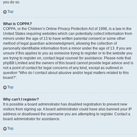
you do so.
Top
What is COPPA?
COPPA, or the Children’s Online Privacy Protection Act of 1998, is a law in the
United States requiring websites which can potentially collect information from
minors under the age of 13 to have written parental consent or some other
method of legal guardian acknowledgment, allowing the collection of
personally identifiable information from a minor under the age of 13. If you are
unsure if this applies to you as someone trying to register or to the website you
are trying to register on, contact legal counsel for assistance. Please note that
phpBB Limited and the owners of this board cannot provide legal advice and is
not a point of contact for legal concerns of any kind, except as outlined in
question “Who do I contact about abusive and/or legal matters related to this
board?”.
Top
Why can’t I register?
It is possible a board administrator has disabled registration to prevent new
visitors from signing up. A board administrator could have also banned your IP
address or disallowed the username you are attempting to register. Contact a
board administrator for assistance.
Top