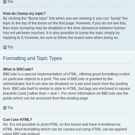
Top
How do I bump my topic?
By clicking the “Bump topic” link when you are viewing it, you can “bump” the
topic to the top of the forum on the first page. However, if you do not see this,
then topic bumping may be disabled or the time allowance between bumps
has not yet been reached. It is also possible to bump the topic simply by
replying to it, however, be sure to follow the board rules when doing so.
Top
Formatting and Topic Types
What is BBCode?
BBCode is a special implementation of HTML, offering great formatting control
on particular objects in a post. The use of BBCode is granted by the
administrator, but it can also be disabled on a per post basis from the posting
form. BBCode itself is similar in style to HTML, but tags are enclosed in square
brackets [ and ] rather than < and >. For more information on BBCode see the
guide which can be accessed from the posting page.
Top
Can I use HTML?
No. It is not possible to post HTML on this board and have it rendered as
HTML. Most formatting which can be carried out using HTML can be applied
using BBCode instead.