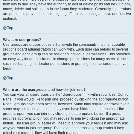
from day to day. They have the authority to edit or delete posts and lock, unlock,
move, delete and split topics in the forum they moderate. Generally, moderators
are present to prevent users from going off-topic or posting abusive or offensive
material.
Top
What are usergroups?
Usergroups are groups of users that divide the community into manageable
sections board administrators can work with. Each user can belong to several
groups and each group can be assigned individual permissions. This provides
an easy way for administrators to change permissions for many users at once,
such as changing moderator permissions or granting users access to a private
forum.
Top
Where are the usergroups and how do I join one?
You can view all usergroups via the “Usergroups” link within your User Control
Panel. If you would like to join one, proceed by clicking the appropriate button.
Not all groups have open access, however. Some may require approval to join,
some may be closed and some may even have hidden memberships. If the
group is open, you can join it by clicking the appropriate button. If a group
requires approval to join you may request to join by clicking the appropriate
button. The user group leader will need to approve your request and may ask
why you want to join the group. Please do not harass a group leader if they
reject your request; they will have their reasons.