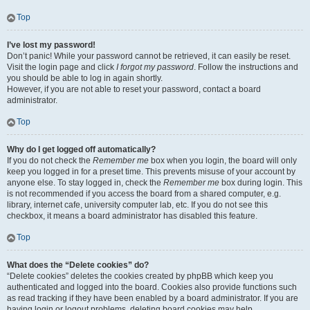
Top
I’ve lost my password!
Don’t panic! While your password cannot be retrieved, it can easily be reset.
Visit the login page and click
I forgot my password
. Follow the instructions and
you should be able to log in again shortly.
However, if you are not able to reset your password, contact a board
administrator.
Top
Why do I get logged off automatically?
If you do not check the
Remember me
box when you login, the board will only
keep you logged in for a preset time. This prevents misuse of your account by
anyone else. To stay logged in, check the
Remember me
box during login. This
is not recommended if you access the board from a shared computer, e.g.
library, internet cafe, university computer lab, etc. If you do not see this
checkbox, it means a board administrator has disabled this feature.
Top
What does the “Delete cookies” do?
“Delete cookies” deletes the cookies created by phpBB which keep you
authenticated and logged into the board. Cookies also provide functions such
as read tracking if they have been enabled by a board administrator. If you are
having login or logout problems, deleting board cookies may help.