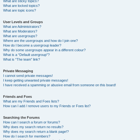
What are sticky topics?
What are locked topics?
What are topic icons?
User Levels and Groups
What are Administrators?
What are Moderators?
What are usergroups?
Where are the usergroups and how do I join one?
How do I become a usergroup leader?
Why do some usergroups appear in a different colour?
What is a “Default usergroup”?
What is “The team” link?
Private Messaging
I cannot send private messages!
I keep getting unwanted private messages!
I have received a spamming or abusive email from someone on this board!
Friends and Foes
What are my Friends and Foes lists?
How can I add / remove users to my Friends or Foes list?
Searching the Forums
How can I search a forum or forums?
Why does my search return no results?
Why does my search return a blank page!?
How do I search for members?