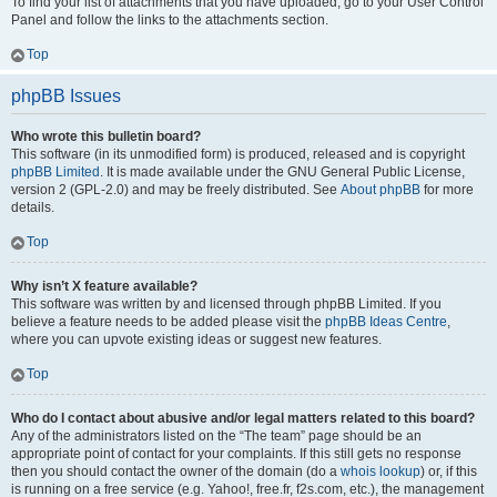
To find your list of attachments that you have uploaded, go to your User Control
Panel and follow the links to the attachments section.
Top
phpBB Issues
Who wrote this bulletin board?
This software (in its unmodified form) is produced, released and is copyright
phpBB Limited
. It is made available under the GNU General Public License,
version 2 (GPL-2.0) and may be freely distributed. See
About phpBB
for more
details.
Top
Why isn’t X feature available?
This software was written by and licensed through phpBB Limited. If you
believe a feature needs to be added please visit the
phpBB Ideas Centre
,
where you can upvote existing ideas or suggest new features.
Top
Who do I contact about abusive and/or legal matters related to this board?
Any of the administrators listed on the “The team” page should be an
appropriate point of contact for your complaints. If this still gets no response
then you should contact the owner of the domain (do a
whois lookup
) or, if this
is running on a free service (e.g. Yahoo!, free.fr, f2s.com, etc.), the management