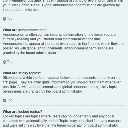
them whenever possible. They will appear at the top of every forum and within
your User Control Panel. Global announcement permissions are granted by
the board administrator.
Top
What are announcements?
Announcements often contain important information for the forum you are
currently reading and you should read them whenever possible.
Announcements appear at the top of every page in the forum to which they are
posted. As with global announcements, announcement permissions are
granted by the board administrator.
Top
What are sticky topics?
Sticky topics within the forum appear below announcements and only on the
first page. They are often quite important so you should read them whenever
possible. As with announcements and global announcements, sticky topic
permissions are granted by the board administrator.
Top
What are locked topics?
Locked topics are topics where users can no longer reply and any poll it
contained was automatically ended. Topics may be locked for many reasons
and were set this way by either the forum moderator or board administrator.