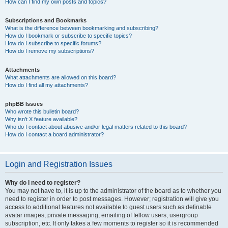
How can I find my own posts and topics?
Subscriptions and Bookmarks
What is the difference between bookmarking and subscribing?
How do I bookmark or subscribe to specific topics?
How do I subscribe to specific forums?
How do I remove my subscriptions?
Attachments
What attachments are allowed on this board?
How do I find all my attachments?
phpBB Issues
Who wrote this bulletin board?
Why isn’t X feature available?
Who do I contact about abusive and/or legal matters related to this board?
How do I contact a board administrator?
Login and Registration Issues
Why do I need to register?
You may not have to, it is up to the administrator of the board as to whether you
need to register in order to post messages. However; registration will give you
access to additional features not available to guest users such as definable
avatar images, private messaging, emailing of fellow users, usergroup
subscription, etc. It only takes a few moments to register so it is recommended