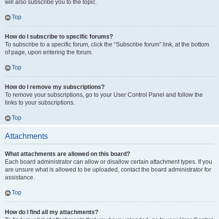
will also subscribe you to the topic.
Top
How do I subscribe to specific forums?
To subscribe to a specific forum, click the “Subscribe forum” link, at the bottom
of page, upon entering the forum.
Top
How do I remove my subscriptions?
To remove your subscriptions, go to your User Control Panel and follow the
links to your subscriptions.
Top
Attachments
What attachments are allowed on this board?
Each board administrator can allow or disallow certain attachment types. If you
are unsure what is allowed to be uploaded, contact the board administrator for
assistance.
Top
How do I find all my attachments?