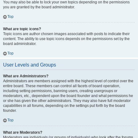
You may also be able to lock your own topics depending on the permissions
you are granted by the board administrator.
Top
What are topic icons?
Topic icons are author chosen images associated with posts to indicate their
content. The ability to use topic icons depends on the permissions set by the
board administrator.
Top
User Levels and Groups
What are Administrators?
Administrators are members assigned with the highest level of control over the
entire board. These members can control all facets of board operation,
including setting permissions, banning users, creating usergroups or
moderators, etc., dependent upon the board founder and what permissions he
or she has given the other administrators. They may also have full moderator
capabilities in all forums, depending on the settings put forth by the board
founder.
Top
What are Moderators?
Moderators are individuals (or groups of individuals) who look after the forums