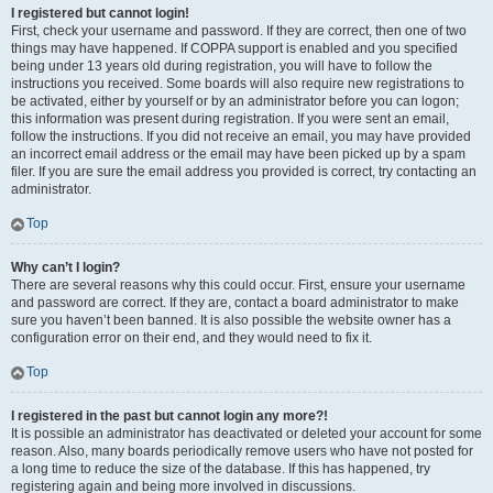
I registered but cannot login!
First, check your username and password. If they are correct, then one of two
things may have happened. If COPPA support is enabled and you specified
being under 13 years old during registration, you will have to follow the
instructions you received. Some boards will also require new registrations to
be activated, either by yourself or by an administrator before you can logon;
this information was present during registration. If you were sent an email,
follow the instructions. If you did not receive an email, you may have provided
an incorrect email address or the email may have been picked up by a spam
filer. If you are sure the email address you provided is correct, try contacting an
administrator.
Top
Why can’t I login?
There are several reasons why this could occur. First, ensure your username
and password are correct. If they are, contact a board administrator to make
sure you haven’t been banned. It is also possible the website owner has a
configuration error on their end, and they would need to fix it.
Top
I registered in the past but cannot login any more?!
It is possible an administrator has deactivated or deleted your account for some
reason. Also, many boards periodically remove users who have not posted for
a long time to reduce the size of the database. If this has happened, try
registering again and being more involved in discussions.