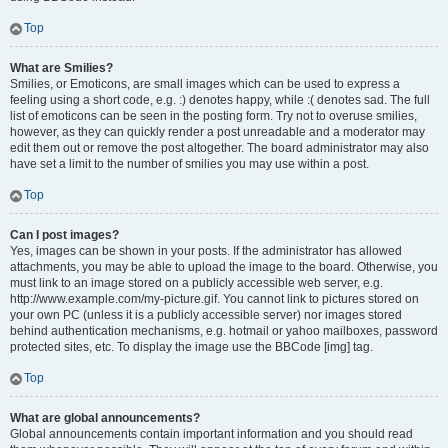
Top
What are Smilies?
Smilies, or Emoticons, are small images which can be used to express a
feeling using a short code, e.g. :) denotes happy, while :( denotes sad. The full
list of emoticons can be seen in the posting form. Try not to overuse smilies,
however, as they can quickly render a post unreadable and a moderator may
edit them out or remove the post altogether. The board administrator may also
have set a limit to the number of smilies you may use within a post.
Top
Can I post images?
Yes, images can be shown in your posts. If the administrator has allowed
attachments, you may be able to upload the image to the board. Otherwise, you
must link to an image stored on a publicly accessible web server, e.g.
http://www.example.com/my-picture.gif. You cannot link to pictures stored on
your own PC (unless it is a publicly accessible server) nor images stored
behind authentication mechanisms, e.g. hotmail or yahoo mailboxes, password
protected sites, etc. To display the image use the BBCode [img] tag.
Top
What are global announcements?
Global announcements contain important information and you should read