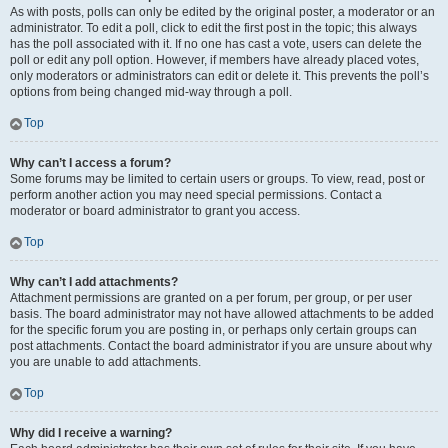
As with posts, polls can only be edited by the original poster, a moderator or an
administrator. To edit a poll, click to edit the first post in the topic; this always
has the poll associated with it. If no one has cast a vote, users can delete the
poll or edit any poll option. However, if members have already placed votes,
only moderators or administrators can edit or delete it. This prevents the poll’s
options from being changed mid-way through a poll.
Top
Why can’t I access a forum?
Some forums may be limited to certain users or groups. To view, read, post or
perform another action you may need special permissions. Contact a
moderator or board administrator to grant you access.
Top
Why can’t I add attachments?
Attachment permissions are granted on a per forum, per group, or per user
basis. The board administrator may not have allowed attachments to be added
for the specific forum you are posting in, or perhaps only certain groups can
post attachments. Contact the board administrator if you are unsure about why
you are unable to add attachments.
Top
Why did I receive a warning?