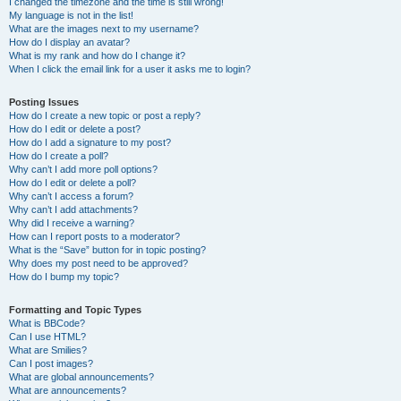
I changed the timezone and the time is still wrong!
My language is not in the list!
What are the images next to my username?
How do I display an avatar?
What is my rank and how do I change it?
When I click the email link for a user it asks me to login?
Posting Issues
How do I create a new topic or post a reply?
How do I edit or delete a post?
How do I add a signature to my post?
How do I create a poll?
Why can’t I add more poll options?
How do I edit or delete a poll?
Why can’t I access a forum?
Why can’t I add attachments?
Why did I receive a warning?
How can I report posts to a moderator?
What is the “Save” button for in topic posting?
Why does my post need to be approved?
How do I bump my topic?
Formatting and Topic Types
What is BBCode?
Can I use HTML?
What are Smilies?
Can I post images?
What are global announcements?
What are announcements?