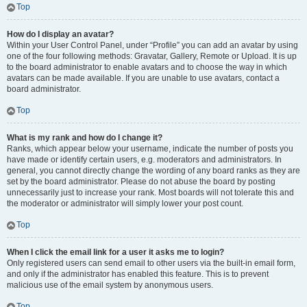
Top
How do I display an avatar?
Within your User Control Panel, under “Profile” you can add an avatar by using
one of the four following methods: Gravatar, Gallery, Remote or Upload. It is up
to the board administrator to enable avatars and to choose the way in which
avatars can be made available. If you are unable to use avatars, contact a
board administrator.
Top
What is my rank and how do I change it?
Ranks, which appear below your username, indicate the number of posts you
have made or identify certain users, e.g. moderators and administrators. In
general, you cannot directly change the wording of any board ranks as they are
set by the board administrator. Please do not abuse the board by posting
unnecessarily just to increase your rank. Most boards will not tolerate this and
the moderator or administrator will simply lower your post count.
Top
When I click the email link for a user it asks me to login?
Only registered users can send email to other users via the built-in email form,
and only if the administrator has enabled this feature. This is to prevent
malicious use of the email system by anonymous users.
Top