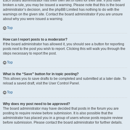
Each board administrator has their own set of rules for their site. If you have
broken a rule, you may be issued a warning. Please note that this is the board
administrator’s decision, and the phpBB Limited has nothing to do with the
warnings on the given site. Contact the board administrator if you are unsure
about why you were issued a warning.
Top
How can I report posts to a moderator?
If the board administrator has allowed it, you should see a button for reporting
posts next to the post you wish to report. Clicking this will walk you through the
steps necessary to report the post.
Top
What is the “Save” button for in topic posting?
This allows you to save drafts to be completed and submitted at a later date. To
reload a saved draft, visit the User Control Panel.
Top
Why does my post need to be approved?
The board administrator may have decided that posts in the forum you are
posting to require review before submission. It is also possible that the
administrator has placed you in a group of users whose posts require review
before submission. Please contact the board administrator for further details.