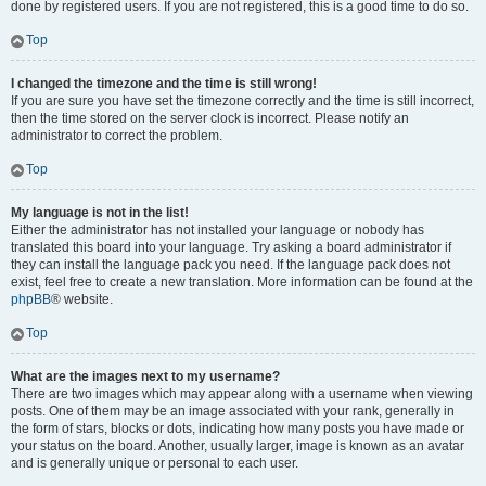
done by registered users. If you are not registered, this is a good time to do so.
Top
I changed the timezone and the time is still wrong!
If you are sure you have set the timezone correctly and the time is still incorrect,
then the time stored on the server clock is incorrect. Please notify an
administrator to correct the problem.
Top
My language is not in the list!
Either the administrator has not installed your language or nobody has
translated this board into your language. Try asking a board administrator if
they can install the language pack you need. If the language pack does not
exist, feel free to create a new translation. More information can be found at the
phpBB
® website.
Top
What are the images next to my username?
There are two images which may appear along with a username when viewing
posts. One of them may be an image associated with your rank, generally in
the form of stars, blocks or dots, indicating how many posts you have made or
your status on the board. Another, usually larger, image is known as an avatar
and is generally unique or personal to each user.