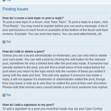
Posting Issues
How do I create a new topic or post a reply?
To post a new topic in a forum, click "New Topic". To post a reply to a topic, click
"Post Reply". You may need to register before you can post a message. A list of
your permissions in each forum is available at the bottom of the forum and topic
screens. Example: You can post new topics, You can post attachments, etc.
Top
How do I edit or delete a post?
Unless you are a board administrator or moderator, you can only edit or delete
your own posts. You can edit a post by clicking the edit button for the relevant
post, sometimes for only a limited time after the post was made. If someone has
already replied to the post, you will find a small piece of text output below the
post when you return to the topic which lists the number of times you edited it
along with the date and time. This will only appear if someone has made a
reply; it will not appear if a moderator or administrator edited the post, though
they may leave a note as to why they’ve edited the post at their own discretion.
Please note that normal users cannot delete a post once someone has replied.
Top
How do I add a signature to my post?
To add a signature to a post you must first create one via your User Control