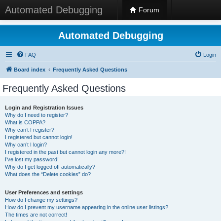
Automated Debugging
Forum
Automated Debugging
FAQ
Login
Board index
Frequently Asked Questions
Frequently Asked Questions
Login and Registration Issues
Why do I need to register?
What is COPPA?
Why can’t I register?
I registered but cannot login!
Why can’t I login?
I registered in the past but cannot login any more?!
I’ve lost my password!
Why do I get logged off automatically?
What does the “Delete cookies” do?
User Preferences and settings
How do I change my settings?
How do I prevent my username appearing in the online user listings?
The times are not correct!