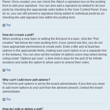
Panel. Once created, you can check the
Attach a signature
box on the posting
form to add your signature. You can also add a signature by default to all your
posts by checking the appropriate radio button in the User Control Panel. If you
do so, you can still prevent a signature being added to individual posts by un-
checking the add signature box within the posting form.
Top
How do I create a poll?
When posting a new topic or editing the first post of a topic, click the “Poll
creation” tab below the main posting form; if you cannot see this, you do not
have appropriate permissions to create polls. Enter a title and at least two
options in the appropriate fields, making sure each option is on a separate line
in the textarea. You can also set the number of options users may select during
voting under “Options per user”, a time limit in days for the poll (0 for infinite
duration) and lastly the option to allow users to amend their votes.
Top
Why can’t I add more poll options?
The limit for poll options is set by the board administrator. If you feel you need
to add more options to your poll than the allowed amount, contact the board
administrator.
Top
How do I edit or delete a poll?