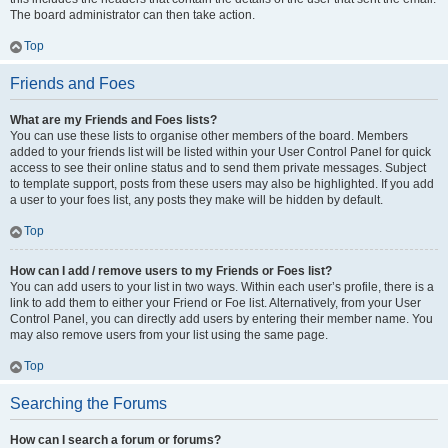
The board administrator can then take action.
Top
Friends and Foes
What are my Friends and Foes lists?
You can use these lists to organise other members of the board. Members
added to your friends list will be listed within your User Control Panel for quick
access to see their online status and to send them private messages. Subject
to template support, posts from these users may also be highlighted. If you add
a user to your foes list, any posts they make will be hidden by default.
Top
How can I add / remove users to my Friends or Foes list?
You can add users to your list in two ways. Within each user’s profile, there is a
link to add them to either your Friend or Foe list. Alternatively, from your User
Control Panel, you can directly add users by entering their member name. You
may also remove users from your list using the same page.
Top
Searching the Forums
How can I search a forum or forums?