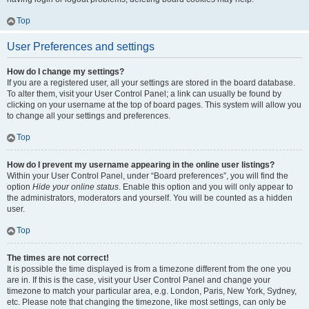
Top
User Preferences and settings
How do I change my settings?
If you are a registered user, all your settings are stored in the board database.
To alter them, visit your User Control Panel; a link can usually be found by
clicking on your username at the top of board pages. This system will allow you
to change all your settings and preferences.
Top
How do I prevent my username appearing in the online user listings?
Within your User Control Panel, under “Board preferences”, you will find the
option
Hide your online status
. Enable this option and you will only appear to
the administrators, moderators and yourself. You will be counted as a hidden
user.
Top
The times are not correct!
It is possible the time displayed is from a timezone different from the one you
are in. If this is the case, visit your User Control Panel and change your
timezone to match your particular area, e.g. London, Paris, New York, Sydney,
etc. Please note that changing the timezone, like most settings, can only be