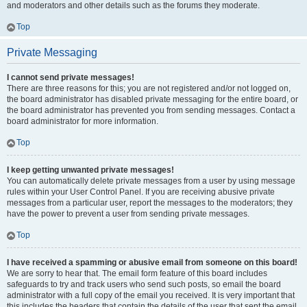
and moderators and other details such as the forums they moderate.
Top
Private Messaging
I cannot send private messages!
There are three reasons for this; you are not registered and/or not logged on,
the board administrator has disabled private messaging for the entire board, or
the board administrator has prevented you from sending messages. Contact a
board administrator for more information.
Top
I keep getting unwanted private messages!
You can automatically delete private messages from a user by using message
rules within your User Control Panel. If you are receiving abusive private
messages from a particular user, report the messages to the moderators; they
have the power to prevent a user from sending private messages.
Top
I have received a spamming or abusive email from someone on this board!
We are sorry to hear that. The email form feature of this board includes
safeguards to try and track users who send such posts, so email the board
administrator with a full copy of the email you received. It is very important that
this includes the headers that contain the details of the user that sent the email.