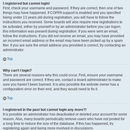
I registered but cannot login!
First, check your username and password. If they are correct, then one of two
things may have happened. If COPPA support is enabled and you specified
being under 13 years old during registration, you will have to follow the
instructions you received. Some boards will also require new registrations to
be activated, either by yourself or by an administrator before you can logon;
this information was present during registration. If you were sent an email,
follow the instructions. If you did not receive an email, you may have provided
an incorrect email address or the email may have been picked up by a spam
filer. If you are sure the email address you provided is correct, try contacting an
administrator.
Top
Why can’t I login?
There are several reasons why this could occur. First, ensure your username
and password are correct. If they are, contact a board administrator to make
sure you haven’t been banned. It is also possible the website owner has a
configuration error on their end, and they would need to fix it.
Top
I registered in the past but cannot login any more?!
It is possible an administrator has deactivated or deleted your account for some
reason. Also, many boards periodically remove users who have not posted for
a long time to reduce the size of the database. If this has happened, try
registering again and being more involved in discussions.