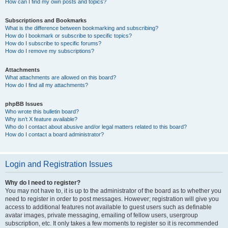
How can I find my own posts and topics?
Subscriptions and Bookmarks
What is the difference between bookmarking and subscribing?
How do I bookmark or subscribe to specific topics?
How do I subscribe to specific forums?
How do I remove my subscriptions?
Attachments
What attachments are allowed on this board?
How do I find all my attachments?
phpBB Issues
Who wrote this bulletin board?
Why isn’t X feature available?
Who do I contact about abusive and/or legal matters related to this board?
How do I contact a board administrator?
Login and Registration Issues
Why do I need to register?
You may not have to, it is up to the administrator of the board as to whether you
need to register in order to post messages. However; registration will give you
access to additional features not available to guest users such as definable
avatar images, private messaging, emailing of fellow users, usergroup
subscription, etc. It only takes a few moments to register so it is recommended