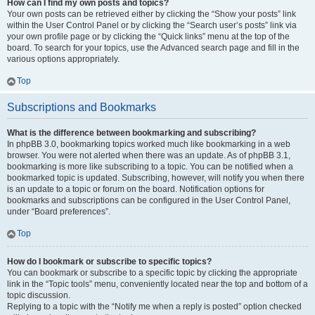
How can I find my own posts and topics?
Your own posts can be retrieved either by clicking the “Show your posts” link
within the User Control Panel or by clicking the “Search user’s posts” link via
your own profile page or by clicking the “Quick links” menu at the top of the
board. To search for your topics, use the Advanced search page and fill in the
various options appropriately.
Top
Subscriptions and Bookmarks
What is the difference between bookmarking and subscribing?
In phpBB 3.0, bookmarking topics worked much like bookmarking in a web
browser. You were not alerted when there was an update. As of phpBB 3.1,
bookmarking is more like subscribing to a topic. You can be notified when a
bookmarked topic is updated. Subscribing, however, will notify you when there
is an update to a topic or forum on the board. Notification options for
bookmarks and subscriptions can be configured in the User Control Panel,
under “Board preferences”.
Top
How do I bookmark or subscribe to specific topics?
You can bookmark or subscribe to a specific topic by clicking the appropriate
link in the “Topic tools” menu, conveniently located near the top and bottom of a
topic discussion.
Replying to a topic with the “Notify me when a reply is posted” option checked