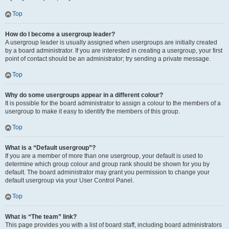
Top
How do I become a usergroup leader?
A usergroup leader is usually assigned when usergroups are initially created
by a board administrator. If you are interested in creating a usergroup, your first
point of contact should be an administrator; try sending a private message.
Top
Why do some usergroups appear in a different colour?
It is possible for the board administrator to assign a colour to the members of a
usergroup to make it easy to identify the members of this group.
Top
What is a “Default usergroup”?
If you are a member of more than one usergroup, your default is used to
determine which group colour and group rank should be shown for you by
default. The board administrator may grant you permission to change your
default usergroup via your User Control Panel.
Top
What is “The team” link?
This page provides you with a list of board staff, including board administrators