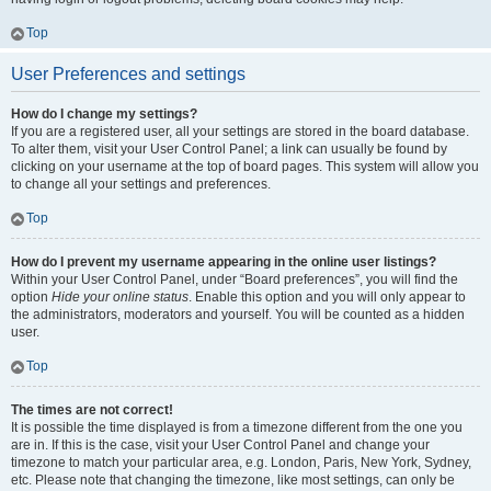
Top
User Preferences and settings
How do I change my settings?
If you are a registered user, all your settings are stored in the board database.
To alter them, visit your User Control Panel; a link can usually be found by
clicking on your username at the top of board pages. This system will allow you
to change all your settings and preferences.
Top
How do I prevent my username appearing in the online user listings?
Within your User Control Panel, under “Board preferences”, you will find the
option
Hide your online status
. Enable this option and you will only appear to
the administrators, moderators and yourself. You will be counted as a hidden
user.
Top
The times are not correct!
It is possible the time displayed is from a timezone different from the one you
are in. If this is the case, visit your User Control Panel and change your
timezone to match your particular area, e.g. London, Paris, New York, Sydney,
etc. Please note that changing the timezone, like most settings, can only be