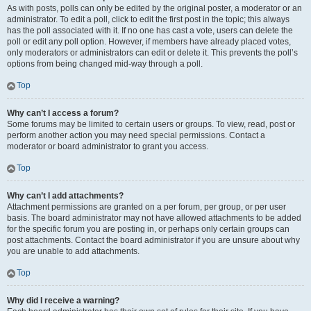
As with posts, polls can only be edited by the original poster, a moderator or an
administrator. To edit a poll, click to edit the first post in the topic; this always
has the poll associated with it. If no one has cast a vote, users can delete the
poll or edit any poll option. However, if members have already placed votes,
only moderators or administrators can edit or delete it. This prevents the poll’s
options from being changed mid-way through a poll.
Top
Why can’t I access a forum?
Some forums may be limited to certain users or groups. To view, read, post or
perform another action you may need special permissions. Contact a
moderator or board administrator to grant you access.
Top
Why can’t I add attachments?
Attachment permissions are granted on a per forum, per group, or per user
basis. The board administrator may not have allowed attachments to be added
for the specific forum you are posting in, or perhaps only certain groups can
post attachments. Contact the board administrator if you are unsure about why
you are unable to add attachments.
Top
Why did I receive a warning?