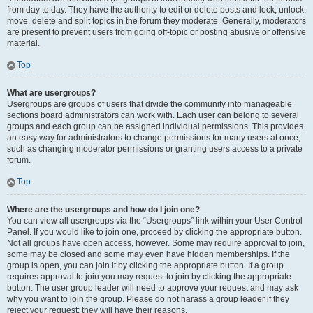
from day to day. They have the authority to edit or delete posts and lock, unlock,
move, delete and split topics in the forum they moderate. Generally, moderators
are present to prevent users from going off-topic or posting abusive or offensive
material.
Top
What are usergroups?
Usergroups are groups of users that divide the community into manageable
sections board administrators can work with. Each user can belong to several
groups and each group can be assigned individual permissions. This provides
an easy way for administrators to change permissions for many users at once,
such as changing moderator permissions or granting users access to a private
forum.
Top
Where are the usergroups and how do I join one?
You can view all usergroups via the “Usergroups” link within your User Control
Panel. If you would like to join one, proceed by clicking the appropriate button.
Not all groups have open access, however. Some may require approval to join,
some may be closed and some may even have hidden memberships. If the
group is open, you can join it by clicking the appropriate button. If a group
requires approval to join you may request to join by clicking the appropriate
button. The user group leader will need to approve your request and may ask
why you want to join the group. Please do not harass a group leader if they
reject your request; they will have their reasons.