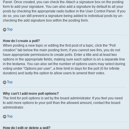
Panel. Once created, you can check the
Attach a signature
box on the posting
form to add your signature. You can also add a signature by default to all your
posts by checking the appropriate radio button in the User Control Panel. If you
do so, you can still prevent a signature being added to individual posts by un-
checking the add signature box within the posting form.
Top
How do I create a poll?
When posting a new topic or editing the first post of a topic, click the “Poll
creation” tab below the main posting form; if you cannot see this, you do not
have appropriate permissions to create polls. Enter a title and at least two
options in the appropriate fields, making sure each option is on a separate line
in the textarea. You can also set the number of options users may select during
voting under “Options per user”, a time limit in days for the poll (0 for infinite
duration) and lastly the option to allow users to amend their votes.
Top
Why can’t I add more poll options?
The limit for poll options is set by the board administrator. If you feel you need
to add more options to your poll than the allowed amount, contact the board
administrator.
Top
How do I edit or delete a poll?