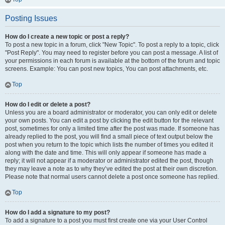
Posting Issues
How do I create a new topic or post a reply?
To post a new topic in a forum, click "New Topic". To post a reply to a topic, click
"Post Reply". You may need to register before you can post a message. A list of
your permissions in each forum is available at the bottom of the forum and topic
screens. Example: You can post new topics, You can post attachments, etc.
Top
How do I edit or delete a post?
Unless you are a board administrator or moderator, you can only edit or delete
your own posts. You can edit a post by clicking the edit button for the relevant
post, sometimes for only a limited time after the post was made. If someone has
already replied to the post, you will find a small piece of text output below the
post when you return to the topic which lists the number of times you edited it
along with the date and time. This will only appear if someone has made a
reply; it will not appear if a moderator or administrator edited the post, though
they may leave a note as to why they’ve edited the post at their own discretion.
Please note that normal users cannot delete a post once someone has replied.
Top
How do I add a signature to my post?
To add a signature to a post you must first create one via your User Control