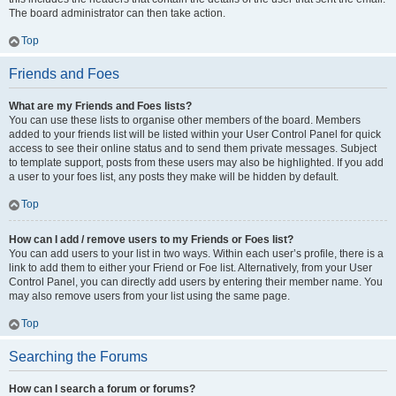
The board administrator can then take action.
Top
Friends and Foes
What are my Friends and Foes lists?
You can use these lists to organise other members of the board. Members
added to your friends list will be listed within your User Control Panel for quick
access to see their online status and to send them private messages. Subject
to template support, posts from these users may also be highlighted. If you add
a user to your foes list, any posts they make will be hidden by default.
Top
How can I add / remove users to my Friends or Foes list?
You can add users to your list in two ways. Within each user’s profile, there is a
link to add them to either your Friend or Foe list. Alternatively, from your User
Control Panel, you can directly add users by entering their member name. You
may also remove users from your list using the same page.
Top
Searching the Forums
How can I search a forum or forums?