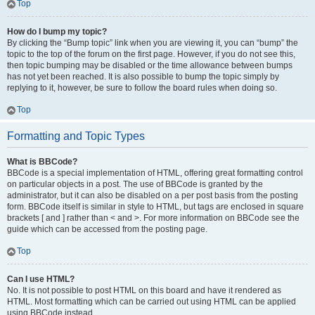
Top
How do I bump my topic?
By clicking the “Bump topic” link when you are viewing it, you can “bump” the
topic to the top of the forum on the first page. However, if you do not see this,
then topic bumping may be disabled or the time allowance between bumps
has not yet been reached. It is also possible to bump the topic simply by
replying to it, however, be sure to follow the board rules when doing so.
Top
Formatting and Topic Types
What is BBCode?
BBCode is a special implementation of HTML, offering great formatting control
on particular objects in a post. The use of BBCode is granted by the
administrator, but it can also be disabled on a per post basis from the posting
form. BBCode itself is similar in style to HTML, but tags are enclosed in square
brackets [ and ] rather than < and >. For more information on BBCode see the
guide which can be accessed from the posting page.
Top
Can I use HTML?
No. It is not possible to post HTML on this board and have it rendered as
HTML. Most formatting which can be carried out using HTML can be applied
using BBCode instead.