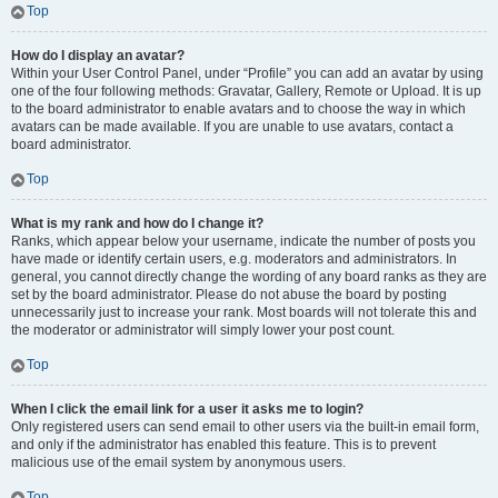
Top
How do I display an avatar?
Within your User Control Panel, under “Profile” you can add an avatar by using
one of the four following methods: Gravatar, Gallery, Remote or Upload. It is up
to the board administrator to enable avatars and to choose the way in which
avatars can be made available. If you are unable to use avatars, contact a
board administrator.
Top
What is my rank and how do I change it?
Ranks, which appear below your username, indicate the number of posts you
have made or identify certain users, e.g. moderators and administrators. In
general, you cannot directly change the wording of any board ranks as they are
set by the board administrator. Please do not abuse the board by posting
unnecessarily just to increase your rank. Most boards will not tolerate this and
the moderator or administrator will simply lower your post count.
Top
When I click the email link for a user it asks me to login?
Only registered users can send email to other users via the built-in email form,
and only if the administrator has enabled this feature. This is to prevent
malicious use of the email system by anonymous users.
Top