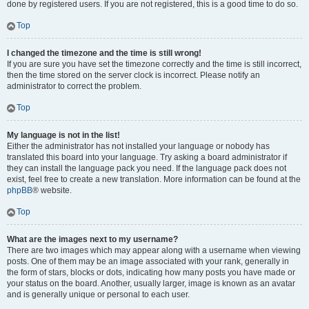
done by registered users. If you are not registered, this is a good time to do so.
Top
I changed the timezone and the time is still wrong!
If you are sure you have set the timezone correctly and the time is still incorrect,
then the time stored on the server clock is incorrect. Please notify an
administrator to correct the problem.
Top
My language is not in the list!
Either the administrator has not installed your language or nobody has
translated this board into your language. Try asking a board administrator if
they can install the language pack you need. If the language pack does not
exist, feel free to create a new translation. More information can be found at the
phpBB
® website.
Top
What are the images next to my username?
There are two images which may appear along with a username when viewing
posts. One of them may be an image associated with your rank, generally in
the form of stars, blocks or dots, indicating how many posts you have made or
your status on the board. Another, usually larger, image is known as an avatar
and is generally unique or personal to each user.