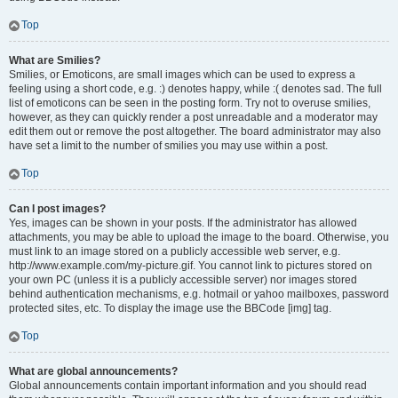
Top
What are Smilies?
Smilies, or Emoticons, are small images which can be used to express a
feeling using a short code, e.g. :) denotes happy, while :( denotes sad. The full
list of emoticons can be seen in the posting form. Try not to overuse smilies,
however, as they can quickly render a post unreadable and a moderator may
edit them out or remove the post altogether. The board administrator may also
have set a limit to the number of smilies you may use within a post.
Top
Can I post images?
Yes, images can be shown in your posts. If the administrator has allowed
attachments, you may be able to upload the image to the board. Otherwise, you
must link to an image stored on a publicly accessible web server, e.g.
http://www.example.com/my-picture.gif. You cannot link to pictures stored on
your own PC (unless it is a publicly accessible server) nor images stored
behind authentication mechanisms, e.g. hotmail or yahoo mailboxes, password
protected sites, etc. To display the image use the BBCode [img] tag.
Top
What are global announcements?
Global announcements contain important information and you should read