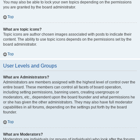
You may also be able to lock your own topics depending on the permissions
you are granted by the board administrator.
Top
What are topic icons?
Topic icons are author chosen images associated with posts to indicate their
content. The ability to use topic icons depends on the permissions set by the
board administrator.
Top
User Levels and Groups
What are Administrators?
Administrators are members assigned with the highest level of control over the
entire board. These members can control all facets of board operation,
including setting permissions, banning users, creating usergroups or
moderators, etc., dependent upon the board founder and what permissions he
or she has given the other administrators. They may also have full moderator
capabilities in all forums, depending on the settings put forth by the board
founder.
Top
What are Moderators?
Moderators are individuals (or groups of individuals) who look after the forums