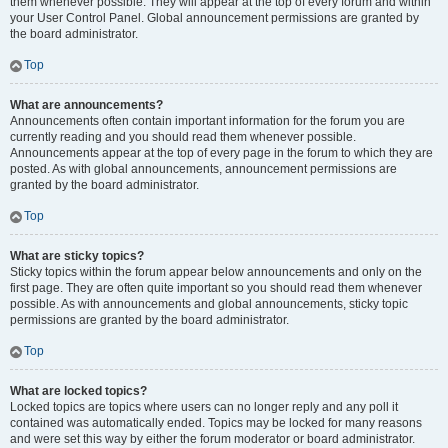
them whenever possible. They will appear at the top of every forum and within
your User Control Panel. Global announcement permissions are granted by
the board administrator.
Top
What are announcements?
Announcements often contain important information for the forum you are
currently reading and you should read them whenever possible.
Announcements appear at the top of every page in the forum to which they are
posted. As with global announcements, announcement permissions are
granted by the board administrator.
Top
What are sticky topics?
Sticky topics within the forum appear below announcements and only on the
first page. They are often quite important so you should read them whenever
possible. As with announcements and global announcements, sticky topic
permissions are granted by the board administrator.
Top
What are locked topics?
Locked topics are topics where users can no longer reply and any poll it
contained was automatically ended. Topics may be locked for many reasons
and were set this way by either the forum moderator or board administrator.