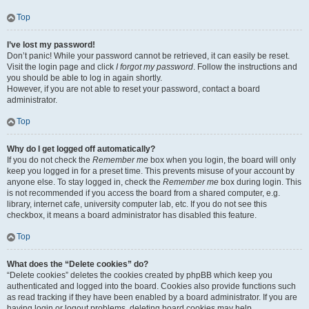
Top
I’ve lost my password!
Don’t panic! While your password cannot be retrieved, it can easily be reset.
Visit the login page and click
I forgot my password
. Follow the instructions and
you should be able to log in again shortly.
However, if you are not able to reset your password, contact a board
administrator.
Top
Why do I get logged off automatically?
If you do not check the
Remember me
box when you login, the board will only
keep you logged in for a preset time. This prevents misuse of your account by
anyone else. To stay logged in, check the
Remember me
box during login. This
is not recommended if you access the board from a shared computer, e.g.
library, internet cafe, university computer lab, etc. If you do not see this
checkbox, it means a board administrator has disabled this feature.
Top
What does the “Delete cookies” do?
“Delete cookies” deletes the cookies created by phpBB which keep you
authenticated and logged into the board. Cookies also provide functions such
as read tracking if they have been enabled by a board administrator. If you are
having login or logout problems, deleting board cookies may help.