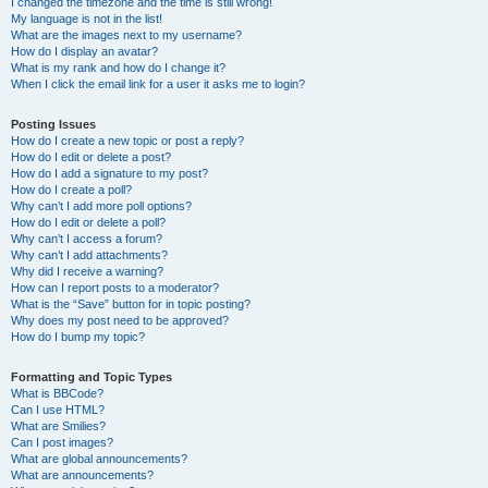
I changed the timezone and the time is still wrong!
My language is not in the list!
What are the images next to my username?
How do I display an avatar?
What is my rank and how do I change it?
When I click the email link for a user it asks me to login?
Posting Issues
How do I create a new topic or post a reply?
How do I edit or delete a post?
How do I add a signature to my post?
How do I create a poll?
Why can’t I add more poll options?
How do I edit or delete a poll?
Why can’t I access a forum?
Why can’t I add attachments?
Why did I receive a warning?
How can I report posts to a moderator?
What is the “Save” button for in topic posting?
Why does my post need to be approved?
How do I bump my topic?
Formatting and Topic Types
What is BBCode?
Can I use HTML?
What are Smilies?
Can I post images?
What are global announcements?
What are announcements?