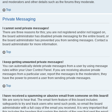
and moderators and other details such as the forums they moderate.
Top
Private Messaging
I cannot send private messages!
There are three reasons for this; you are not registered and/or not logged on,
the board administrator has disabled private messaging for the entire board, or
the board administrator has prevented you from sending messages. Contact a
board administrator for more information.
Top
I keep getting unwanted private messages!
You can automatically delete private messages from a user by using message
rules within your User Control Panel. If you are receiving abusive private
messages from a particular user, report the messages to the moderators; they
have the power to prevent a user from sending private messages.
Top
I have received a spamming or abusive email from someone on this board!
We are sorry to hear that. The email form feature of this board includes
safeguards to try and track users who send such posts, so email the board
administrator with a full copy of the email you received. It is very important that
this includes the headers that contain the details of the user that sent the email.