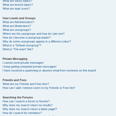
What are sticky topics?
What are locked topics?
What are topic icons?
User Levels and Groups
What are Administrators?
What are Moderators?
What are usergroups?
Where are the usergroups and how do I join one?
How do I become a usergroup leader?
Why do some usergroups appear in a different colour?
What is a “Default usergroup”?
What is “The team” link?
Private Messaging
I cannot send private messages!
I keep getting unwanted private messages!
I have received a spamming or abusive email from someone on this board!
Friends and Foes
What are my Friends and Foes lists?
How can I add / remove users to my Friends or Foes list?
Searching the Forums
How can I search a forum or forums?
Why does my search return no results?
Why does my search return a blank page!?
How do I search for members?