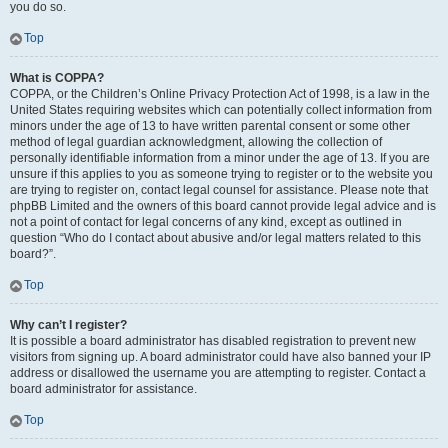
you do so.
Top
What is COPPA?
COPPA, or the Children’s Online Privacy Protection Act of 1998, is a law in the
United States requiring websites which can potentially collect information from
minors under the age of 13 to have written parental consent or some other
method of legal guardian acknowledgment, allowing the collection of
personally identifiable information from a minor under the age of 13. If you are
unsure if this applies to you as someone trying to register or to the website you
are trying to register on, contact legal counsel for assistance. Please note that
phpBB Limited and the owners of this board cannot provide legal advice and is
not a point of contact for legal concerns of any kind, except as outlined in
question “Who do I contact about abusive and/or legal matters related to this
board?”.
Top
Why can’t I register?
It is possible a board administrator has disabled registration to prevent new
visitors from signing up. A board administrator could have also banned your IP
address or disallowed the username you are attempting to register. Contact a
board administrator for assistance.
Top