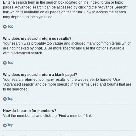
Enter a search term in the search box located on the index, forum or topic
pages. Advanced search can be accessed by clicking the “Advance Search”
link which is available on all pages on the forum. How to access the search
may depend on the style used.
Top
Why does my search return no results?
Your search was probably too vague and included many common terms which
are not indexed by phpBB. Be more specific and use the options available
within Advanced search.
Top
Why does my search return a blank page!?
Your search returned too many results for the webserver to handle. Use
“Advanced search” and be more specific in the terms used and forums that are
to be searched.
Top
How do I search for members?
Visit the memberlist and click the “Find a member” link.
Top