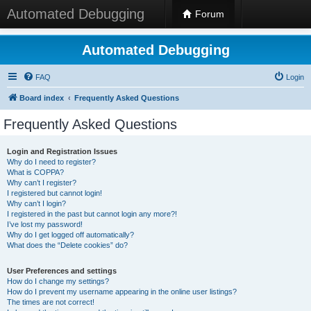
Automated Debugging
Forum
Automated Debugging
FAQ
Login
Board index
Frequently Asked Questions
Frequently Asked Questions
Login and Registration Issues
Why do I need to register?
What is COPPA?
Why can’t I register?
I registered but cannot login!
Why can’t I login?
I registered in the past but cannot login any more?!
I’ve lost my password!
Why do I get logged off automatically?
What does the “Delete cookies” do?
User Preferences and settings
How do I change my settings?
How do I prevent my username appearing in the online user listings?
The times are not correct!