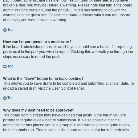
Each board administrator has their own set of rules for their site. If you have
broken a rule, you may be issued a warning. Please note that this is the board
administrator’s decision, and the phpBB Limited has nothing to do with the
warnings on the given site. Contact the board administrator if you are unsure
about why you were issued a warning.
Top
How can I report posts to a moderator?
If the board administrator has allowed it, you should see a button for reporting
posts next to the post you wish to report. Clicking this will walk you through the
steps necessary to report the post.
Top
What is the “Save” button for in topic posting?
This allows you to save drafts to be completed and submitted at a later date. To
reload a saved draft, visit the User Control Panel.
Top
Why does my post need to be approved?
The board administrator may have decided that posts in the forum you are
posting to require review before submission. It is also possible that the
administrator has placed you in a group of users whose posts require review
before submission. Please contact the board administrator for further details.