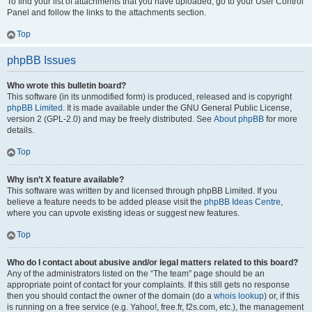
To find your list of attachments that you have uploaded, go to your User Control
Panel and follow the links to the attachments section.
Top
phpBB Issues
Who wrote this bulletin board?
This software (in its unmodified form) is produced, released and is copyright
phpBB Limited
. It is made available under the GNU General Public License,
version 2 (GPL-2.0) and may be freely distributed. See
About phpBB
for more
details.
Top
Why isn’t X feature available?
This software was written by and licensed through phpBB Limited. If you
believe a feature needs to be added please visit the
phpBB Ideas Centre
,
where you can upvote existing ideas or suggest new features.
Top
Who do I contact about abusive and/or legal matters related to this board?
Any of the administrators listed on the “The team” page should be an
appropriate point of contact for your complaints. If this still gets no response
then you should contact the owner of the domain (do a
whois lookup
) or, if this
is running on a free service (e.g. Yahoo!, free.fr, f2s.com, etc.), the management