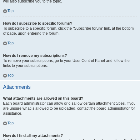
will also subscribe you to the topic.
Top
How do I subscribe to specific forums?
To subscribe to a specific forum, click the “Subscribe forum” link, at the bottom
of page, upon entering the forum.
Top
How do I remove my subscriptions?
To remove your subscriptions, go to your User Control Panel and follow the
links to your subscriptions.
Top
Attachments
What attachments are allowed on this board?
Each board administrator can allow or disallow certain attachment types. If you
are unsure what is allowed to be uploaded, contact the board administrator for
assistance.
Top
How do I find all my attachments?