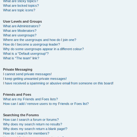
What are sticky topics?
What are locked topics?
What are topic icons?
User Levels and Groups
What are Administrators?
What are Moderators?
What are usergroups?
Where are the usergroups and how do I join one?
How do I become a usergroup leader?
Why do some usergroups appear in a different colour?
What is a “Default usergroup”?
What is “The team” link?
Private Messaging
I cannot send private messages!
I keep getting unwanted private messages!
I have received a spamming or abusive email from someone on this board!
Friends and Foes
What are my Friends and Foes lists?
How can I add / remove users to my Friends or Foes list?
Searching the Forums
How can I search a forum or forums?
Why does my search return no results?
Why does my search return a blank page!?
How do I search for members?