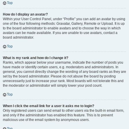
Top
How do I display an avatar?
Within your User Control Panel, under “Profile” you can add an avatar by using
one of the four following methods: Gravatar, Gallery, Remote or Upload. It is up
to the board administrator to enable avatars and to choose the way in which
avatars can be made available. If you are unable to use avatars, contact a
board administrator.
Top
What is my rank and how do I change it?
Ranks, which appear below your username, indicate the number of posts you
have made or identify certain users, e.g. moderators and administrators. In
general, you cannot directly change the wording of any board ranks as they are
set by the board administrator. Please do not abuse the board by posting
unnecessarily just to increase your rank. Most boards will not tolerate this and
the moderator or administrator will simply lower your post count.
Top
When I click the email link for a user it asks me to login?
Only registered users can send email to other users via the built-in email form,
and only if the administrator has enabled this feature. This is to prevent
malicious use of the email system by anonymous users.
Top