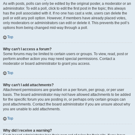
As with posts, polls can only be edited by the original poster, a moderator or an
administrator. To edit a poll, click to edit the first post in the topic; this always
has the poll associated with it. If no one has cast a vote, users can delete the
poll or edit any poll option. However, if members have already placed votes,
only moderators or administrators can edit or delete it. This prevents the poll’s
options from being changed mid-way through a poll.
Top
Why can’t I access a forum?
Some forums may be limited to certain users or groups. To view, read, post or
perform another action you may need special permissions. Contact a
moderator or board administrator to grant you access.
Top
Why can’t I add attachments?
Attachment permissions are granted on a per forum, per group, or per user
basis. The board administrator may not have allowed attachments to be added
for the specific forum you are posting in, or perhaps only certain groups can
post attachments. Contact the board administrator if you are unsure about why
you are unable to add attachments.
Top
Why did I receive a warning?