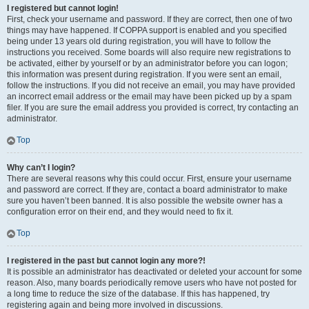
I registered but cannot login!
First, check your username and password. If they are correct, then one of two
things may have happened. If COPPA support is enabled and you specified
being under 13 years old during registration, you will have to follow the
instructions you received. Some boards will also require new registrations to
be activated, either by yourself or by an administrator before you can logon;
this information was present during registration. If you were sent an email,
follow the instructions. If you did not receive an email, you may have provided
an incorrect email address or the email may have been picked up by a spam
filer. If you are sure the email address you provided is correct, try contacting an
administrator.
Top
Why can’t I login?
There are several reasons why this could occur. First, ensure your username
and password are correct. If they are, contact a board administrator to make
sure you haven’t been banned. It is also possible the website owner has a
configuration error on their end, and they would need to fix it.
Top
I registered in the past but cannot login any more?!
It is possible an administrator has deactivated or deleted your account for some
reason. Also, many boards periodically remove users who have not posted for
a long time to reduce the size of the database. If this has happened, try
registering again and being more involved in discussions.