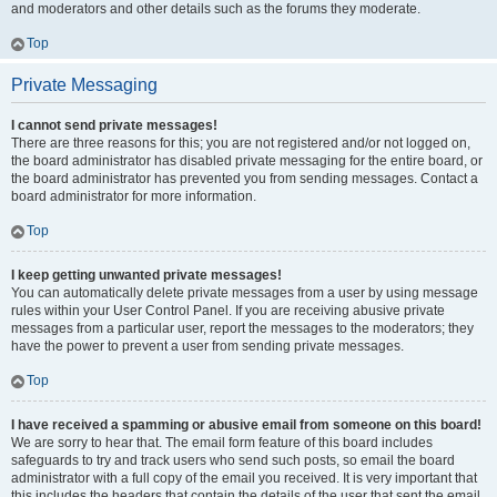
and moderators and other details such as the forums they moderate.
Top
Private Messaging
I cannot send private messages!
There are three reasons for this; you are not registered and/or not logged on,
the board administrator has disabled private messaging for the entire board, or
the board administrator has prevented you from sending messages. Contact a
board administrator for more information.
Top
I keep getting unwanted private messages!
You can automatically delete private messages from a user by using message
rules within your User Control Panel. If you are receiving abusive private
messages from a particular user, report the messages to the moderators; they
have the power to prevent a user from sending private messages.
Top
I have received a spamming or abusive email from someone on this board!
We are sorry to hear that. The email form feature of this board includes
safeguards to try and track users who send such posts, so email the board
administrator with a full copy of the email you received. It is very important that
this includes the headers that contain the details of the user that sent the email.