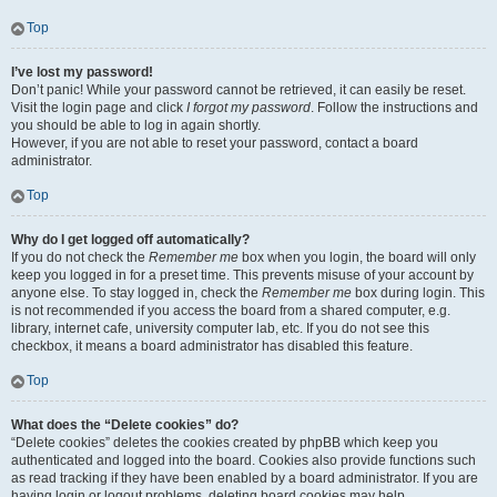
Top
I’ve lost my password!
Don’t panic! While your password cannot be retrieved, it can easily be reset.
Visit the login page and click
I forgot my password
. Follow the instructions and
you should be able to log in again shortly.
However, if you are not able to reset your password, contact a board
administrator.
Top
Why do I get logged off automatically?
If you do not check the
Remember me
box when you login, the board will only
keep you logged in for a preset time. This prevents misuse of your account by
anyone else. To stay logged in, check the
Remember me
box during login. This
is not recommended if you access the board from a shared computer, e.g.
library, internet cafe, university computer lab, etc. If you do not see this
checkbox, it means a board administrator has disabled this feature.
Top
What does the “Delete cookies” do?
“Delete cookies” deletes the cookies created by phpBB which keep you
authenticated and logged into the board. Cookies also provide functions such
as read tracking if they have been enabled by a board administrator. If you are
having login or logout problems, deleting board cookies may help.