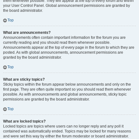
them whenever possible. They will appear at the top of every forum and within
your User Control Panel. Global announcement permissions are granted by
the board administrator.
Top
What are announcements?
Announcements often contain important information for the forum you are
currently reading and you should read them whenever possible.
Announcements appear at the top of every page in the forum to which they are
posted. As with global announcements, announcement permissions are
granted by the board administrator.
Top
What are sticky topics?
Sticky topics within the forum appear below announcements and only on the
first page. They are often quite important so you should read them whenever
possible. As with announcements and global announcements, sticky topic
permissions are granted by the board administrator.
Top
What are locked topics?
Locked topics are topics where users can no longer reply and any poll it
contained was automatically ended. Topics may be locked for many reasons
and were set this way by either the forum moderator or board administrator.