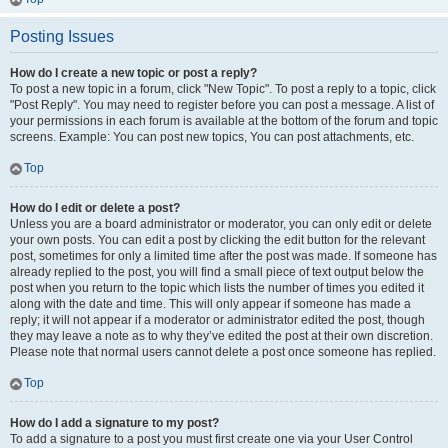
Posting Issues
How do I create a new topic or post a reply?
To post a new topic in a forum, click "New Topic". To post a reply to a topic, click
"Post Reply". You may need to register before you can post a message. A list of
your permissions in each forum is available at the bottom of the forum and topic
screens. Example: You can post new topics, You can post attachments, etc.
Top
How do I edit or delete a post?
Unless you are a board administrator or moderator, you can only edit or delete
your own posts. You can edit a post by clicking the edit button for the relevant
post, sometimes for only a limited time after the post was made. If someone has
already replied to the post, you will find a small piece of text output below the
post when you return to the topic which lists the number of times you edited it
along with the date and time. This will only appear if someone has made a
reply; it will not appear if a moderator or administrator edited the post, though
they may leave a note as to why they’ve edited the post at their own discretion.
Please note that normal users cannot delete a post once someone has replied.
Top
How do I add a signature to my post?
To add a signature to a post you must first create one via your User Control