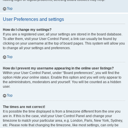
Top
User Preferences and settings
How do I change my settings?
If you are a registered user, all your settings are stored in the board database.
To alter them, visit your User Control Panel; a link can usually be found by
clicking on your username at the top of board pages. This system will allow you
to change all your settings and preferences.
Top
How do I prevent my username appearing in the online user listings?
Within your User Control Panel, under “Board preferences”, you will find the
option
Hide your online status
. Enable this option and you will only appear to
the administrators, moderators and yourself. You will be counted as a hidden
user.
Top
The times are not correct!
It is possible the time displayed is from a timezone different from the one you
are in. If this is the case, visit your User Control Panel and change your
timezone to match your particular area, e.g. London, Paris, New York, Sydney,
etc. Please note that changing the timezone, like most settings, can only be