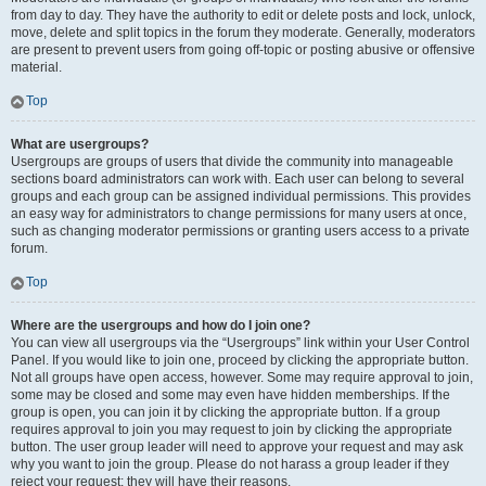
from day to day. They have the authority to edit or delete posts and lock, unlock,
move, delete and split topics in the forum they moderate. Generally, moderators
are present to prevent users from going off-topic or posting abusive or offensive
material.
Top
What are usergroups?
Usergroups are groups of users that divide the community into manageable
sections board administrators can work with. Each user can belong to several
groups and each group can be assigned individual permissions. This provides
an easy way for administrators to change permissions for many users at once,
such as changing moderator permissions or granting users access to a private
forum.
Top
Where are the usergroups and how do I join one?
You can view all usergroups via the “Usergroups” link within your User Control
Panel. If you would like to join one, proceed by clicking the appropriate button.
Not all groups have open access, however. Some may require approval to join,
some may be closed and some may even have hidden memberships. If the
group is open, you can join it by clicking the appropriate button. If a group
requires approval to join you may request to join by clicking the appropriate
button. The user group leader will need to approve your request and may ask
why you want to join the group. Please do not harass a group leader if they
reject your request; they will have their reasons.