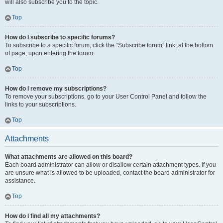
will also subscribe you to the topic.
Top
How do I subscribe to specific forums?
To subscribe to a specific forum, click the “Subscribe forum” link, at the bottom
of page, upon entering the forum.
Top
How do I remove my subscriptions?
To remove your subscriptions, go to your User Control Panel and follow the
links to your subscriptions.
Top
Attachments
What attachments are allowed on this board?
Each board administrator can allow or disallow certain attachment types. If you
are unsure what is allowed to be uploaded, contact the board administrator for
assistance.
Top
How do I find all my attachments?