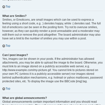
Top
What are Smilies?
Smilies, or Emoticons, are small images which can be used to express a
feeling using a short code, e.g. :) denotes happy, while :( denotes sad. The full
list of emoticons can be seen in the posting form. Try not to overuse smilies,
however, as they can quickly render a post unreadable and a moderator may
edit them out or remove the post altogether. The board administrator may also
have set a limit to the number of smilies you may use within a post.
Top
Can I post images?
Yes, images can be shown in your posts. If the administrator has allowed
attachments, you may be able to upload the image to the board. Otherwise, you
must link to an image stored on a publicly accessible web server, e.g.
http://www.example.com/my-picture.gif. You cannot link to pictures stored on
your own PC (unless it is a publicly accessible server) nor images stored
behind authentication mechanisms, e.g. hotmail or yahoo mailboxes, password
protected sites, etc. To display the image use the BBCode [img] tag.
Top
What are global announcements?
Global announcements contain important information and you should read