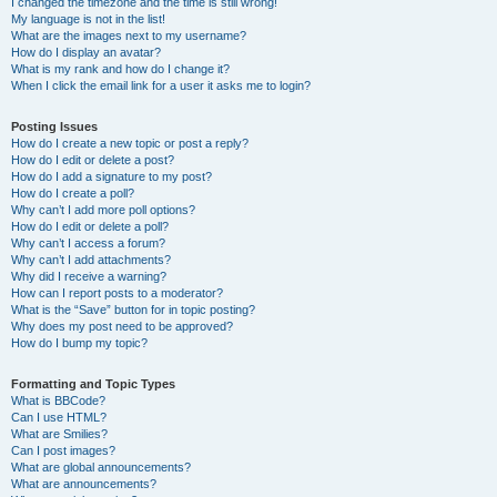
I changed the timezone and the time is still wrong!
My language is not in the list!
What are the images next to my username?
How do I display an avatar?
What is my rank and how do I change it?
When I click the email link for a user it asks me to login?
Posting Issues
How do I create a new topic or post a reply?
How do I edit or delete a post?
How do I add a signature to my post?
How do I create a poll?
Why can’t I add more poll options?
How do I edit or delete a poll?
Why can’t I access a forum?
Why can’t I add attachments?
Why did I receive a warning?
How can I report posts to a moderator?
What is the “Save” button for in topic posting?
Why does my post need to be approved?
How do I bump my topic?
Formatting and Topic Types
What is BBCode?
Can I use HTML?
What are Smilies?
Can I post images?
What are global announcements?
What are announcements?