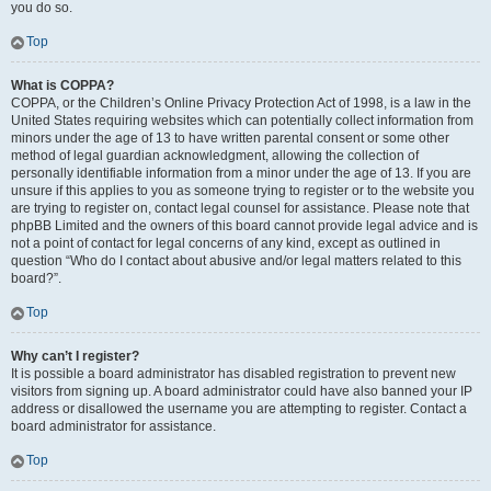
you do so.
Top
What is COPPA?
COPPA, or the Children’s Online Privacy Protection Act of 1998, is a law in the
United States requiring websites which can potentially collect information from
minors under the age of 13 to have written parental consent or some other
method of legal guardian acknowledgment, allowing the collection of
personally identifiable information from a minor under the age of 13. If you are
unsure if this applies to you as someone trying to register or to the website you
are trying to register on, contact legal counsel for assistance. Please note that
phpBB Limited and the owners of this board cannot provide legal advice and is
not a point of contact for legal concerns of any kind, except as outlined in
question “Who do I contact about abusive and/or legal matters related to this
board?”.
Top
Why can’t I register?
It is possible a board administrator has disabled registration to prevent new
visitors from signing up. A board administrator could have also banned your IP
address or disallowed the username you are attempting to register. Contact a
board administrator for assistance.
Top