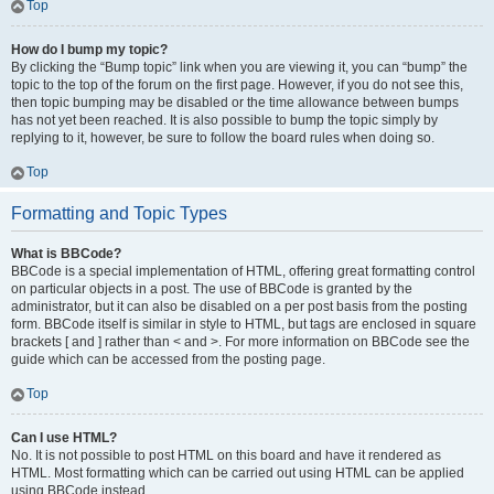
Top
How do I bump my topic?
By clicking the “Bump topic” link when you are viewing it, you can “bump” the
topic to the top of the forum on the first page. However, if you do not see this,
then topic bumping may be disabled or the time allowance between bumps
has not yet been reached. It is also possible to bump the topic simply by
replying to it, however, be sure to follow the board rules when doing so.
Top
Formatting and Topic Types
What is BBCode?
BBCode is a special implementation of HTML, offering great formatting control
on particular objects in a post. The use of BBCode is granted by the
administrator, but it can also be disabled on a per post basis from the posting
form. BBCode itself is similar in style to HTML, but tags are enclosed in square
brackets [ and ] rather than < and >. For more information on BBCode see the
guide which can be accessed from the posting page.
Top
Can I use HTML?
No. It is not possible to post HTML on this board and have it rendered as
HTML. Most formatting which can be carried out using HTML can be applied
using BBCode instead.