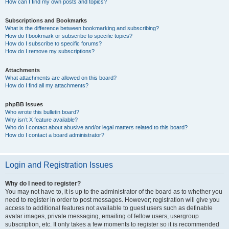
How can I find my own posts and topics?
Subscriptions and Bookmarks
What is the difference between bookmarking and subscribing?
How do I bookmark or subscribe to specific topics?
How do I subscribe to specific forums?
How do I remove my subscriptions?
Attachments
What attachments are allowed on this board?
How do I find all my attachments?
phpBB Issues
Who wrote this bulletin board?
Why isn’t X feature available?
Who do I contact about abusive and/or legal matters related to this board?
How do I contact a board administrator?
Login and Registration Issues
Why do I need to register?
You may not have to, it is up to the administrator of the board as to whether you
need to register in order to post messages. However; registration will give you
access to additional features not available to guest users such as definable
avatar images, private messaging, emailing of fellow users, usergroup
subscription, etc. It only takes a few moments to register so it is recommended