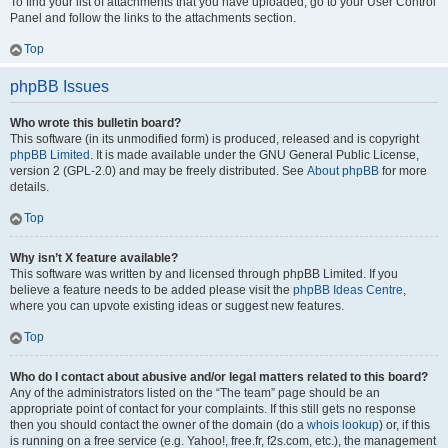
To find your list of attachments that you have uploaded, go to your User Control
Panel and follow the links to the attachments section.
Top
phpBB Issues
Who wrote this bulletin board?
This software (in its unmodified form) is produced, released and is copyright
phpBB Limited
. It is made available under the GNU General Public License,
version 2 (GPL-2.0) and may be freely distributed. See
About phpBB
for more
details.
Top
Why isn’t X feature available?
This software was written by and licensed through phpBB Limited. If you
believe a feature needs to be added please visit the
phpBB Ideas Centre
,
where you can upvote existing ideas or suggest new features.
Top
Who do I contact about abusive and/or legal matters related to this board?
Any of the administrators listed on the “The team” page should be an
appropriate point of contact for your complaints. If this still gets no response
then you should contact the owner of the domain (do a
whois lookup
) or, if this
is running on a free service (e.g. Yahoo!, free.fr, f2s.com, etc.), the management