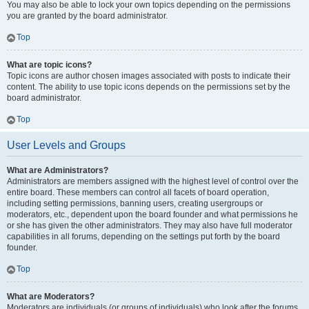
You may also be able to lock your own topics depending on the permissions
you are granted by the board administrator.
Top
What are topic icons?
Topic icons are author chosen images associated with posts to indicate their
content. The ability to use topic icons depends on the permissions set by the
board administrator.
Top
User Levels and Groups
What are Administrators?
Administrators are members assigned with the highest level of control over the
entire board. These members can control all facets of board operation,
including setting permissions, banning users, creating usergroups or
moderators, etc., dependent upon the board founder and what permissions he
or she has given the other administrators. They may also have full moderator
capabilities in all forums, depending on the settings put forth by the board
founder.
Top
What are Moderators?
Moderators are individuals (or groups of individuals) who look after the forums