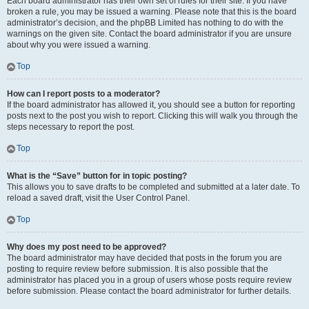
Each board administrator has their own set of rules for their site. If you have
broken a rule, you may be issued a warning. Please note that this is the board
administrator’s decision, and the phpBB Limited has nothing to do with the
warnings on the given site. Contact the board administrator if you are unsure
about why you were issued a warning.
Top
How can I report posts to a moderator?
If the board administrator has allowed it, you should see a button for reporting
posts next to the post you wish to report. Clicking this will walk you through the
steps necessary to report the post.
Top
What is the “Save” button for in topic posting?
This allows you to save drafts to be completed and submitted at a later date. To
reload a saved draft, visit the User Control Panel.
Top
Why does my post need to be approved?
The board administrator may have decided that posts in the forum you are
posting to require review before submission. It is also possible that the
administrator has placed you in a group of users whose posts require review
before submission. Please contact the board administrator for further details.