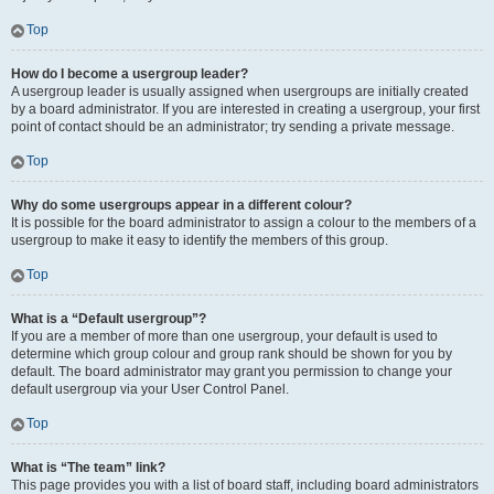
Top
How do I become a usergroup leader?
A usergroup leader is usually assigned when usergroups are initially created
by a board administrator. If you are interested in creating a usergroup, your first
point of contact should be an administrator; try sending a private message.
Top
Why do some usergroups appear in a different colour?
It is possible for the board administrator to assign a colour to the members of a
usergroup to make it easy to identify the members of this group.
Top
What is a “Default usergroup”?
If you are a member of more than one usergroup, your default is used to
determine which group colour and group rank should be shown for you by
default. The board administrator may grant you permission to change your
default usergroup via your User Control Panel.
Top
What is “The team” link?
This page provides you with a list of board staff, including board administrators