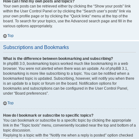
How can I find my own posts and topics?
Your own posts can be retrieved either by clicking the “Show your posts” link
within the User Control Panel or by clicking the “Search user’s posts” link via
your own profile page or by clicking the “Quick links” menu at the top of the
board. To search for your topics, use the Advanced search page and fill in the
various options appropriately.
Top
Subscriptions and Bookmarks
What is the difference between bookmarking and subscribing?
In phpBB 3.0, bookmarking topics worked much like bookmarking in a web
browser. You were not alerted when there was an update. As of phpBB 3.1,
bookmarking is more like subscribing to a topic. You can be notified when a
bookmarked topic is updated. Subscribing, however, will notify you when there
is an update to a topic or forum on the board. Notification options for
bookmarks and subscriptions can be configured in the User Control Panel,
under “Board preferences”.
Top
How do I bookmark or subscribe to specific topics?
You can bookmark or subscribe to a specific topic by clicking the appropriate
link in the “Topic tools” menu, conveniently located near the top and bottom of a
topic discussion.
Replying to a topic with the “Notify me when a reply is posted” option checked