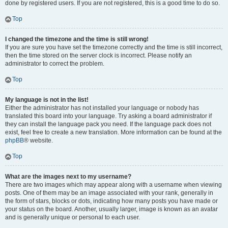
done by registered users. If you are not registered, this is a good time to do so.
Top
I changed the timezone and the time is still wrong!
If you are sure you have set the timezone correctly and the time is still incorrect,
then the time stored on the server clock is incorrect. Please notify an
administrator to correct the problem.
Top
My language is not in the list!
Either the administrator has not installed your language or nobody has
translated this board into your language. Try asking a board administrator if
they can install the language pack you need. If the language pack does not
exist, feel free to create a new translation. More information can be found at the
phpBB
® website.
Top
What are the images next to my username?
There are two images which may appear along with a username when viewing
posts. One of them may be an image associated with your rank, generally in
the form of stars, blocks or dots, indicating how many posts you have made or
your status on the board. Another, usually larger, image is known as an avatar
and is generally unique or personal to each user.