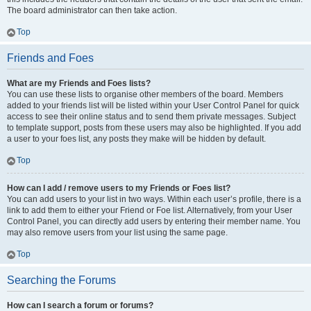
The board administrator can then take action.
Top
Friends and Foes
What are my Friends and Foes lists?
You can use these lists to organise other members of the board. Members
added to your friends list will be listed within your User Control Panel for quick
access to see their online status and to send them private messages. Subject
to template support, posts from these users may also be highlighted. If you add
a user to your foes list, any posts they make will be hidden by default.
Top
How can I add / remove users to my Friends or Foes list?
You can add users to your list in two ways. Within each user’s profile, there is a
link to add them to either your Friend or Foe list. Alternatively, from your User
Control Panel, you can directly add users by entering their member name. You
may also remove users from your list using the same page.
Top
Searching the Forums
How can I search a forum or forums?