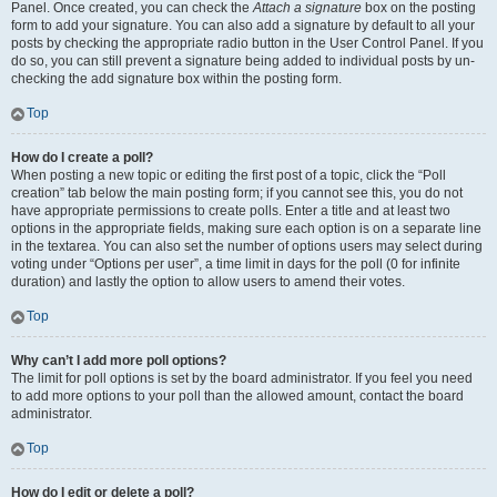
Panel. Once created, you can check the
Attach a signature
box on the posting
form to add your signature. You can also add a signature by default to all your
posts by checking the appropriate radio button in the User Control Panel. If you
do so, you can still prevent a signature being added to individual posts by un-
checking the add signature box within the posting form.
Top
How do I create a poll?
When posting a new topic or editing the first post of a topic, click the “Poll
creation” tab below the main posting form; if you cannot see this, you do not
have appropriate permissions to create polls. Enter a title and at least two
options in the appropriate fields, making sure each option is on a separate line
in the textarea. You can also set the number of options users may select during
voting under “Options per user”, a time limit in days for the poll (0 for infinite
duration) and lastly the option to allow users to amend their votes.
Top
Why can’t I add more poll options?
The limit for poll options is set by the board administrator. If you feel you need
to add more options to your poll than the allowed amount, contact the board
administrator.
Top
How do I edit or delete a poll?