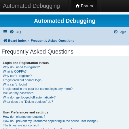
Automated Debugging
Forum
Automated Debugging
FAQ
Login
Board index
Frequently Asked Questions
Frequently Asked Questions
Login and Registration Issues
Why do I need to register?
What is COPPA?
Why can’t I register?
I registered but cannot login!
Why can’t I login?
I registered in the past but cannot login any more?!
I’ve lost my password!
Why do I get logged off automatically?
What does the “Delete cookies” do?
User Preferences and settings
How do I change my settings?
How do I prevent my username appearing in the online user listings?
The times are not correct!