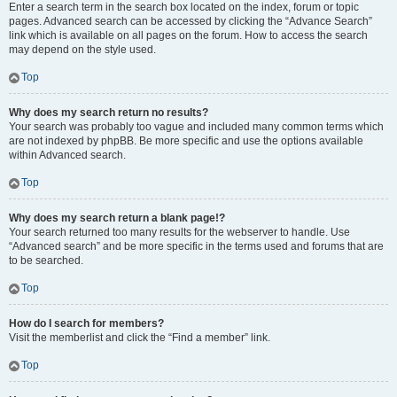
Enter a search term in the search box located on the index, forum or topic
pages. Advanced search can be accessed by clicking the “Advance Search”
link which is available on all pages on the forum. How to access the search
may depend on the style used.
Top
Why does my search return no results?
Your search was probably too vague and included many common terms which
are not indexed by phpBB. Be more specific and use the options available
within Advanced search.
Top
Why does my search return a blank page!?
Your search returned too many results for the webserver to handle. Use
“Advanced search” and be more specific in the terms used and forums that are
to be searched.
Top
How do I search for members?
Visit the memberlist and click the “Find a member” link.
Top